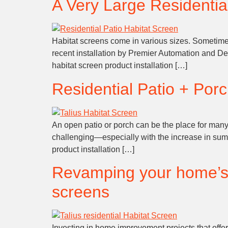
A Very Large Residential
Habitat screens come in various sizes. Sometimes t
recent installation by Premier Automation and Des
habitat screen product installation […]
Residential Patio + Porc
An open patio or porch can be the place for ma
challenging—especially with the increase in summ
product installation […]
Revamping your home’s a
screens
Investing in home improvement projects that offe