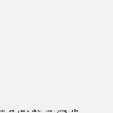
barrier over your windows means giving up the