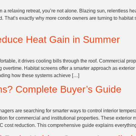
n a relaxing retreat, you’re not alone. Blazing sun, relentless h
id. That’s exactly why more condo owners are turning to habitat
educe Heat Gain in Summer
able, it drives cooling bills through the roof. Commercial prop
vertime. Habitat screens offer a smarter approach as exterior 
tanding how these systems achieve […]
ns? Complete Buyer’s Guide
agers are searching for smarter ways to control interior tempera
 for commercial and institutional properties. These exterior m
 cost reduction. This comprehensive guide explains everythin