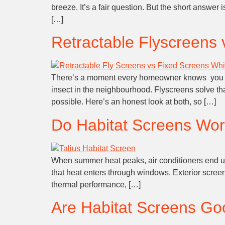
breeze. It’s a fair question. But the short answe
[…]
Retractable Flyscreens 
There’s a moment every homeowner knows you flin
insect in the neighbourhood. Flyscreens solve th
possible. Here’s an honest look at both, so […]
Do Habitat Screens Wor
When summer heat peaks, air conditioners end up w
that heat enters through windows. Exterior screens
thermal performance, […]
Are Habitat Screens Go