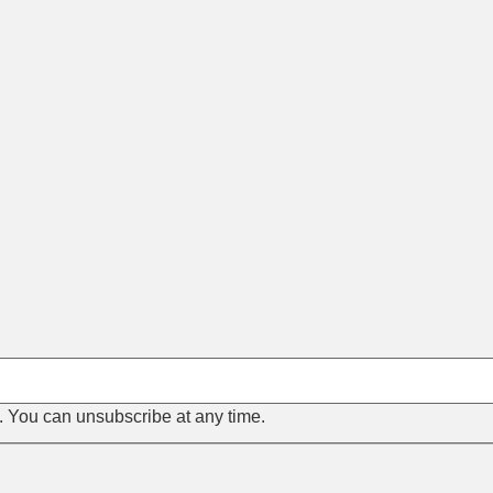
s. You can unsubscribe at any time.