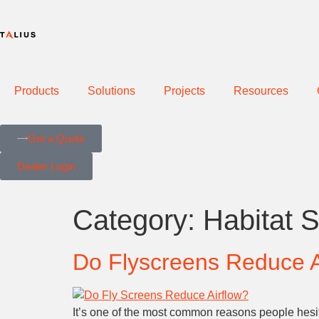
Products
Solutions
Projects
Resources
Get a Quote
Dealer Login
Category:
Habitat 
Do Flyscreens Reduce A
It’s one of the most common reasons people hesit