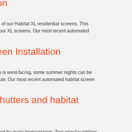
on
 of our Habitat XL residential screens. This
f our XL screens. Our most recent automated
en Installation
o is west-facing, some summer nights can be
 air. Our most recent automated habitat screen
hutters and habitat
 shared by many homeowners. Two popular options