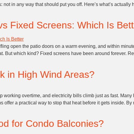
r is: not in any way that should put you off. Here’s what’s actua
vs Fixed Screens: Which Is Bet
g open the patio doors on a warm evening, and within minutes,
at. But which kind? Fixed screens have been around forever. Re
k in High Wind Areas?
orking overtime, and electricity bills climb just as fast. Many 
 offer a practical way to stop that heat before it gets inside. B
od for Condo Balconies?