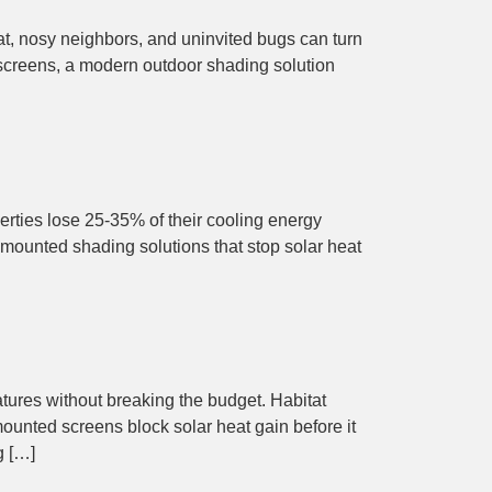
eat, nosy neighbors, and uninvited bugs can turn
 screens, a modern outdoor shading solution
erties lose 25-35% of their cooling energy
mounted shading solutions that stop solar heat
tures without breaking the budget. Habitat
ounted screens block solar heat gain before it
g […]