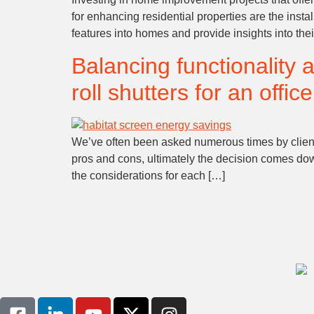
for enhancing residential properties are the instal
features into homes and provide insights into thei
Balancing functionality 
roll shutters for an offic
We’ve often been asked numerous times by clients
pros and cons, ultimately the decision comes down
the considerations for each […]