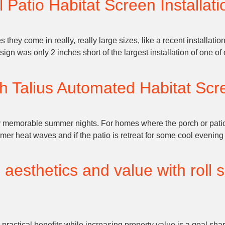
 Patio Habitat Screen Installati
hey come in really, really large sizes, like a recent installation
ign was only 2 inches short of the largest installation of one o
h Talius Automated Habitat Scre
ny memorable summer nights. For homes where the porch or pati
er heat waves and if the patio is retreat for some cool evening
esthetics and value with roll s
r practical benefits while increasing property value is a goal