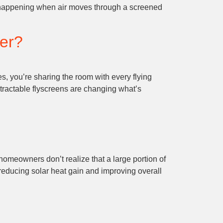
lly happening when air moves through a screened
ter?
 you’re sharing the room with every flying
tractable flyscreens are changing what’s
homeowners don’t realize that a large portion of
y reducing solar heat gain and improving overall