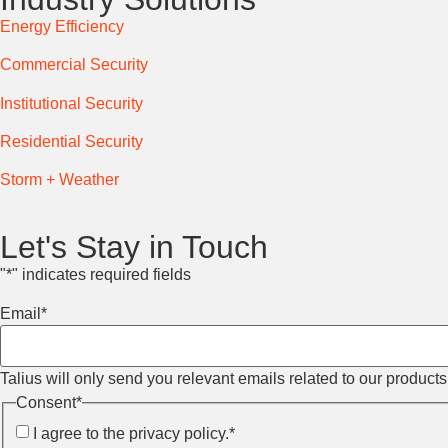
Energy Efficiency
Commercial Security
Institutional Security
Residential Security
Storm + Weather
Let's Stay in Touch
"
*
" indicates required fields
Email
*
Talius will only send you relevant emails related to our product
Consent
*
I agree to the privacy policy.
*