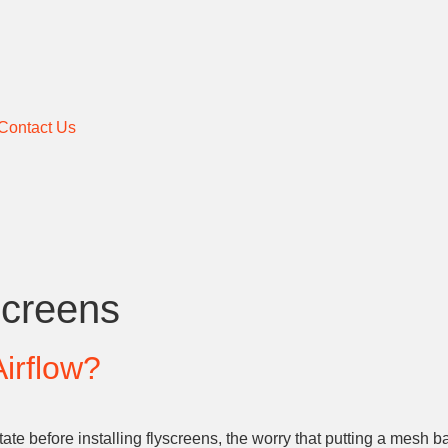
Contact Us
Screens
irflow?
ate before installing flyscreens, the worry that putting a mesh 