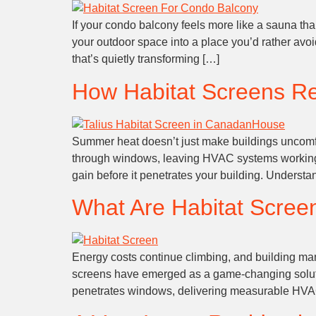
If your condo balcony feels more like a sauna tha
your outdoor space into a place you’d rather avo
that’s quietly transforming […]
How Habitat Screens R
Summer heat doesn’t just make buildings uncomfort
through windows, leaving HVAC systems working o
gain before it penetrates your building. Unders
What Are Habitat Scree
Energy costs continue climbing, and building man
screens have emerged as a game-changing solution
penetrates windows, delivering measurable HVAC