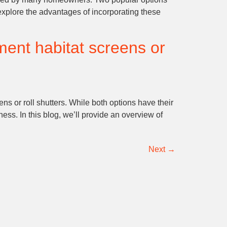
ll explore the advantages of incorporating these
ment habitat screens or
s or roll shutters. While both options have their
ss. In this blog, we’ll provide an overview of
Next
→