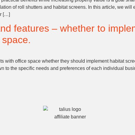
lation of roll shutters and habitat screens. In this article, we wi
r […]
and features – whether to imple
e space.
 with office space whether they should implement habitat screen
 to the specific needs and preferences of each individual busine