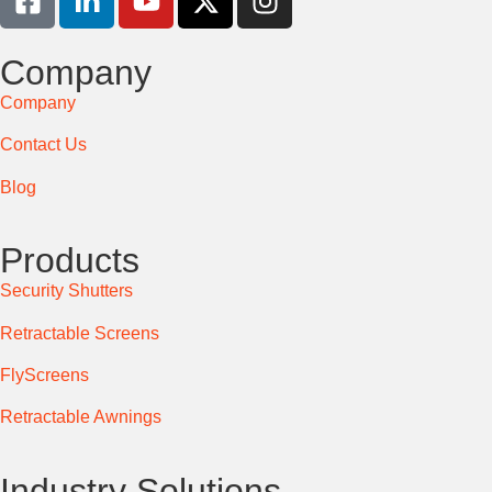
Company
Company
Contact Us
Blog
Products
Security Shutters
Retractable Screens
FlyScreens
Retractable Awnings
Industry Solutions