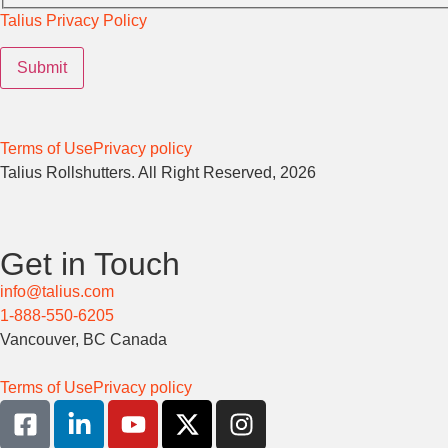
Talius Privacy Policy
Terms of Use
Privacy policy
Talius Rollshutters. All Right Reserved, 2026
Get in Touch
info@talius.com
1-888-550-6205
Vancouver, BC Canada
Terms of Use
Privacy policy