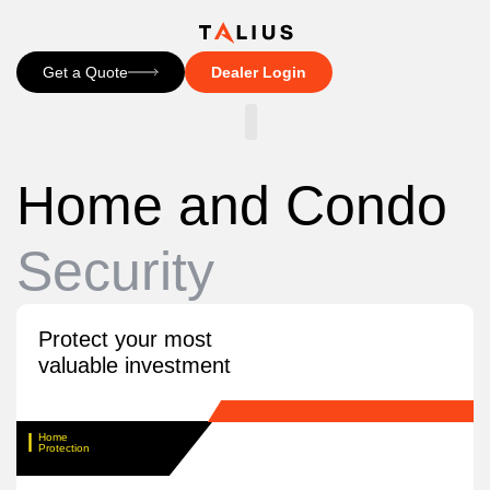
Get a Quote
Dealer Login
CONTACT US
Home and Condo
Security
Protect your most
valuable investment
Home
Protection