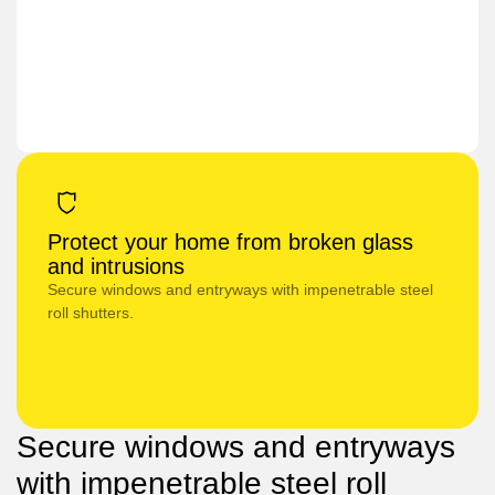
Protect your home from broken glass
and intrusions
Secure windows and entryways with impenetrable steel
roll shutters.
Secure windows and entryways
with impenetrable steel roll