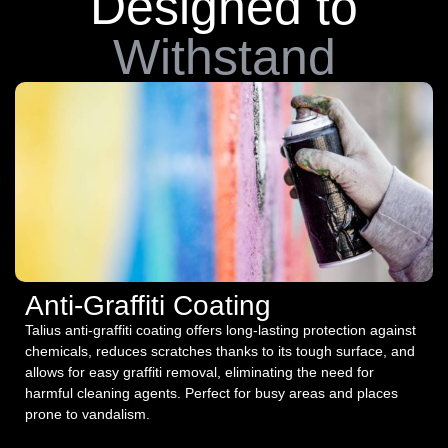
Designed to
Withstand
Anti-Graffiti Coating
Talius anti-graffiti coating offers long-lasting protection against
chemicals, reduces scratches thanks to its tough surface, and
allows for easy graffiti removal, eliminating the need for
harmful cleaning agents. Perfect for busy areas and places
prone to vandalism.