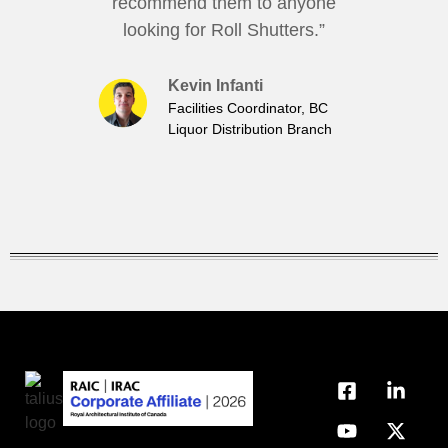
recommend them to anyone
looking for Roll Shutters.”
Kevin Infanti
Facilities Coordinator, BC
Liquor Distribution Branch