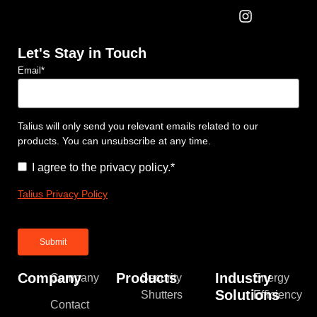
Let's Stay in Touch
Email
*
Talius will only send you relevant emails related to our
products. You can unsubscribe at any time.
Consent
*
I agree to the privacy policy.
*
Talius Privacy Policy
Company
Products
Industry
Company
Security
Energy
Solutions
Shutters
Efficiency
Contact