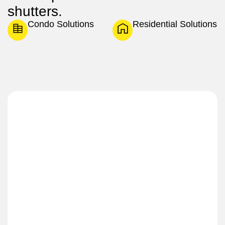
shutters.
Condo Solutions
Residential Solutions