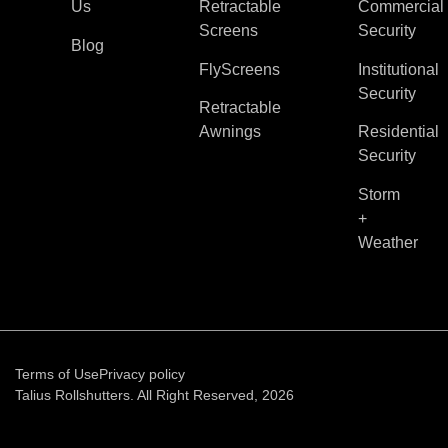
Us
Retractable
Commercial
Screens
Security
Blog
FlyScreens
Institutional
Security
Retractable
Awnings
Residential
Security
Storm
+
Weather
Terms of Use
Privacy policy
Talius Rollshutters. All Right Reserved, 2026