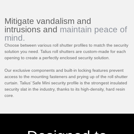
Mitigate vandalism and
intrusions and
maintain peace of
mind.
Choose between various roll shutter profiles to match the security
solution you need. Talius roll shutters are custom-made for each
opening to create a perfectly enclosed security solution.
Our exclusive components and built-in locking features prevent
access to the mounting fasteners and prying up of the roll shutter
curtain. Talius’ Safe Mini security profile is the strongest insulated
security slat in the industry, thanks to its high-density, hard resin
core.