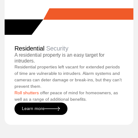
Residential
Security
A residential property is an easy target for
intruders.
Residential properties left vacant for extended periods
of time are vulnerable to intruders. Alarm systems and
cameras can deter damage or break-ins, but they can’t
prevent them.
Roll shutters
offer peace of mind for homeowners, as
well as a range of additional benefits.
Learn more