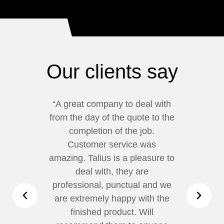
Our clients say
“A great company to deal with
“We
from the day of the quote to the
our
completion of the job.
wa
Customer service was
Fro
amazing. Talius is a pleasure to
com
deal with, they are
professional, punctual and we
ch
are extremely happy with the
finished product. Will