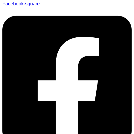
Facebook-square