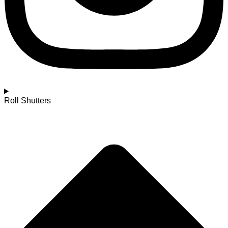
Roll Shutters