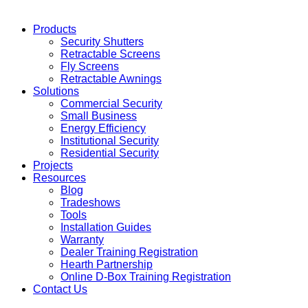
Products
Security Shutters
Retractable Screens
Fly Screens
Retractable Awnings
Solutions
Commercial Security
Small Business
Energy Efficiency
Institutional Security
Residential Security
Projects
Resources
Blog
Tradeshows
Tools
Installation Guides
Warranty
Dealer Training Registration
Hearth Partnership
Online D-Box Training Registration
Contact Us