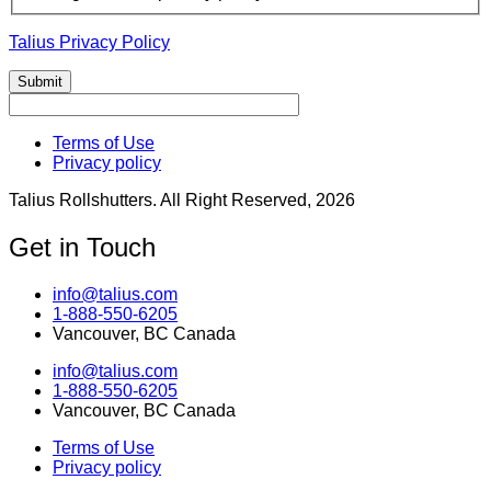
Talius Privacy Policy
Terms of Use
Privacy policy
Talius Rollshutters. All Right Reserved, 2026
Get in Touch
info@talius.com
1-888-550-6205
Vancouver, BC Canada
info@talius.com
1-888-550-6205
Vancouver, BC Canada
Terms of Use
Privacy policy