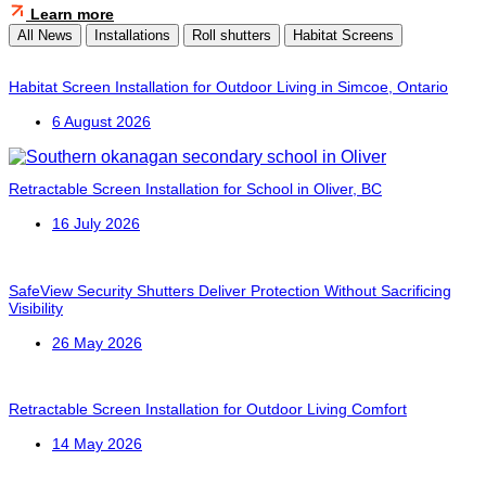
Learn more
All News
Installations
Roll shutters
Habitat Screens
Habitat Screen Installation for Outdoor Living in Simcoe, Ontario
6 August 2026
Retractable Screen Installation for School in Oliver, BC
16 July 2026
SafeView Security Shutters Deliver Protection Without Sacrificing
Visibility
26 May 2026
Retractable Screen Installation for Outdoor Living Comfort
14 May 2026