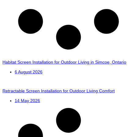
Habitat Screen Installation for Outdoor Living in Simcoe, Ontario
6 August 2026
Retractable Screen Installation for Outdoor Living Comfort
14 May 2026