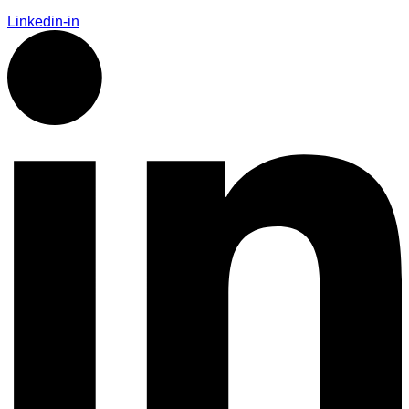
Linkedin-in