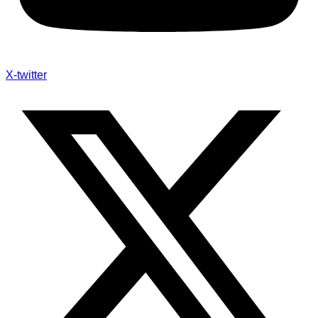
X-twitter