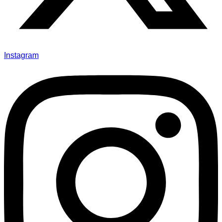
Instagram