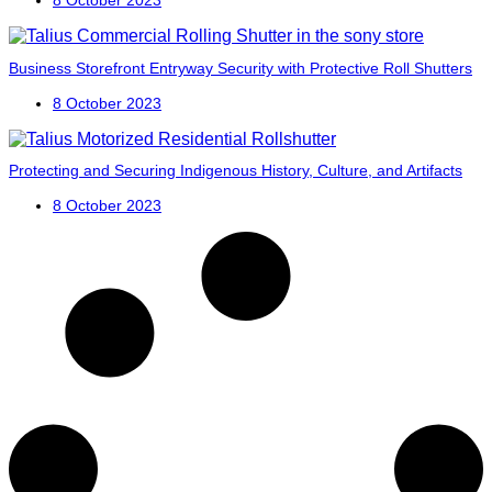
Business Storefront Entryway Security with Protective Roll Shutters
8 October 2023
Protecting and Securing Indigenous History, Culture, and Artifacts
8 October 2023