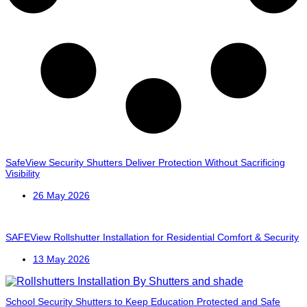
SafeView Security Shutters Deliver Protection Without Sacrificing
Visibility
26 May 2026
SAFEView Rollshutter Installation for Residential Comfort & Security
13 May 2026
School Security Shutters to Keep Education Protected and Safe