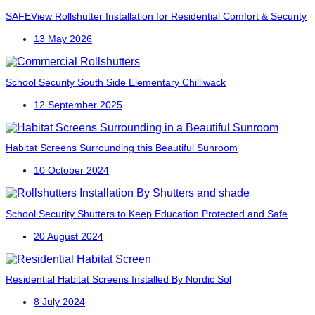
SAFEView Rollshutter Installation for Residential Comfort & Security
13 May 2026
School Security
South Side Elementary
Chilliwack
12 September 2025
Habitat Screens Surrounding this Beautiful Sunroom
10 October 2024
School Security Shutters to Keep Education Protected and Safe
20 August 2024
Residential Habitat Screens Installed By Nordic Sol
8 July 2024