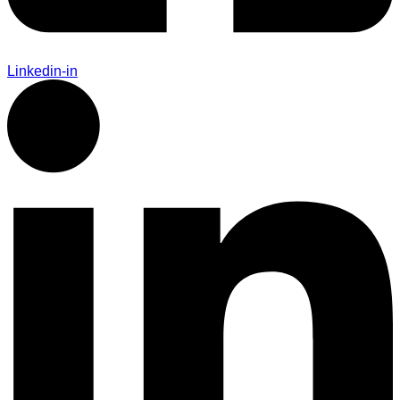
Linkedin-in