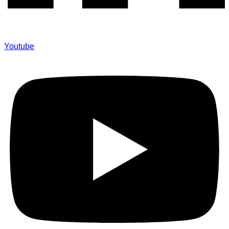
Youtube