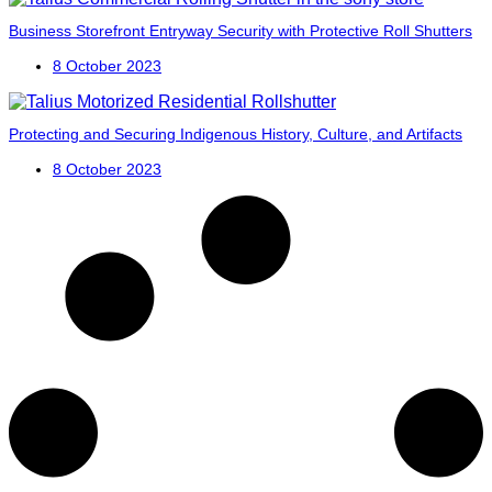
Business Storefront Entryway Security with Protective Roll Shutters
8 October 2023
Protecting and Securing Indigenous History, Culture, and Artifacts
8 October 2023