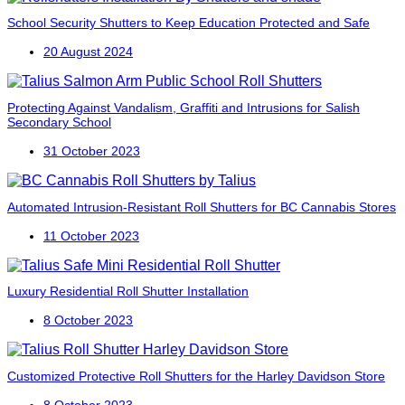
School Security Shutters to Keep Education Protected and Safe
20 August 2024
Protecting Against Vandalism, Graffiti and Intrusions for Salish
Secondary School
31 October 2023
Automated Intrusion-Resistant Roll Shutters for BC Cannabis Stores
11 October 2023
Luxury Residential Roll Shutter Installation
8 October 2023
Customized Protective Roll Shutters for the Harley Davidson Store
8 October 2023