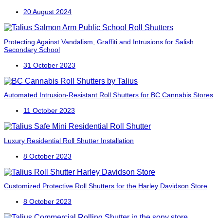
20 August 2024
Protecting Against Vandalism, Graffiti and Intrusions for Salish
Secondary School
31 October 2023
Automated Intrusion-Resistant Roll Shutters for BC Cannabis Stores
11 October 2023
Luxury Residential Roll Shutter Installation
8 October 2023
Customized Protective Roll Shutters for the Harley Davidson Store
8 October 2023