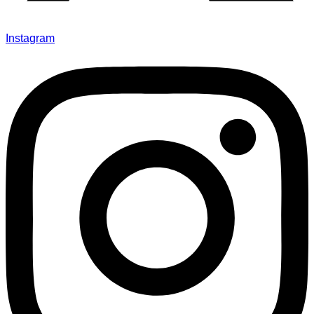
Instagram