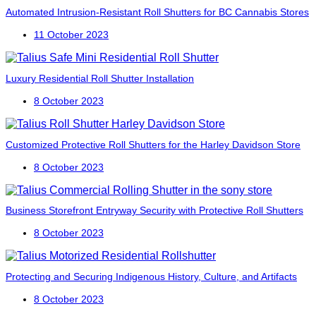
Automated Intrusion-Resistant Roll Shutters for BC Cannabis Stores
11 October 2023
Luxury Residential Roll Shutter Installation
8 October 2023
Customized Protective Roll Shutters for the Harley Davidson Store
8 October 2023
Business Storefront Entryway Security with Protective Roll Shutters
8 October 2023
Protecting and Securing Indigenous History, Culture, and Artifacts
8 October 2023