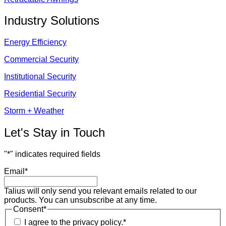
Industry Solutions
Energy Efficiency
Commercial Security
Institutional Security
Residential Security
Storm + Weather
Let's Stay in Touch
"
*
" indicates required fields
Email
*
Talius will only send you relevant emails related to our
products. You can unsubscribe at any time.
Consent
*
I agree to the privacy policy.
*