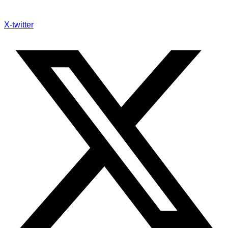
X-twitter