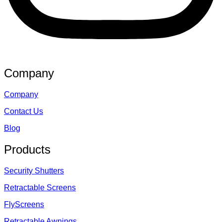
Company
Company
Contact Us
Blog
Products
Security Shutters
Retractable Screens
FlyScreens
Retractable Awnings