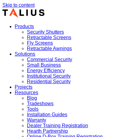
Skip to content
Products
Security Shutters
Retractable Screens
Fly Screens
Retractable Awnings
Solutions
Commercial Security
Small Business
Energy Efficiency
Institutional Security
Residential Security
Projects
Resources
Blog
Tradeshows
Tools
Installation Guides
Warranty
Dealer Training Registration
Hearth Partnership
Online D-Box Training Registration