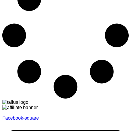
Facebook-square