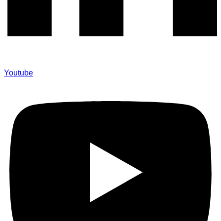
Youtube