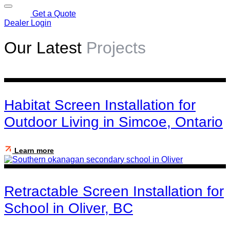
Get a Quote
Dealer Login
Our Latest
Projects
Habitat Screen Installation for
Outdoor Living in Simcoe, Ontario
Learn more
Retractable Screen Installation for
School in Oliver, BC