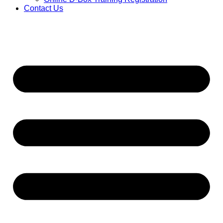
Contact Us