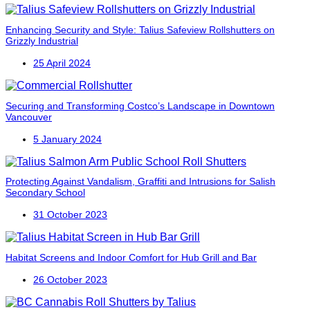
Enhancing Security and Style: Talius Safeview Rollshutters on
Grizzly Industrial
25 April 2024
Securing and Transforming Costco’s Landscape in Downtown
Vancouver
5 January 2024
Protecting Against Vandalism, Graffiti and Intrusions for Salish
Secondary School
31 October 2023
Habitat Screens and Indoor Comfort for Hub Grill and Bar
26 October 2023