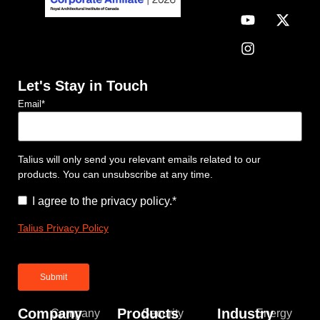
Let's Stay in Touch
Email
*
Talius will only send you relevant emails related to our
products. You can unsubscribe at any time.
Consent
*
I agree to the privacy policy.
*
Talius Privacy Policy
Company
Products
Industry
Company
Security
Energy