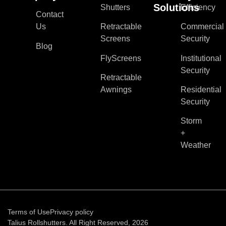
Solutions
Shutters
Efficiency
Contact
Us
Retractable
Commercial
Screens
Security
Blog
FlyScreens
Institutional
Security
Retractable
Awnings
Residential
Security
Storm
+
Weather
Terms of Use
Privacy policy
Talius Rollshutters. All Right Reserved, 2026