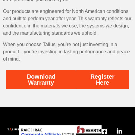
Our products are engineered for North American conditions
and built to perform year after year. This warranty reflects our
confidence in the materials we use, the systems we design,
and the manufacturing standards we uphold.
When you choose Talius, you’re not just investing in a
product—you’re investing in lasting performance and peace
of mind.
Download
Register
Warranty
Here