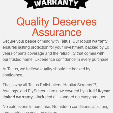
Quality Deserves
Assurance
Secure your peace of mind with Talius. Our robust warranty
ensures lasting protection for your investment, backed by 10
years of parts coverage and the reliability that comes with
our trusted name. Experience confidence in every purchase.
At Talius, we believe quality should be backed by
confidence.
That’s why all Talius Rollshutters, Habitat Screens™,
Awnings, and FlyScreens are now covered by a
full 10-year
limited warranty
—included as standard on every product.
No extensions to purchase. No hidden conditions. Just long-
term protection you can rely on.