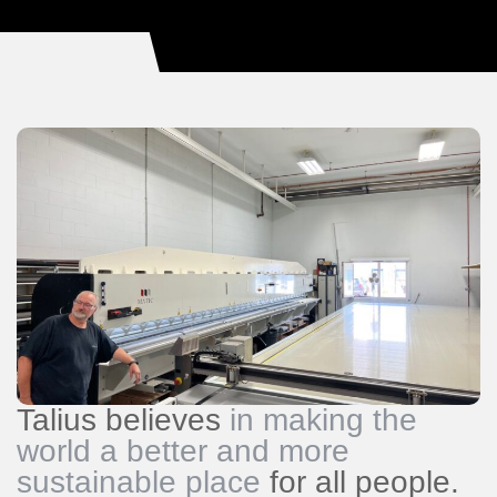
Talius believes
in making the
world a better and more
sustainable place
for all people.