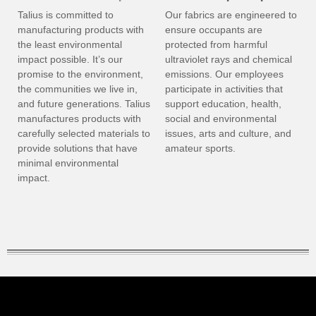
Talius is committed to
Our fabrics are engineered to
manufacturing products with
ensure occupants are
the least environmental
protected from harmful
impact possible. It’s our
ultraviolet rays and chemical
promise to the environment,
emissions. Our employees
the communities we live in,
participate in activities that
and future generations. Talius
support education, health,
manufactures products with
social and environmental
carefully selected materials to
issues, arts and culture, and
provide solutions that have
amateur sports.
minimal environmental
impact.