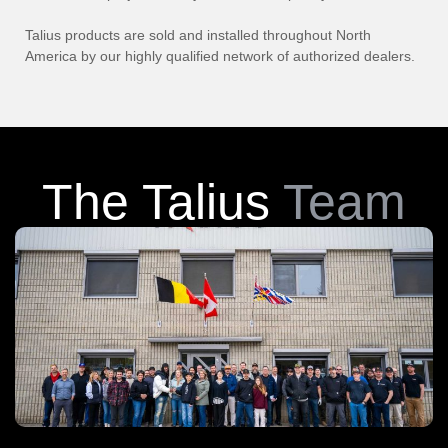
Talius products are sold and installed throughout North
America by our highly qualified network of authorized dealers.
The Talius
Team