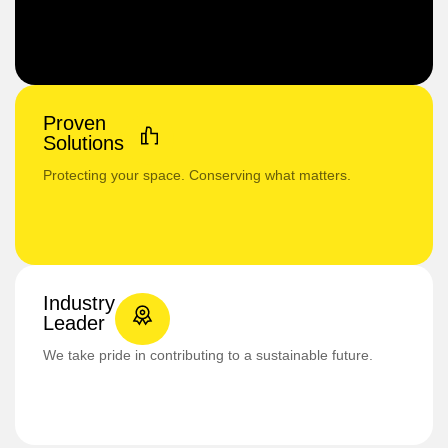
Proven
Solutions
Protecting your space. Conserving what matters.
Industry
Leader
We take pride in contributing to a sustainable future.