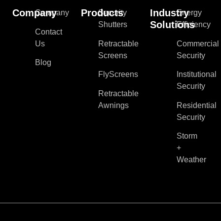
Company
Products
Industry
Company
Security
Energy
Solutions
Shutters
Efficiency
Contact
Us
Retractable
Commercial
Screens
Security
Blog
FlyScreens
Institutional
Security
Retractable
Awnings
Residential
Security
Storm
+
Weather