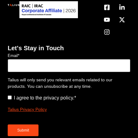
Let's Stay in Touch
Email
*
Talius will only send you relevant emails related to our
products. You can unsubscribe at any time.
Consent
*
I agree to the privacy policy.
*
Talius Privacy Policy