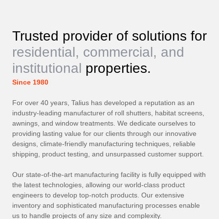
Trusted provider of solutions for
residential, commercial, and
institutional
properties.
Since 1980
For over 40 years, Talius has developed a reputation as an
industry-leading manufacturer of roll shutters, habitat screens,
awnings, and window treatments. We dedicate ourselves to
providing lasting value for our clients through our innovative
designs, climate-friendly manufacturing techniques, reliable
shipping, product testing, and unsurpassed customer support.
Our state-of-the-art manufacturing facility is fully equipped with
the latest technologies, allowing our world-class product
engineers to develop top-notch products. Our extensive
inventory and sophisticated manufacturing processes enable
us to handle projects of any size and complexity.