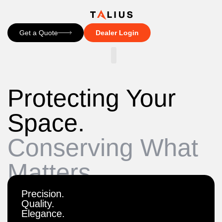
Get a Quote
Dealer Login
CONTACT US
Protecting Your
Space.
Conserving What
Matters.
Precision.
Quality.
Elegance.