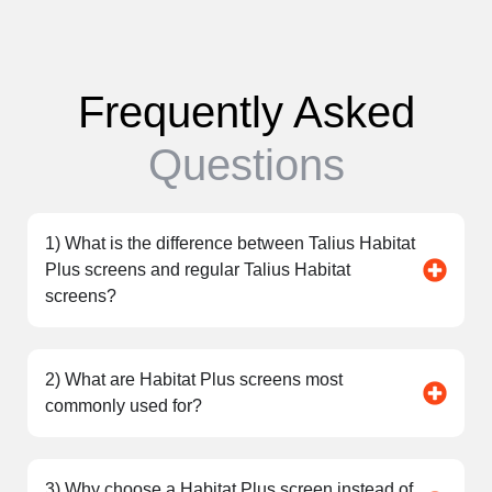
Frequently Asked
Questions
1) What is the difference between Talius Habitat
Plus screens and regular Talius Habitat
screens?
2) What are Habitat Plus screens most
commonly used for?
3) Why choose a Habitat Plus screen instead of