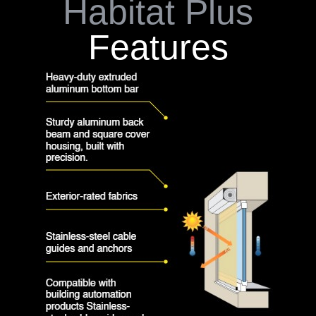
Habitat Plus
Features