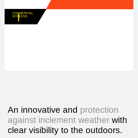
COMMERCIAL
SCREENS
An innovative and
protection
against inclement weather
with
clear visibility to the outdoors.