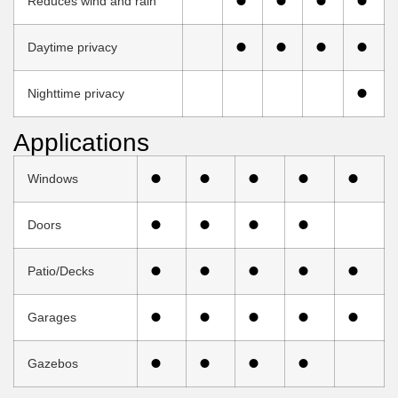
Reduces wind and rain
Daytime privacy
Nighttime privacy
Applications
Windows
Doors
Patio/Decks
Garages
Gazebos