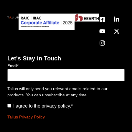
Let's Stay in Touch
Email
*
Talius will only send you relevant emails related to our
products. You can unsubscribe at any time.
Consent
*
I agree to the privacy policy.
*
Talius Privacy Policy