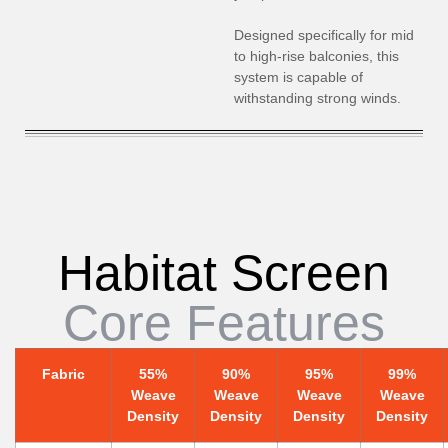
Designed specifically for mid
to high-rise balconies, this
system is capable of
withstanding strong winds.
Habitat Screen
Core Features
Fabric
55%
90%
95%
99%
Weave
Weave
Weave
Weave
Density
Density
Density
Density