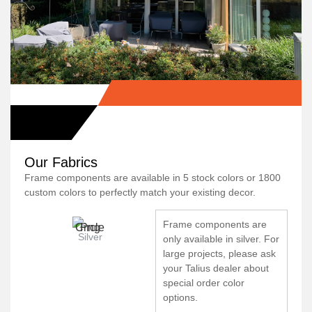
Our Fabrics
Frame components are available in 5 stock colors or 1800
custom colors to perfectly match your existing decor.
Frame components are
Silver
only available in silver. For
large projects, please ask
your Talius dealer about
special order color
options.