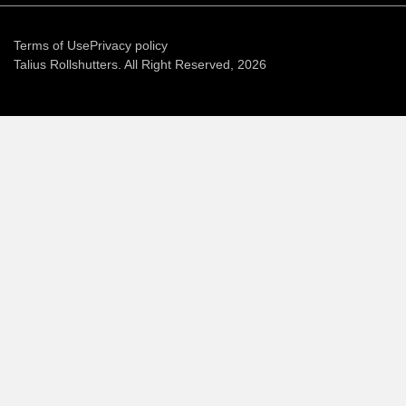
Terms of Use
Privacy policy
Talius Rollshutters. All Right Reserved, 2026