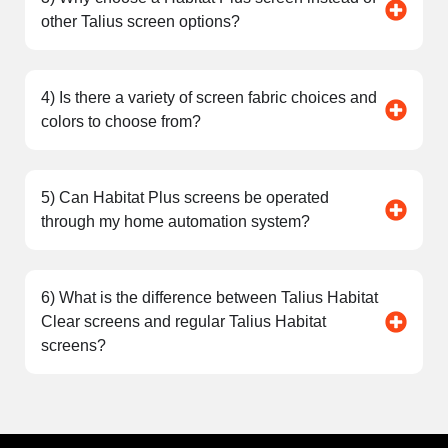
other Talius screen options?
4) Is there a variety of screen fabric choices and
colors to choose from?
5) Can Habitat Plus screens be operated
through my home automation system?
6) What is the difference between Talius Habitat
Clear screens and regular Talius Habitat
screens?