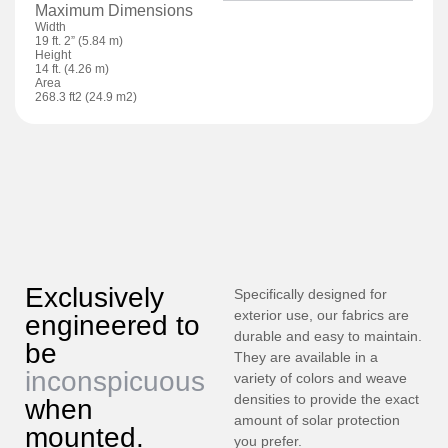
Maximum Dimensions
Width
19 ft. 2” (5.84 m)
Height
14 ft. (4.26 m)
Area
268.3 ft2 (24.9 m2)
Exclusively
Specifically designed for
exterior use, our fabrics are
engineered to
durable and easy to maintain.
be
They are available in a
inconspicuous
variety of colors and weave
densities to provide the exact
when
amount of solar protection
mounted.
you prefer.