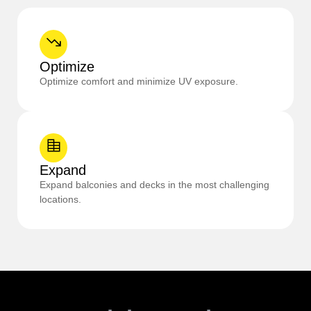
Optimize
Optimize comfort and minimize UV exposure.
Expand
Expand balconies and decks in the most challenging
locations.