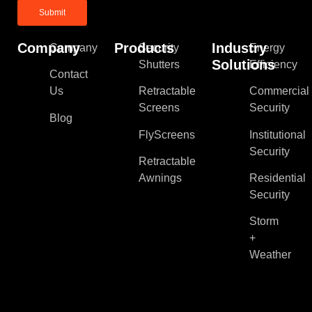
Company
Products
Industry
Company
Security
Energy
Solutions
Shutters
Efficiency
Contact
Us
Retractable
Commercial
Screens
Security
Blog
FlyScreens
Institutional
Security
Retractable
Awnings
Residential
Security
Storm
+
Weather