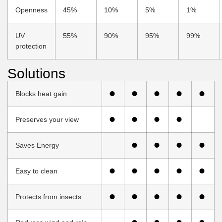
Openness
45%
10%
5%
1%
UV
55%
90%
95%
99%
protection
Solutions
Blocks heat gain
Preserves your view
Saves Energy
Easy to clean
Protects from insects