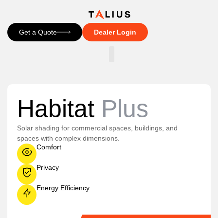
Get a Quote
Dealer Login
CONTACT US
Habitat
Plus
Solar shading for commercial spaces, buildings, and
spaces with complex dimensions.
Comfort
Privacy
Energy Efficiency