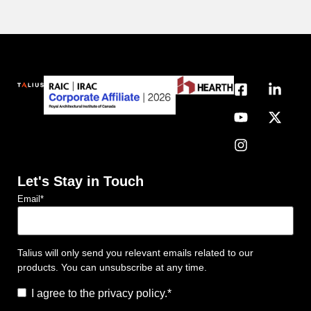
Let's Stay in Touch
Email
*
Talius will only send you relevant emails related to our
products. You can unsubscribe at any time.
Consent
*
I agree to the privacy policy.
*