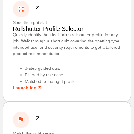
Spec the right slat
Rollshutter Profile Selector
Quickly identify the ideal Talius rollshutter profile for any
job. Walk through a short quiz covering the opening type,
intended use, and security requirements to get a tailored
product recommendation.
3-step guided quiz
Filtered by use case
Matched to the right profile
Launch tool
Match the right series