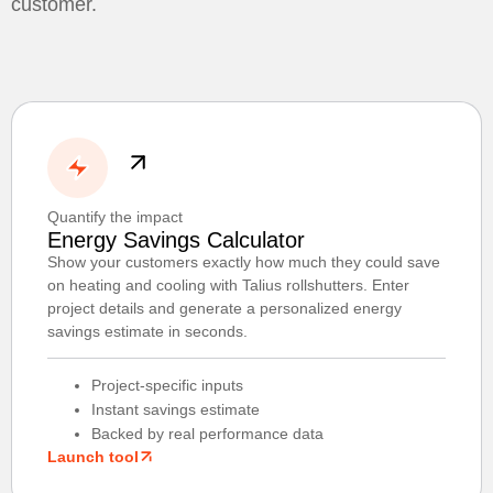
customer.
Quantify the impact
Energy Savings Calculator
Show your customers exactly how much they could save
on heating and cooling with Talius rollshutters. Enter
project details and generate a personalized energy
savings estimate in seconds.
Project-specific inputs
Instant savings estimate
Backed by real performance data
Launch tool