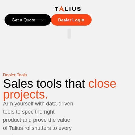
Get a Quote
Dealer Login
CONTACT US
Dealer Tools
Sales tools that
close
projects.
Arm yourself with data-driven
tools to spec the right
product and prove the value
of Talius rollshutters to every