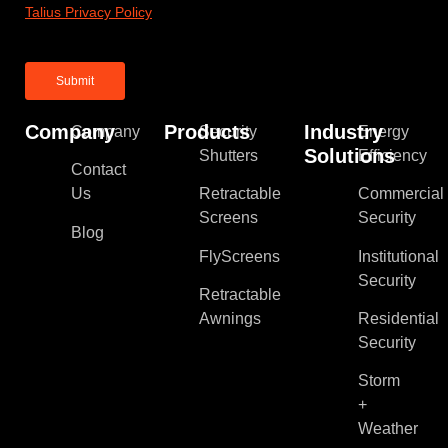
Talius Privacy Policy
Company
Products
Industry
Company
Security
Energy
Solutions
Shutters
Efficiency
Contact
Us
Retractable
Commercial
Screens
Security
Blog
FlyScreens
Institutional
Security
Retractable
Awnings
Residential
Security
Storm
+
Weather