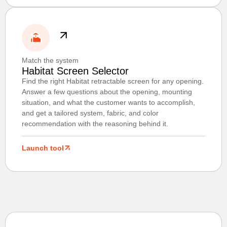
Match the system
Habitat Screen Selector
Find the right Habitat retractable screen for any opening.
Answer a few questions about the opening, mounting
situation, and what the customer wants to accomplish,
and get a tailored system, fabric, and color
recommendation with the reasoning behind it.
Launch tool