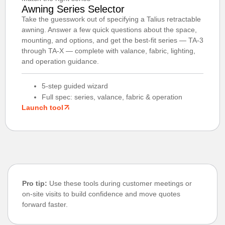
Awning Series Selector
Take the guesswork out of specifying a Talius retractable
awning. Answer a few quick questions about the space,
mounting, and options, and get the best-fit series — TA-3
through TA-X — complete with valance, fabric, lighting,
and operation guidance.
5-step guided wizard
Full spec: series, valance, fabric & operation
Launch tool
Pro tip:
Use these tools during customer meetings or
on-site visits to build confidence and move quotes
forward faster.