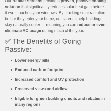
Our
Habitat Screens
provide a
proven, passive cooling
solution
that significantly reduces solar heat gain before
it even touches your windows. By blocking solar radiation
before they enter your home, our screens help buildings
stay naturally cooler — meaning you can
reduce or even
eliminate AC usage
during much of the year.
✅ The Benefits of Going
Passive:
Lower energy bills
Reduced carbon footprint
Increased comfort and UV protection
Preserved views and airflow
Eligible for green building credits and rebates in
many regions