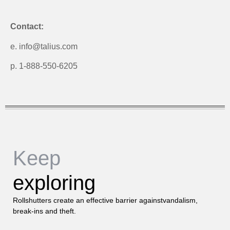
Contact:
e. info@talius.com
p. 1-888-550-6205
Keep
exploring
Rollshutters create an effective barrier againstvandalism,
break-ins and theft.