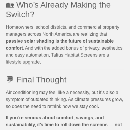
🏡 Who’s Already Making the
Switch?
Homeowners, school districts, and commercial property
managers across North America are realizing that
passive solar shading is the future of sustainable
comfort
. And with the added bonus of privacy, aesthetics,
and easy automation, Talius Habitat Screens are a
lifestyle upgrade.
💬 Final Thought
Air conditioning may feel like a necessity, but it’s also a
symptom of outdated thinking. As climate pressures grow,
so does the need to rethink how we stay cool.
If you’re serious about comfort, savings, and
sustainability, it’s time to roll down the screens — not