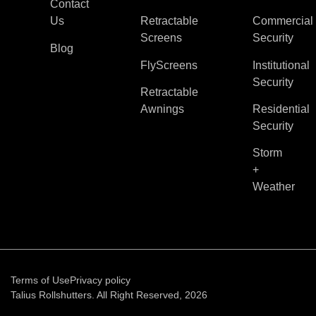
Contact
Us
Retractable
Commercial
Screens
Security
Blog
FlyScreens
Institutional
Security
Retractable
Awnings
Residential
Security
Storm
+
Weather
Terms of Use
Privacy policy
Talius Rollshutters. All Right Reserved, 2026