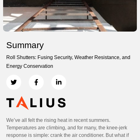
Summary
Roll Shutters: Fusing Security, Weather Resistance, and
Energy Conservation
We’ve all felt the rising heat in recent summers.
Temperatures are climbing, and for many, the knee-jerk
response is simple: crank the air conditioner. But what if