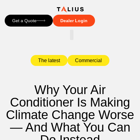
Get a Quote
Dealer Login
CONTACT US
The latest
Commercial
Why Your Air
Conditioner Is Making
Climate Change Worse
— And What You Can
Do Instead