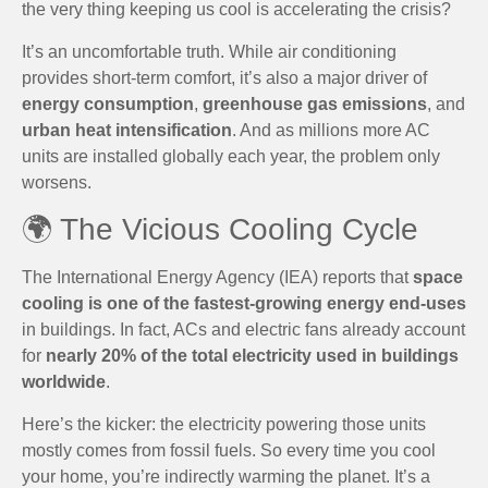
the very thing keeping us cool is accelerating the crisis?
It’s an uncomfortable truth. While air conditioning
provides short-term comfort, it’s also a major driver of
energy consumption
,
greenhouse gas emissions
, and
urban heat intensification
. And as millions more AC
units are installed globally each year, the problem only
worsens.
🌍 The Vicious Cooling Cycle
The International Energy Agency (IEA) reports that
space
cooling is one of the fastest-growing energy end-uses
in buildings. In fact, ACs and electric fans already account
for
nearly 20% of the total electricity used in buildings
worldwide
.
Here’s the kicker: the electricity powering those units
mostly comes from fossil fuels. So every time you cool
your home, you’re indirectly warming the planet. It’s a