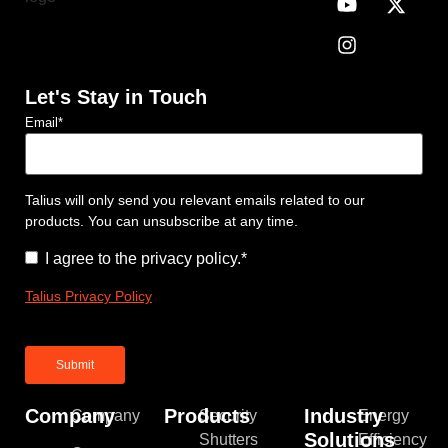
Let's Stay in Touch
Email
*
Talius will only send you relevant emails related to our
products. You can unsubscribe at any time.
Consent
*
I agree to the privacy policy.
*
Talius Privacy Policy
Company
Products
Industry
Company
Security
Energy
Solutions
Shutters
Efficiency