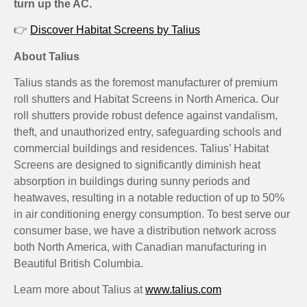
turn up the AC.
👉
Discover Habitat Screens by Talius
About Talius
Talius stands as the foremost manufacturer of premium
roll shutters and Habitat Screens in North America. Our
roll shutters provide robust defence against vandalism,
theft, and unauthorized entry, safeguarding schools and
commercial buildings and residences. Talius’ Habitat
Screens are designed to significantly diminish heat
absorption in buildings during sunny periods and
heatwaves, resulting in a notable reduction of up to 50%
in air conditioning energy consumption. To best serve our
consumer base, we have a distribution network across
both North America, with Canadian manufacturing in
Beautiful British Columbia.
Learn more about Talius at
www.talius.com