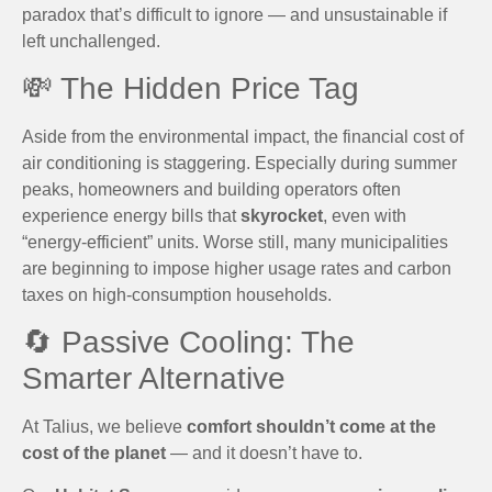
paradox that’s difficult to ignore — and unsustainable if
left unchallenged.
💸 The Hidden Price Tag
Aside from the environmental impact, the financial cost of
air conditioning is staggering. Especially during summer
peaks, homeowners and building operators often
experience energy bills that
skyrocket
, even with
“energy-efficient” units. Worse still, many municipalities
are beginning to impose higher usage rates and carbon
taxes on high-consumption households.
🔄 Passive Cooling: The
Smarter Alternative
At Talius, we believe
comfort shouldn’t come at the
cost of the planet
— and it doesn’t have to.