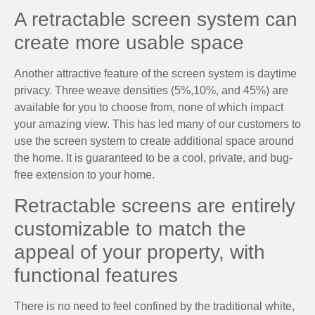
A retractable screen system can
create more usable space
Another attractive feature of the screen system is daytime
privacy. Three weave densities (5%,10%, and 45%) are
available for you to choose from, none of which impact
your amazing view. This has led many of our customers to
use the screen system to create additional space around
the home. It is guaranteed to be a cool, private, and bug-
free extension to your home.
Retractable screens are entirely
customizable to match the
appeal of your property, with
functional features
There is no need to feel confined by the traditional white,