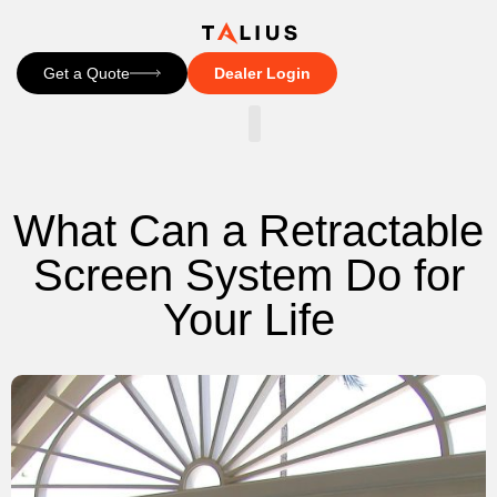
Get a Quote
Dealer Login
CONTACT US
What Can a Retractable
Screen System Do for
Your Life