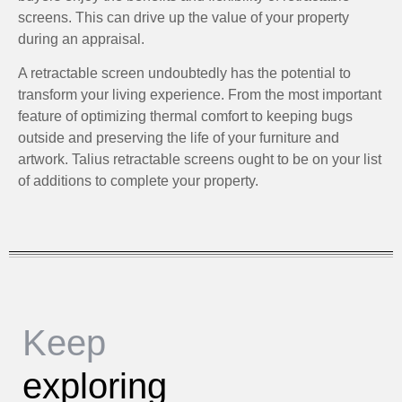
screens. This can drive up the value of your property
during an appraisal.
A retractable screen undoubtedly has the potential to
transform your living experience. From the most important
feature of optimizing thermal comfort to keeping bugs
outside and preserving the life of your furniture and
artwork. Talius retractable screens ought to be on your list
of additions to complete your property.
Keep
exploring