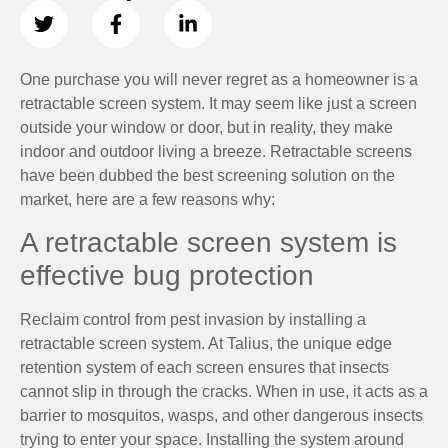
One purchase you will never regret as a homeowner is a
retractable screen system. It may seem like just a screen
outside your window or door, but in reality, they make
indoor and outdoor living a breeze. Retractable screens
have been dubbed the best screening solution on the
market, here are a few reasons why:
A retractable screen system is
effective bug protection
Reclaim control from pest invasion by installing a
retractable screen system. At Talius, the unique edge
retention system of each screen ensures that insects
cannot slip in through the cracks. When in use, it acts as a
barrier to mosquitos, wasps, and other dangerous insects
trying to enter your space. Installing the system around