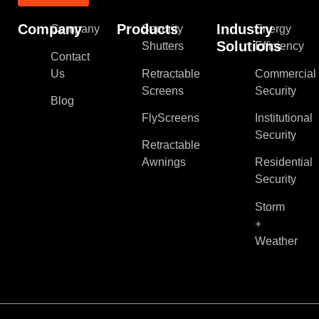
Company
Products
Industry
Company
Security
Energy
Solutions
Shutters
Efficiency
Contact
Us
Retractable
Commercial
Screens
Security
Blog
FlyScreens
Institutional
Security
Retractable
Awnings
Residential
Security
Storm
+
Weather