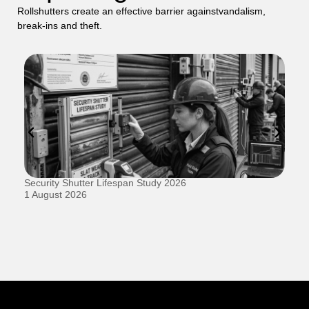
Rollshutters create an effective barrier againstvandalism,
break-ins and theft.
Security Shutter Lifespan Study 2026
Ho
D
1 August 2026
20