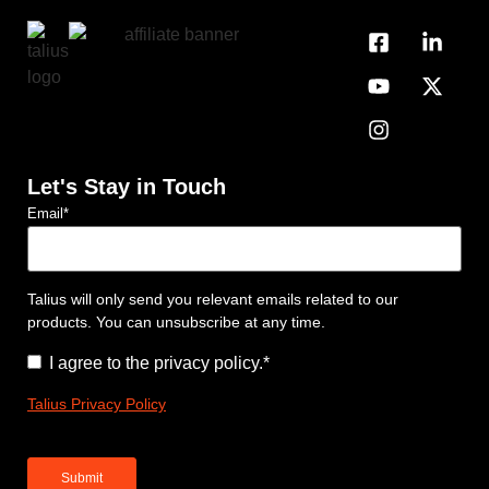
Let's Stay in Touch
Email
*
Talius will only send you relevant emails related to our
products. You can unsubscribe at any time.
Consent
*
I agree to the privacy policy.
*
Talius Privacy Policy