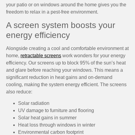
your patio or on windows around the home gives you the
freedom to relax in a pest-free environment.
A screen system boosts your
energy efficiency
Alongside creating a cool and comfortable environment at
home,
retractable screens
work wonders for your energy
efficiency. Our screens up to block 95% of the sun’s heat
and glare before reaching your windows. This means a
significant reduction in heat gains and on-demand
cooling, making the system energy efficient. The screens
also reduce:
Solar radiation
UV damage to furniture and flooring
Solar heat gains in summer
Heat loss through windows in winter
Environmental carbon footprint