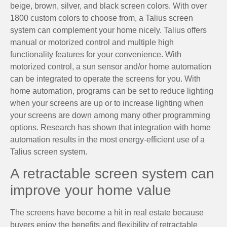
beige, brown, silver, and black screen colors. With over
1800 custom colors to choose from, a Talius screen
system can complement your home nicely. Talius offers
manual or motorized control and multiple high
functionality features for your convenience. With
motorized control, a sun sensor and/or home automation
can be integrated to operate the screens for you. With
home automation, programs can be set to reduce lighting
when your screens are up or to increase lighting when
your screens are down among many other programming
options. Research has shown that integration with home
automation results in the most energy-efficient use of a
Talius screen system.
A retractable screen system can
improve your home value
The screens have become a hit in real estate because
buyers enjoy the benefits and flexibility of retractable