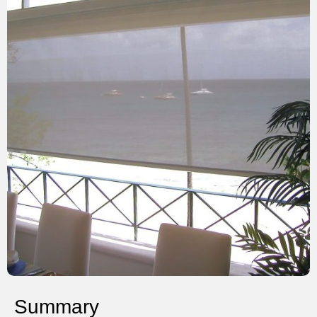
Summary