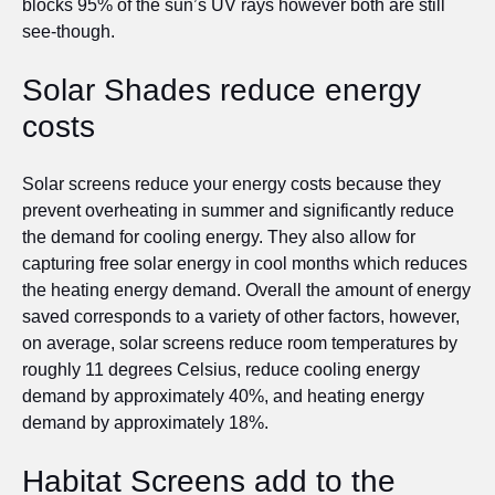
blocks 95% of the sun’s UV rays however both are still
see-though.
Solar Shades reduce energy
costs
Solar screens reduce your energy costs because they
prevent overheating in summer and significantly reduce
the demand for cooling energy. They also allow for
capturing free solar energy in cool months which reduces
the heating energy demand. Overall the amount of energy
saved corresponds to a variety of other factors, however,
on average, solar screens reduce room temperatures by
roughly 11 degrees Celsius, reduce cooling energy
demand by approximately 40%, and heating energy
demand by approximately 18%.
Habitat Screens add to the