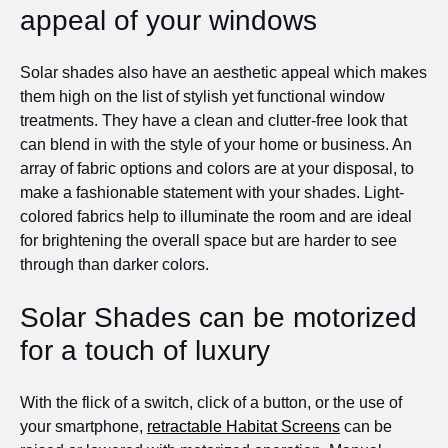
appeal of your windows
Solar shades also have an aesthetic appeal which makes
them high on the list of stylish yet functional window
treatments. They have a clean and clutter-free look that
can blend in with the style of your home or business. An
array of fabric options and colors are at your disposal, to
make a fashionable statement with your shades. Light-
colored fabrics help to illuminate the room and are ideal
for brightening the overall space but are harder to see
through than darker colors.
Solar Shades can be motorized
for a touch of luxury
With the flick of a switch, click of a button, or the use of
your smartphone,
retractable Habitat Screens
can be