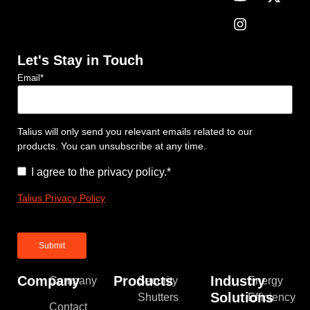
Let's Stay in Touch
Email
*
Talius will only send you relevant emails related to our
products. You can unsubscribe at any time.
Consent
*
I agree to the privacy policy.
*
Talius Privacy Policy
Company
Products
Industry
Company
Security
Energy
Solutions
Shutters
Efficiency
Contact