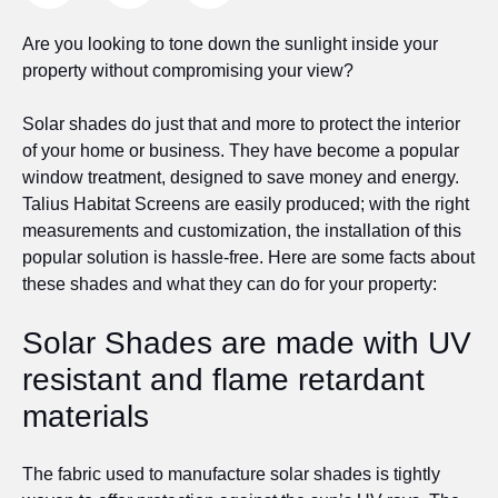
Are you looking to tone down the sunlight inside your
property without compromising your view?
Solar shades do just that and more to protect the interior
of your home or business. They have become a popular
window treatment, designed to save money and energy.
Talius Habitat Screens are easily produced; with the right
measurements and customization, the installation of this
popular solution is hassle-free. Here are some facts about
these shades and what they can do for your property:
Solar Shades are made with UV
resistant and flame retardant
materials
The fabric used to manufacture solar shades is tightly