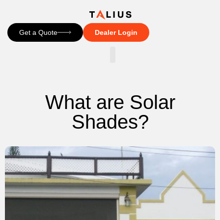
Get a Quote
Dealer Login
CONTACT US
What are Solar
Shades?