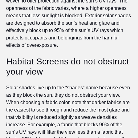
woven to offer protection against the sun’s UV rays. The
openness of the fabric varies, where a higher openness
means that less sunlight is blocked. Exterior solar shades
are designed to absorb the sun’s heat and glare and
effectively block up to 95% of the sun’s UV rays which
protects occupants and belongings from the harmful
effects of overexposure.
Habitat Screens do not obstruct
your view
Solar shades live up to the “shades” name because even
as they block the sun, they do not obstruct your view.
When choosing a fabric color, note that darker fabrics are
the easiest to see through and reduce the most glare and
that visibility is reduced slightly as weave densities
increase. For example, a fabric that blocks 90% of the
sun’s UV rays will filter the view less than a fabric that