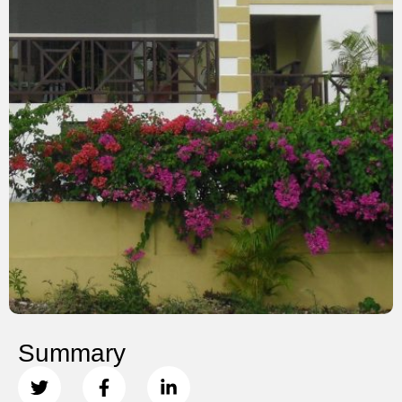
Summary