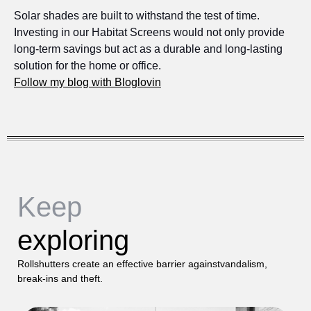
Solar shades are built to withstand the test of time.
Investing in our Habitat Screens would not only provide
long-term savings but act as a durable and long-lasting
solution for the home or office.
Follow my blog with Bloglovin
Keep
exploring
Rollshutters create an effective barrier againstvandalism,
break-ins and theft.