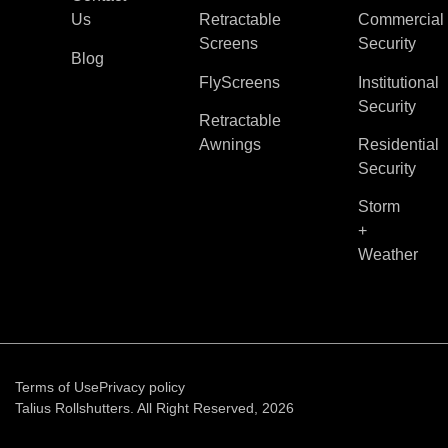
Us
Retractable
Commercial
Screens
Security
Blog
FlyScreens
Institutional
Security
Retractable
Awnings
Residential
Security
Storm
+
Weather
Terms of Use
Privacy policy
Talius Rollshutters. All Right Reserved, 2026