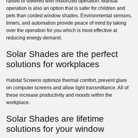
raised or lowered with motorized operation. Manual
operation is also an option that is safer for children and
pets than corded window shades. Environmental sensors,
timers, and automation provide peace of mind by taking
over the operation for you which is most effective at
reducing energy demand.
Solar Shades are the perfect
solutions for workplaces
Habitat Screens optimize thermal comfort, prevent glare
on computer screens and allow light transmittance. All of
these increase productivity and moods within the
workplace.
Solar Shades are lifetime
solutions for your window