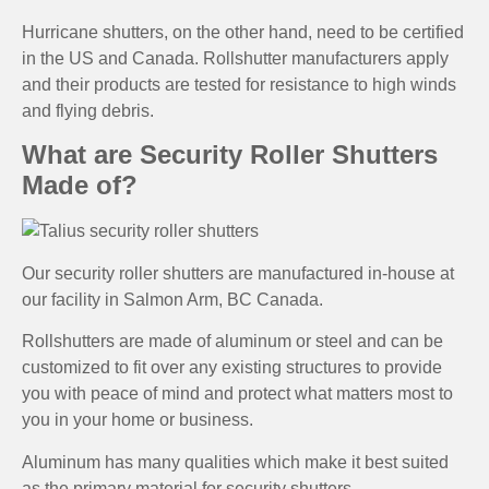
Hurricane shutters, on the other hand, need to be certified
in the US and Canada. Rollshutter manufacturers apply
and their products are tested for resistance to high winds
and flying debris.
What are Security Roller Shutters
Made of?
Our security roller shutters are manufactured in-house at
our facility in Salmon Arm, BC Canada.
Rollshutters are made of aluminum or steel and can be
customized to fit over any existing structures to provide
you with peace of mind and protect what matters most to
you in your home or business.
Aluminum has many qualities which make it best suited
as the primary material for security shutters.