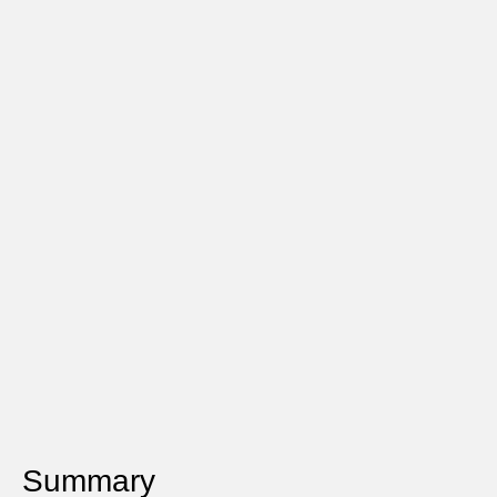
Summary