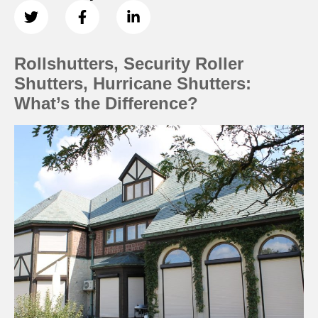
Rollshutters, Security Roller
Shutters, Hurricane Shutters:
What’s the Difference?