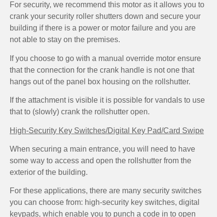
For security, we recommend this motor as it allows you to
crank your security roller shutters down and secure your
building if there is a power or motor failure and you are
not able to stay on the premises.
If you choose to go with a manual override motor ensure
that the connection for the crank handle is not one that
hangs out of the panel box housing on the rollshutter.
If the attachment is visible it is possible for vandals to use
that to (slowly) crank the rollshutter open.
High-Security Key Switches/Digital Key Pad/Card Swipe
When securing a main entrance, you will need to have
some way to access and open the rollshutter from the
exterior of the building.
For these applications, there are many security switches
you can choose from: high-security key switches, digital
keypads, which enable you to punch a code in to open