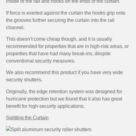
inside of the rail and hooks on the ends of the curtain.
If force is exerted against the curtain the hooks grip onto
the grooves further securing the curtain into the rail
channel.
This doesn’t come cheap though, and it is usually
recommended for properties that are in high-risk areas, or
properties that have had many break-ins, despite
conventional security measures.
We also recommend this product if you have very wide
security shutters.
Originally, the edge retention system was designed for
hurricane protection but we found that it also has great
benefit for high-security applications.
Splitting the Curtain