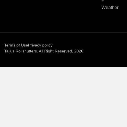
+
Weather
Terms of Use
Privacy policy
Talius Rollshutters. All Right Reserved, 2026