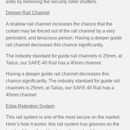
entry by removing the security roller shutters.
Deeper Rail Channel
A shallow rail channel increases the chance that the
curtain may be forced out of the rail channel by a very
persistent, and tenacious person. Having a deeper guide
rail channel decreases this chance significantly.
The industry standard for guide rail channels is 25mm, at
Talius, our SAFE-40 Rail has a 40mm channel.
Having a deeper guide rail channel decreases this
chance significantly. The industry standard for guide rail
channels is 25mm, at Talius, our SAFE-40 Rail has a
40mm channel.
Edge Retention System
This rail system is one of the most secure on the market.
Here’s how it works: this rail system has grooves on the