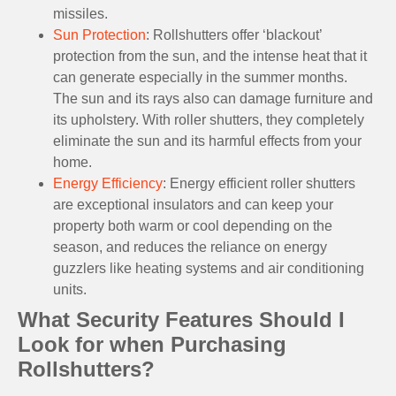
missiles.
Sun Protection
: Rollshutters offer ‘blackout’
protection from the sun, and the intense heat that it
can generate especially in the summer months.
The sun and its rays also can damage furniture and
its upholstery. With roller shutters, they completely
eliminate the sun and its harmful effects from your
home.
Energy Efficiency
: Energy efficient roller shutters
are exceptional insulators and can keep your
property both warm or cool depending on the
season, and reduces the reliance on energy
guzzlers like heating systems and air conditioning
units.
What Security Features Should I
Look for when Purchasing
Rollshutters?