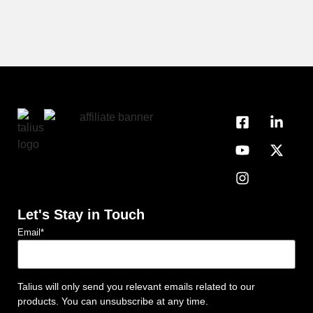
Let's Stay in Touch
Email
*
Talius will only send you relevant emails related to our
products. You can unsubscribe at any time.