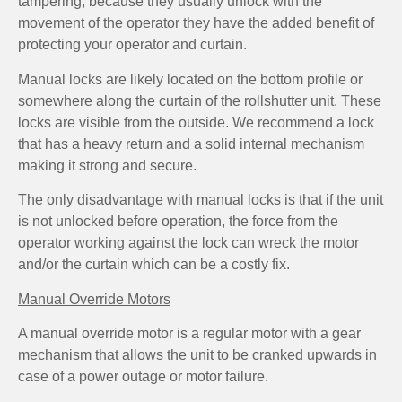
tampering, because they usually unlock with the
movement of the operator they have the added benefit of
protecting your operator and curtain.
Manual locks are likely located on the bottom profile or
somewhere along the curtain of the rollshutter unit. These
locks are visible from the outside. We recommend a lock
that has a heavy return and a solid internal mechanism
making it strong and secure.
The only disadvantage with manual locks is that if the unit
is not unlocked before operation, the force from the
operator working against the lock can wreck the motor
and/or the curtain which can be a costly fix.
Manual Override Motors
A manual override motor is a regular motor with a gear
mechanism that allows the unit to be cranked upwards in
case of a power outage or motor failure.