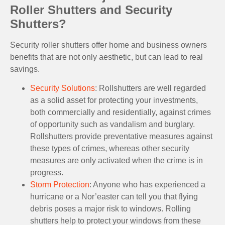
Roller Shutters and Security
Shutters?
Security roller shutters offer home and business owners
benefits that are not only aesthetic, but can lead to real
savings.
Security Solutions
: Rollshutters are well regarded
as a solid asset for protecting your investments,
both commercially and residentially, against crimes
of opportunity such as vandalism and burglary.
Rollshutters provide preventative measures against
these types of crimes, whereas other security
measures are only activated when the crime is in
progress.
Storm Protection
: Anyone who has experienced a
hurricane or a Nor’easter can tell you that flying
debris poses a major risk to windows. Rolling
shutters help to protect your windows from these