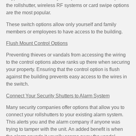
the rollshutter, wireless RF systems or card swipe options
are the most popular.
These switch options allow only yourself and family
members or employees to have access to the building.
Flush Mount Control Options
Preventing thieves or vandals from accessing the wiring
to the control options above ranks up there when securing
your property. Ensuring that the control option is flush
against the building prevents easy access to the wires in
the switch.
Connect Your Security Shutters to Alarm System
Many security companies offer options that allow you to
connect your rollshutters to your existing alarm system.
This alerts you and the alarm company if anyone was
trying to tamper with the unit. An added benefit is when