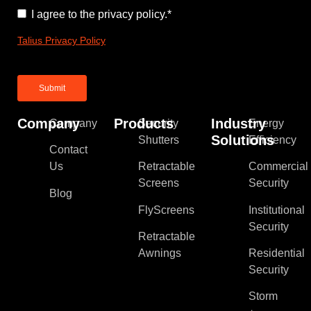
Consent
*
I agree to the privacy policy.
*
Talius Privacy Policy
Company
Products
Industry
Company
Security
Energy
Solutions
Shutters
Efficiency
Contact
Us
Retractable
Commercial
Screens
Security
Blog
FlyScreens
Institutional
Security
Retractable
Awnings
Residential
Security
Storm