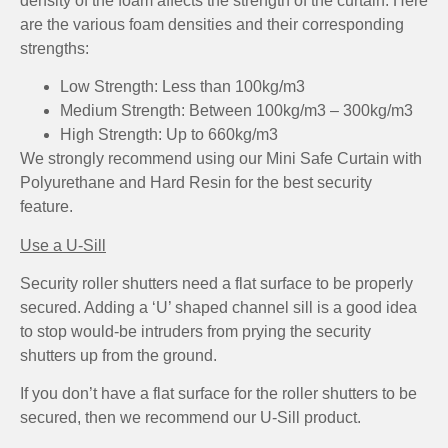
density of the foam affects the strength of the curtain. Here
are the various foam densities and their corresponding
strengths:
Low Strength: Less than 100kg/m3
Medium Strength: Between 100kg/m3 – 300kg/m3
High Strength: Up to 660kg/m3
We strongly recommend using our Mini Safe Curtain with
Polyurethane and Hard Resin for the best security
feature.
Use a U-Sill
Security roller shutters need a flat surface to be properly
secured. Adding a ‘U’ shaped channel sill is a good idea
to stop would-be intruders from prying the security
shutters up from the ground.
If you don’t have a flat surface for the roller shutters to be
secured, then we recommend our U-Sill product.