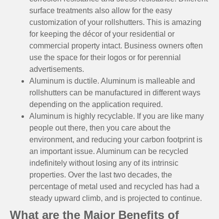
surface treatments also allow for the easy
customization of your rollshutters. This is amazing
for keeping the décor of your residential or
commercial property intact. Business owners often
use the space for their logos or for perennial
advertisements.
Aluminum is ductile. Aluminum is malleable and
rollshutters can be manufactured in different ways
depending on the application required.
Aluminum is highly recyclable. If you are like many
people out there, then you care about the
environment, and reducing your carbon footprint is
an important issue. Aluminum can be recycled
indefinitely without losing any of its intrinsic
properties. Over the last two decades, the
percentage of metal used and recycled has had a
steady upward climb, and is projected to continue.
What are the Major Benefits of