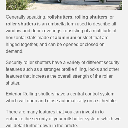
Generally speaking,
rollshutters, rolling shutters
, or
roller shutters
is an umbrella term used to describe all
window and door coverings consisting of a multitude of
horizontal slats made of
aluminum
or steel that are
hinged together, and can be opened or closed on
demand.
Security roller shutters have a variety of different security
features such as a stronger profile filling, locks and other
features that increase the overall strength of the roller
shutter.
Exterior Rolling shutters have a central control system
which will open and close automatically on a schedule.
There are many features that you can invest in to
enhance the security of your rollshutter system, which we
will detail further down in the article.