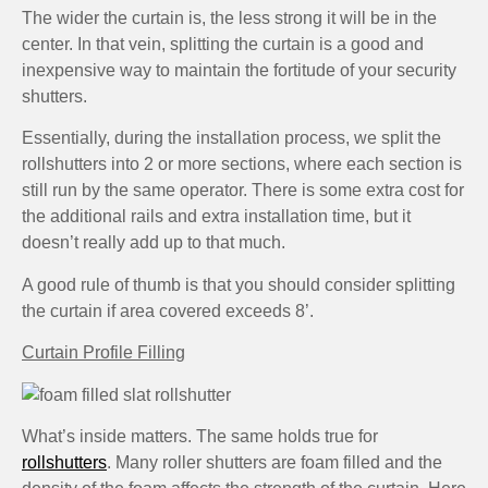
The wider the curtain is, the less strong it will be in the
center. In that vein, splitting the curtain is a good and
inexpensive way to maintain the fortitude of your security
shutters.
Essentially, during the installation process, we split the
rollshutters into 2 or more sections, where each section is
still run by the same operator. There is some extra cost for
the additional rails and extra installation time, but it
doesn’t really add up to that much.
A good rule of thumb is that you should consider splitting
the curtain if area covered exceeds 8’.
Curtain Profile Filling
What’s inside matters. The same holds true for
rollshutters
. Many roller shutters are foam filled and the