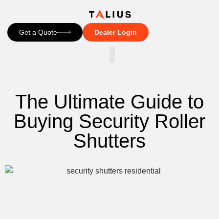
Get a Quote
Dealer Login
CONTACT US
The Ultimate Guide to
Buying Security Roller
Shutters