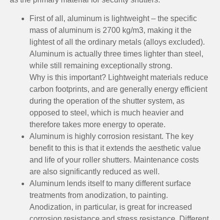
First of all, aluminum is lightweight – the specific
mass of aluminum is 2700 kg/m3, making it the
lightest of all the ordinary metals (alloys excluded).
Aluminum is actually three times lighter than steel,
while still remaining exceptionally strong.
Why is this important? Lightweight materials reduce
carbon footprints, and are generally energy efficient
during the operation of the shutter system, as
opposed to steel, which is much heavier and
therefore takes more energy to operate.
Aluminum is highly corrosion resistant. The key
benefit to this is that it extends the aesthetic value
and life of your roller shutters. Maintenance costs
are also significantly reduced as well.
Aluminum lends itself to many different surface
treatments from anodization, to painting.
Anodization, in particular, is great for increased
corrosion resistance and stress resistance. Different