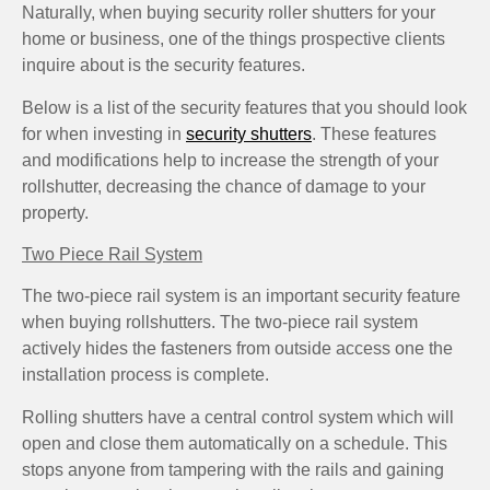
Naturally, when buying security roller shutters for your
home or business, one of the things prospective clients
inquire about is the security features.
Below is a list of the security features that you should look
for when investing in
security shutters
. These features
and modifications help to increase the strength of your
rollshutter, decreasing the chance of damage to your
property.
Two Piece Rail System
The two-piece rail system is an important security feature
when buying rollshutters. The two-piece rail system
actively hides the fasteners from outside access one the
installation process is complete.
Rolling shutters have a central control system which will
open and close them automatically on a schedule. This
stops anyone from tampering with the rails and gaining