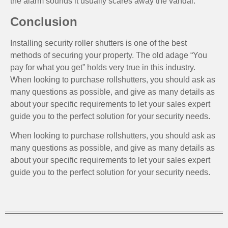
the alarm sounds it usually scares away the vandal.
Conclusion
Installing security roller shutters is one of the best
methods of securing your property. The old adage “You
pay for what you get” holds very true in this industry.
When looking to purchase rollshutters, you should ask as
many questions as possible, and give as many details as
about your specific requirements to let your sales expert
guide you to the perfect solution for your security needs.
When looking to purchase rollshutters, you should ask as
many questions as possible, and give as many details as
about your specific requirements to let your sales expert
guide you to the perfect solution for your security needs.