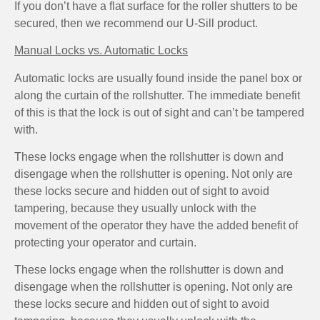
If you don’t have a flat surface for the roller shutters to be
secured, then we recommend our U-Sill product.
Manual Locks vs. Automatic Locks
Automatic locks are usually found inside the panel box or
along the curtain of the rollshutter. The immediate benefit
of this is that the lock is out of sight and can’t be tampered
with.
These locks engage when the rollshutter is down and
disengage when the rollshutter is opening. Not only are
these locks secure and hidden out of sight to avoid
tampering, because they usually unlock with the
movement of the operator they have the added benefit of
protecting your operator and curtain.
These locks engage when the rollshutter is down and
disengage when the rollshutter is opening. Not only are
these locks secure and hidden out of sight to avoid