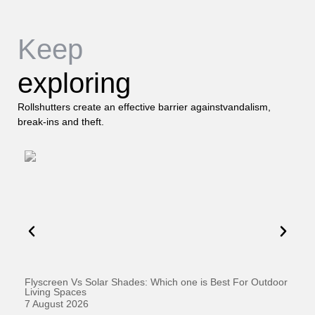
Keep
exploring
Rollshutters create an effective barrier againstvandalism,
break-ins and theft.
Flyscreen Vs Solar Shades: Which one is Best For Outdoor
Se
Living Spaces
1 
7 August 2026