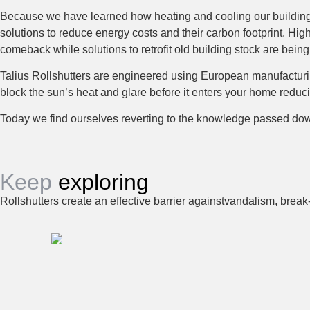
Because we have learned how heating and cooling our building
solutions to reduce energy costs and their carbon footprint. H
comeback while solutions to retrofit old building stock are being
Talius Rollshutters are engineered using European manufacturing
block the sun’s heat and glare before it enters your home red
Today we find ourselves reverting to the knowledge passed down 
Keep
exploring
Rollshutters create an effective barrier againstvandalism, break-