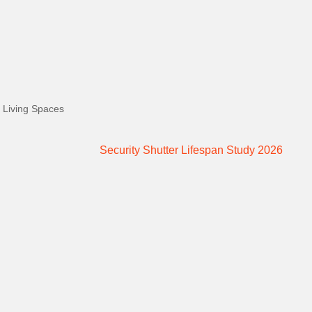
 Living Spaces