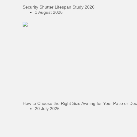
Security Shutter Lifespan Study 2026
1 August 2026
How to Choose the Right Size Awning for Your Patio or De
20 July 2026