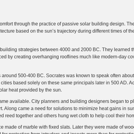
omfort through the practice of passive solar building design. Th
ture based on the sun’s trajectory during different times of the y
 building strategies between 4000 and 2000 BC. They learned tha
ced by creating overhanging rooflines much like modern-day cov
 around 500-400 BC. Socrates was known to speak often about bui
 cities based solely on these same principals later in 500 AD. A
solar heat provided by the sun.
e available. City planners and building designers began to plac
. Along came a need for solutions to minimize heat gains in summe
ed reed together and others hung wet cloth to help cool their ho
e made of marble with fixed slats. Later they were made of woo