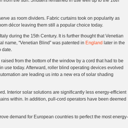
n from the sun. Shutters remained in use well up to the 16th
rve as room dividers. Fabric curtains took on popularity as
room décor leaving them still a popular choice today.
ly during the 15th Century. It is further thought that Venetian
ial name, “Venetian Blind” was patented in
England
later in the
 date.
y raised from the bottom of the window by a cord that had to be
in use today. Afterward, roller blind operating devices evolved
utomation are leading us into a new era of solar shading
. Interior solar solutions are significantly less energy-efficient
 gains within. In addition, pull-cord operators have been deemed
ove demand for European countries to perfect the most energy-