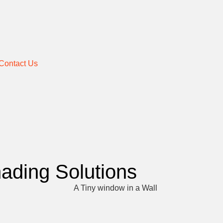
Contact Us
hading Solutions