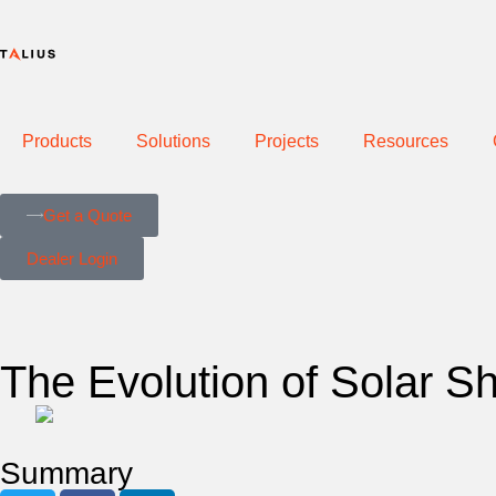
Products
Solutions
Projects
Resources
Get a Quote
Dealer Login
The Evolution of Solar S
Summary