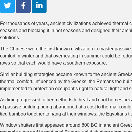
For thousands of years, ancient civilizations achieved thermal c
seasons and blocking it in hot seasons and designed their architec
solutions.
The Chinese were the first known civilization to master passive
comfort in winter and that overheating in summer could be redu
rows so that each would have a southern exposure.
Similar building strategies became known to the ancient Greeks
thermal comfort. Influenced by the Greeks, the Romans too built
implemented to protect an occupant’s right to natural light and 
As time progressed, other methods to heat and cool homes becam
of passive building being abandoned at a cost to thermal comfort
tied bamboo together to hang at their windows, the Egyptians ti
Window shutters first appeared around 800 BC in ancient Greec