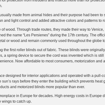
or protection from intruders and insects more than for protectio
m.
usually made from animal hides and their purpose had been to se
un and light control and added attractive colors and patterns to 
of wood. Through trade routes, they made their way to Venice, Ita
ned the name “Les Persienes” during the 17th century. The offic
etal or wood and remain commonly used throughout the globe to
he first roller blinds out of fabric. These blinds were originall
 a spring device to secure the cord was invented which is still 
nvenience. Now affordable to most consumers, motorization and a
e designed for interior applications and operated with a pull-cord
he sun’s rays before they enter the building which prevents heat
roducts and motorized blinds more popular than ever.
nplace in Europe for decades. High energy costs in Europe dr
e wings to catch up.