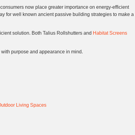
consumers now place greater importance on energy-efficient
y for well known ancient passive building strategies to make a
cient solution. Both Talius Rollshutters and
Habitat Screens
ry with purpose and appearance in mind.