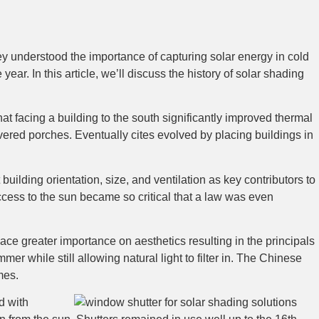
ey understood the importance of capturing solar energy in cold
ear. In this article, we’ll discuss the history of solar shading
t facing a building to the south significantly improved thermal
ered porches. Eventually cites evolved by placing buildings in
lding orientation, size, and ventilation as key contributors to
ccess to the sun became so critical that a law was even
e greater importance on aesthetics resulting in the principals
r while still allowing natural light to filter in. The Chinese
mes.
d with