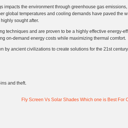
s impacts the environment through greenhouse gas emissions, 
igher global temperatures and cooling demands have paved the wa
 highly sought after.
 techniques and are proven to be a highly effective energy-effi
ucing on-demand energy costs while maximizing thermal comfort.
by ancient civilizations to create solutions for the 21st centu
ins and theft.