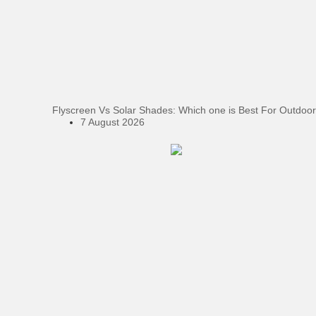
Flyscreen Vs Solar Shades: Which one is Best For Outdoor
7 August 2026