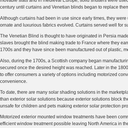
movable slats and in medieval Europe, solid shutters were used f
century until curtains and Venetian blinds began to replace the
Although curtains had been in use since early times, they were 
ornate and luxurious fabrics evolved. Curtains served well for s
The Venetian Blind is thought to have originated in Persia made 
slaves brought the blind making trade to France where they ear
1700s and they have since been manufactured out of plastic, m
Also, during the 1700s, a Scottish company began manufacturing t
secured once the desired height was reached. Later in the 1800s,
to offer consumers a variety of options including motorized co
convenience.
To date, there are many solar shading solutions in the marketplac
than exterior solar solutions because exterior solutions block t
unsafe for children and pets making exterior solar protection p
Motorized exterior mounted window treatments have been commo
efficient window treatment possible leaving North America in th