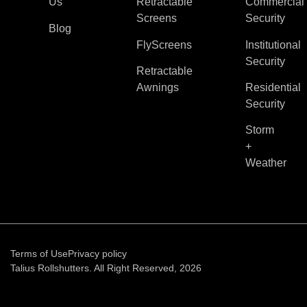
Us
Retractable
Commercial
Screens
Security
Blog
FlyScreens
Institutional
Security
Retractable
Awnings
Residential
Security
Storm
+
Weather
Terms of Use
Privacy policy
Talius Rollshutters. All Right Reserved, 2026