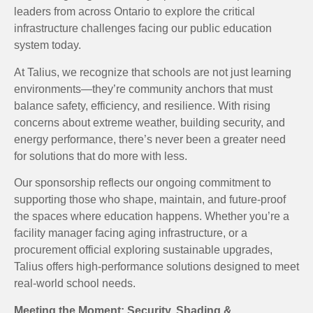
leaders from across Ontario to explore the critical
infrastructure challenges facing our public education
system today.
At Talius, we recognize that schools are not just learning
environments—they’re community anchors that must
balance safety, efficiency, and resilience. With rising
concerns about extreme weather, building security, and
energy performance, there’s never been a greater need
for solutions that do more with less.
Our sponsorship reflects our ongoing commitment to
supporting those who shape, maintain, and future-proof
the spaces where education happens. Whether you’re a
facility manager facing aging infrastructure, or a
procurement official exploring sustainable upgrades,
Talius offers high-performance solutions designed to meet
real-world school needs.
Meeting the Moment: Security, Shading &