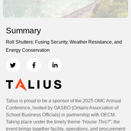
Summary
Roll Shutters: Fusing Security, Weather Resistance, and
Energy Conservation
Talius is proud to be a sponsor of the 2025 OMC Annual
Conference, hosted by OASBO (Ontario Association of
School Business Officials) in partnership with OECM.
Taking place under the timely theme
“House This?”
, the
event brings together facility, operations, and procurement