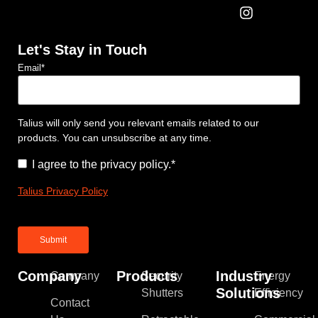
Let's Stay in Touch
Email
*
Talius will only send you relevant emails related to our
products. You can unsubscribe at any time.
Consent
*
I agree to the privacy policy.
*
Talius Privacy Policy
Company
Products
Industry
Company
Security
Energy
Solutions
Shutters
Efficiency
Contact