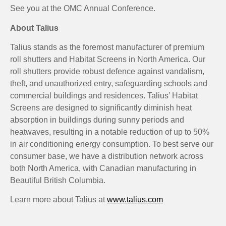
See you at the OMC Annual Conference.
About Talius
Talius stands as the foremost manufacturer of premium
roll shutters and Habitat Screens in North America. Our
roll shutters provide robust defence against vandalism,
theft, and unauthorized entry, safeguarding schools and
commercial buildings and residences. Talius’ Habitat
Screens are designed to significantly diminish heat
absorption in buildings during sunny periods and
heatwaves, resulting in a notable reduction of up to 50%
in air conditioning energy consumption. To best serve our
consumer base, we have a distribution network across
both North America, with Canadian manufacturing in
Beautiful British Columbia.
Learn more about Talius at
www.talius.com