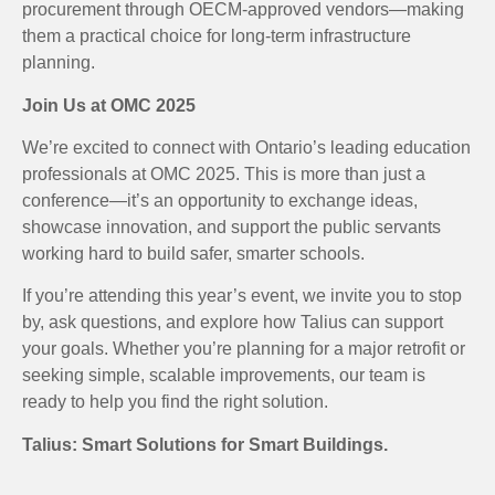
procurement through OECM-approved vendors—making
them a practical choice for long-term infrastructure
planning.
Join Us at OMC 2025
We’re excited to connect with Ontario’s leading education
professionals at OMC 2025. This is more than just a
conference—it’s an opportunity to exchange ideas,
showcase innovation, and support the public servants
working hard to build safer, smarter schools.
If you’re attending this year’s event, we invite you to stop
by, ask questions, and explore how Talius can support
your goals. Whether you’re planning for a major retrofit or
seeking simple, scalable improvements, our team is
ready to help you find the right solution.
Talius: Smart Solutions for Smart Buildings.