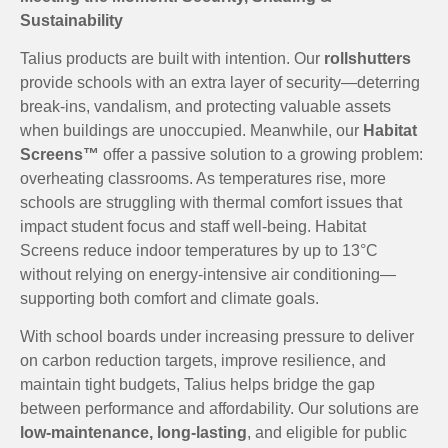
Sustainability
Talius products are built with intention. Our
rollshutters
provide schools with an extra layer of security—deterring
break-ins, vandalism, and protecting valuable assets
when buildings are unoccupied. Meanwhile, our
Habitat
Screens™
offer a passive solution to a growing problem:
overheating classrooms. As temperatures rise, more
schools are struggling with thermal comfort issues that
impact student focus and staff well-being. Habitat
Screens reduce indoor temperatures by up to 13°C
without relying on energy-intensive air conditioning—
supporting both comfort and climate goals.
With school boards under increasing pressure to deliver
on carbon reduction targets, improve resilience, and
maintain tight budgets, Talius helps bridge the gap
between performance and affordability. Our solutions are
low-maintenance, long-lasting
, and eligible for public