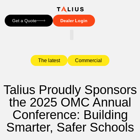
Get a Quote
Dealer Login
CONTACT US
The latest
Commercial
Talius Proudly Sponsors
the 2025 OMC Annual
Conference: Building
Smarter, Safer Schools