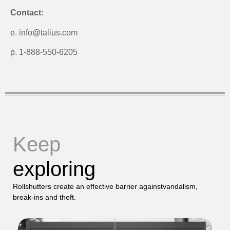
Contact:
e. info@talius.com
p. 1-888-550-6205
Keep
exploring
Rollshutters create an effective barrier againstvandalism,
break-ins and theft.