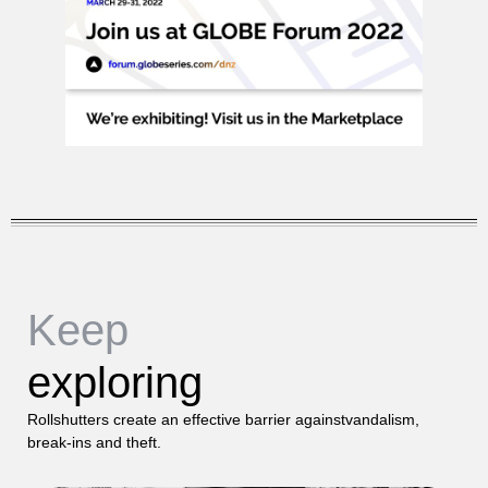
Keep
exploring
Rollshutters create an effective barrier againstvandalism,
break-ins and theft.