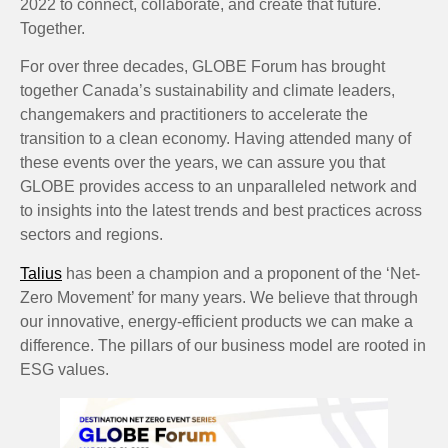
2022 to connect, collaborate, and create that future.
Together.
For over three decades, GLOBE Forum has brought
together Canada’s sustainability and climate leaders,
changemakers and practitioners to accelerate the
transition to a clean economy. Having attended many of
these events over the years, we can assure you that
GLOBE provides access to an unparalleled network and
to insights into the latest trends and best practices across
sectors and regions.
Talius
has been a champion and a proponent of the ‘Net-
Zero Movement’ for many years. We believe that through
our innovative, energy-efficient products we can make a
difference. The pillars of our business model are rooted in
ESG values.