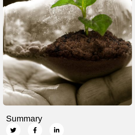
Summary