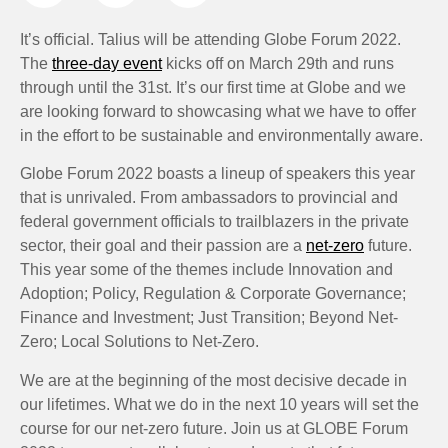
It’s official. Talius will be attending Globe Forum 2022.
The
three-day event
kicks off on March 29th and runs
through until the 31st. It’s our first time at Globe and we
are looking forward to showcasing what we have to offer
in the effort to be sustainable and environmentally aware.
Globe Forum 2022 boasts a lineup of speakers this year
that is unrivaled. From ambassadors to provincial and
federal government officials to trailblazers in the private
sector, their goal and their passion are a
net-zero
future.
This year some of the themes include Innovation and
Adoption; Policy, Regulation & Corporate Governance;
Finance and Investment; Just Transition; Beyond Net-
Zero; Local Solutions to Net-Zero.
We are at the beginning of the most decisive decade in
our lifetimes. What we do in the next 10 years will set the
course for our net-zero future. Join us at GLOBE Forum