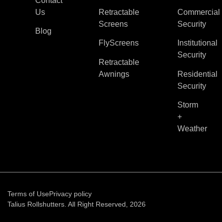
Contact
Us
Retractable
Commercial
Screens
Security
Blog
FlyScreens
Institutional
Security
Retractable
Awnings
Residential
Security
Storm
+
Weather
Terms of Use
Privacy policy
Talius Rollshutters. All Right Reserved, 2026