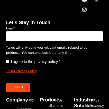
Let's Stay in Touch
Email
*
Talius will only send you relevant emails related to our
products. You can unsubscribe at any time.
Consent
*
I agree to the privacy policy.
*
Talius Privacy Policy
Company
Products
Industry
Company
Security
Energy
Solutions
Shutters
Efficiency