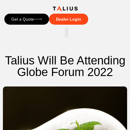
Get a Quote
Dealer Login
CONTACT US
Talius Will Be Attending
Globe Forum 2022