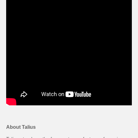
About Talius