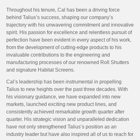
Throughout his tenure, Cal has been a driving force
behind Talius’s success, shaping our company’s
trajectory with his unwavering commitment and innovative
spirit. His passion for excellence and relentless pursuit of
perfection have been evident in every aspect of his work,
from the development of cutting-edge products to his
invaluable contributions to the engineering and
manufacturing processes of our renowned Roll Shutters
and signature Habitat Screens.
Cal’s leadership has been instrumental in propelling
Talius to new heights over the past three decades. With
his visionary guidance, we have expanded into new
markets, launched exciting new product lines, and
consistently achieved remarkable growth quarter after
quarter. His strategic vision and unparalleled dedication
have not only strengthened Talius’s position as an
industry leader but have also inspired all of us to reach for