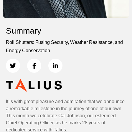
Summary
Roll Shutters: Fusing Security, Weather Resistance, and
Energy Conservation
It is with great pleasure and admiration that we announce
a remarkable milestone in the journey of one of our own.
This month we celebrate Cal Johnson, our esteemed
Chief Operating Officer, as he marks 28 years of
dedicated service with Talius.