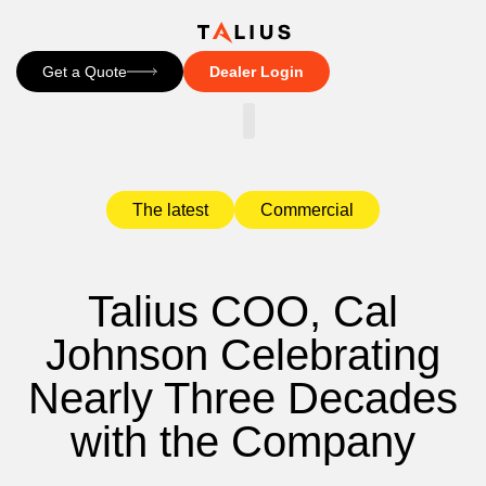
Get a Quote
Dealer Login
CONTACT US
The latest
Commercial
Talius COO, Cal
Johnson Celebrating
Nearly Three Decades
with the Company