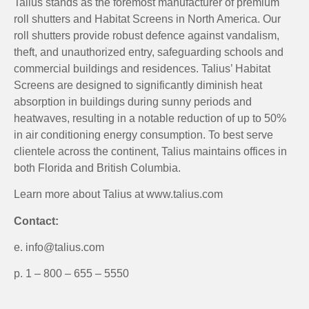
Talius stands as the foremost manufacturer of premium
roll shutters and Habitat Screens in North America. Our
roll shutters provide robust defence against vandalism,
theft, and unauthorized entry, safeguarding schools and
commercial buildings and residences. Talius’ Habitat
Screens are designed to significantly diminish heat
absorption in buildings during sunny periods and
heatwaves, resulting in a notable reduction of up to 50%
in air conditioning energy consumption. To best serve
clientele across the continent, Talius maintains offices in
both Florida and British Columbia.
Learn more about Talius at www.talius.com
Contact:
e. info@talius.com
p. 1 – 800 – 655 – 5550