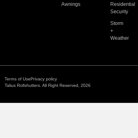
Awnings
Residential
Security
Storm
+
Weather
Terms of Use
Privacy policy
Talius Rollshutters. All Right Reserved, 2026