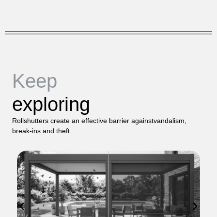
Keep
exploring
Rollshutters create an effective barrier againstvandalism,
break-ins and theft.