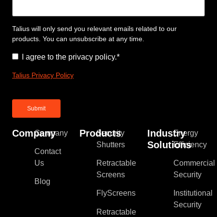
Talius will only send you relevant emails related to our
products. You can unsubscribe at any time.
Consent
*
I agree to the privacy policy.
*
Talius Privacy Policy
Company
Products
Industry
Company
Security
Energy
Solutions
Shutters
Efficiency
Contact
Us
Retractable
Commercial
Screens
Security
Blog
FlyScreens
Institutional
Security
Retractable