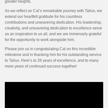
greater heights.
As we reflect on Cal’s remarkable journey with Talius, we
extend our heartfelt gratitude for his countless
contributions and unwavering dedication. His leadership,
creativity, and unwavering dedication to excellence serve
as an inspiration to us all, and we are immensely grateful
for the opportunity to work alongside him.
Please join us in congratulating Cal on this incredible
milestone and in thanking him for his outstanding service
to Talius. Here’s to 28 years of excellence, and to many
more years of continued success together!