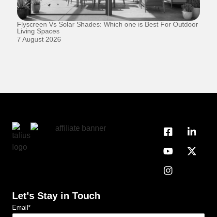
Flyscreen Vs Solar Shades: Which one is Best For Outdoor
Se
Living Spaces
1 
7 August 2026
Let's Stay in Touch
Email
*