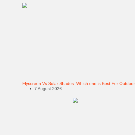
Flyscreen Vs Solar Shades: Which one is Best For Outdoor
7 August 2026