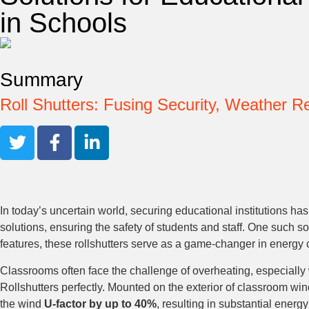
in Schools
Summary
Roll Shutters: Fusing Security, Weather 
In today’s uncertain world, securing educational institutions ha
solutions, ensuring the safety of students and staff. One such so
features, these rollshutters serve as a game-changer in energy c
Classrooms often face the challenge of overheating, especially 
Rollshutters perfectly. Mounted on the exterior of classroom win
the wind
U-factor by up to 40%
, resulting in substantial energy