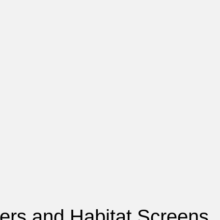
tters and Habitat Screens