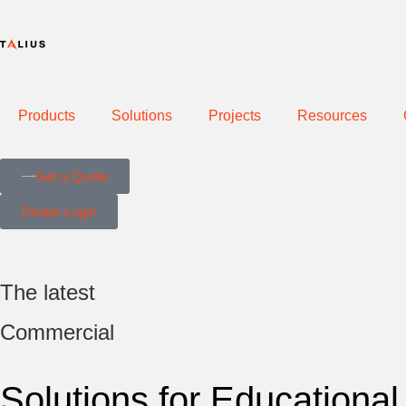
Products
Solutions
Projects
Resources
Get a Quote
Dealer Login
The latest
Commercial
Solutions for Educational 