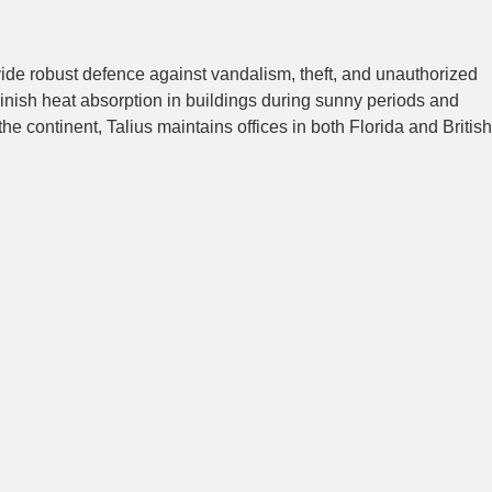
vide robust defence against vandalism, theft, and unauthorized
inish heat absorption in buildings during sunny periods and
e continent, Talius maintains offices in both Florida and British