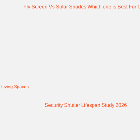
 Living Spaces