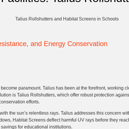
Resistance, and Energy Conservation
s become paramount. Talius has been at the forefront, working clo
lution is Talius Rollshutters, which offer robust protection agai
onservation efforts.
with the sun’s relentless rays. Talius addresses this concern w
dows, Habitat Screens deflect harmful UV rays before they reach 
 savings for educational institutions.