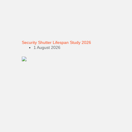
Security Shutter Lifespan Study 2026
1 August 2026