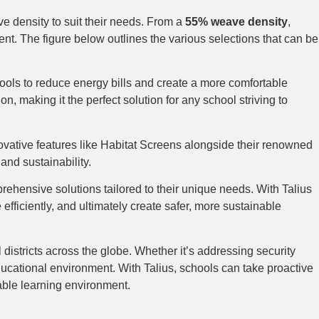
ve density to suit their needs. From a
55% weave density
,
ment. The figure below outlines the various selections that can be
chools to reduce energy bills and create a more comfortable
 making it the perfect solution for any school striving to
nnovative features like Habitat Screens alongside their renowned
and sustainability.
prehensive solutions tailored to their unique needs. With Talius
efficiently, and ultimately create safer, more sustainable
districts across the globe. Whether it’s addressing security
ducational environment. With Talius, schools can take proactive
table learning environment.