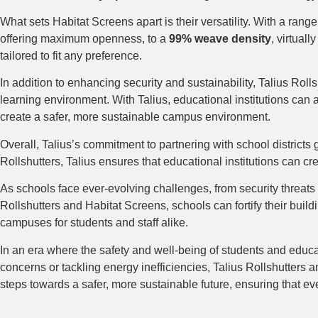
What sets Habitat Screens apart is their versatility. With a rang
offering maximum openness, to a
99% weave density
, virtual
tailored to fit any preference.
In addition to enhancing security and sustainability, Talius Rol
learning environment. With Talius, educational institutions can 
create a safer, more sustainable campus environment.
Overall, Talius’s commitment to partnering with school districts
Rollshutters, Talius ensures that educational institutions can cr
As schools face ever-evolving challenges, from security threats 
Rollshutters and Habitat Screens, schools can fortify their build
campuses for students and staff alike.
In an era where the safety and well-being of students and educat
concerns or tackling energy inefficiencies, Talius Rollshutters 
steps towards a safer, more sustainable future, ensuring that ev