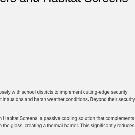
sely with school districts to implement cutting-edge security
nst intrusions and harsh weather conditions. Beyond their security
ith Habitat Screens, a passive cooling solution that complements
the glass, creating a thermal barrier. This significantly reduces