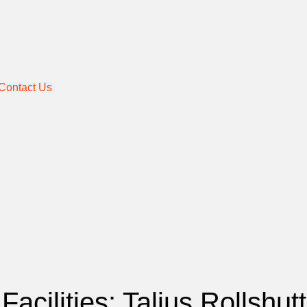
Contact Us
Facilities: Talius Rollshu