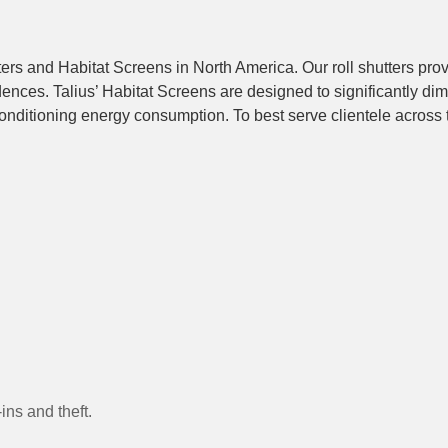
ters and Habitat Screens in North America. Our roll shutters pro
nces. Talius’ Habitat Screens are designed to significantly dim
onditioning energy consumption. To best serve clientele across th
ins and theft.