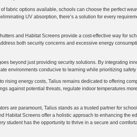
e of fabric options available, schools can choose the perfect wea
ly eliminating UV absorption, there’s a solution for every require
lshutters and Habitat Screens provide a cost-effective way for s
address both security concerns and excessive energy consumption,
 goes beyond just providing security solutions. By integrating i
eate environments conducive to learning while prioritizing safety 
to rising energy costs, Talius remains dedicated to offering com
ings against potential threats, regulate indoor temperatures more 
ors are paramount, Talius stands as a trusted partner for school 
and Habitat Screens offer a holistic approach to enhancing the e
ery student has the opportunity to thrive in a secure and comfor