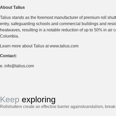
About Talius
Talius stands as the foremost manufacturer of premium roll shut
entry, safeguarding schools and commercial buildings and reside
heatwaves, resulting in a notable reduction of up to 50% in air c
Columbia.
Learn more about Talius at www.talius.com
Contact:
e. info@talius.com
Keep
exploring
Rollshutters create an effective barrier againstvandalism, break-