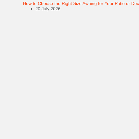
How to Choose the Right Size Awning for Your Patio or De
20 July 2026