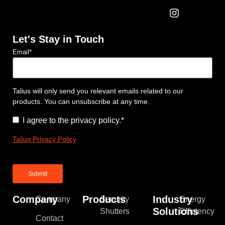
Let's Stay in Touch
Email
*
Talius will only send you relevant emails related to our
products. You can unsubscribe at any time.
Consent
*
I agree to the privacy policy.
*
Talius Privacy Policy
Company
Products
Industry
Company
Security
Energy
Solutions
Shutters
Efficiency
Contact