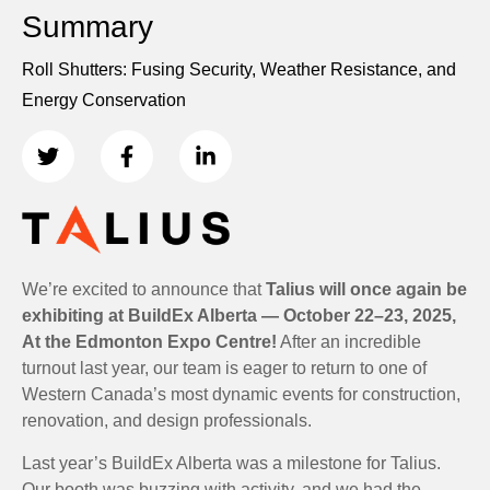
Summary
Roll Shutters: Fusing Security, Weather Resistance, and
Energy Conservation
We’re excited to announce that
Talius will once again be
exhibiting at BuildEx Alberta — October 22–23, 2025,
At the Edmonton Expo Centre!
After an incredible
turnout last year, our team is eager to return to one of
Western Canada’s most dynamic events for construction,
renovation, and design professionals.
Last year’s BuildEx Alberta was a milestone for Talius.
Our booth was buzzing with activity, and we had the