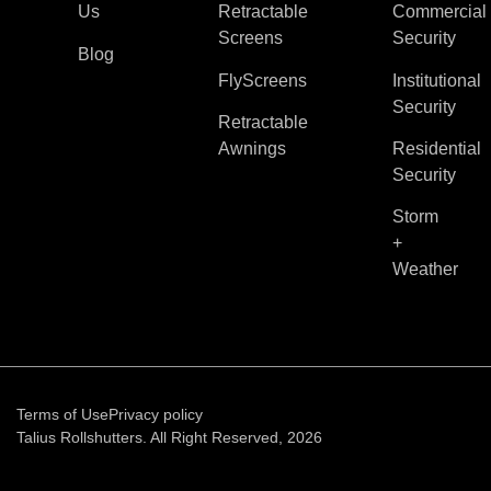
Us
Retractable
Commercial
Screens
Security
Blog
FlyScreens
Institutional
Security
Retractable
Awnings
Residential
Security
Storm
+
Weather
Terms of Use
Privacy policy
Talius Rollshutters. All Right Reserved, 2026