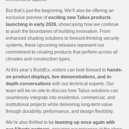
But that’s just the beginning. We’ll also be offering an
exclusive preview of
exciting new Talius products
launching in early 2026
, showcasing how we continue
to push the boundaries of building innovation. From
enhanced shading solutions to forward-thinking security
systems, these upcoming releases represent our
commitment to creating products that perform across all
climates and construction types.
At this year’s BuildEx, visitors can look forward to
hands-
on product displays, live demonstrations, and in-
depth conversations
with our technical experts. Our
team will be on-site to discuss how Talius solutions can
seamlessly integrate into residential, commercial, and
institutional projects while delivering long-term value
through durability, performance, and design flexibility.
We’re also thrilled to be
teaming up once again with