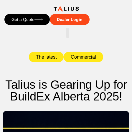
Get a Quote
Dealer Login
CONTACT US
The latest
Commercial
Talius is Gearing Up for
BuildEx Alberta 2025!