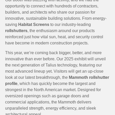
opportunity to connect with hundreds of contractors,
builders, and architects who share our passion for
innovative, sustainable building solutions. From energy-
saving
Habitat Screens
to our industry-leading
rollshutters
, the enthusiasm around our products
reinforced just how vital sun, heat, and security control
have become in modern construction projects.
This year, we’re coming back bigger, better, and more
innovative than ever before. Our 2025 exhibit will unveil
the next generation of Talius technology, featuring our
most advanced lineup yet. Visitors will get an up-close
look at our latest breakthrough, the
Mammoth rollshutter
profile
, which has quickly become the largest and
strongest in the North American market. Designed for
oversized openings such as garage doors and
commercial applications, the Mammoth delivers
unparalleled strength, energy efficiency, and sleek
architectural appeal.