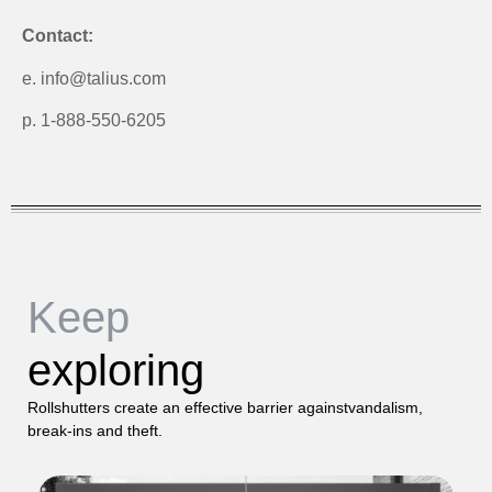
Contact:
e. info@talius.com
p. 1-888-550-6205
Keep
exploring
Rollshutters create an effective barrier againstvandalism,
break-ins and theft.