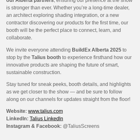
our Alberta partners
, ensuring our presence at the show
is stronger than ever. Whether you’re a long-time dealer,
an architect exploring shading integration, or a new
contractor discovering our products for the first time, our
booth will be the perfect place to connect, learn, and
collaborate.
We invite everyone attending
BuildEx Alberta 2025
to
stop by the
Talius booth
to experience firsthand how our
innovative products are shaping the future of smart,
sustainable construction.
Stay tuned for sneak peeks, booth details, and highlights
as we get closer to the show — and be sure to follow
along on our channels for updates straight from the floor!
Website:
www.talius.com
LinkedIn:
Talius LinkedIn
Instagram & Facebook:
@TaliusScreens