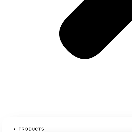
PRODUCTS