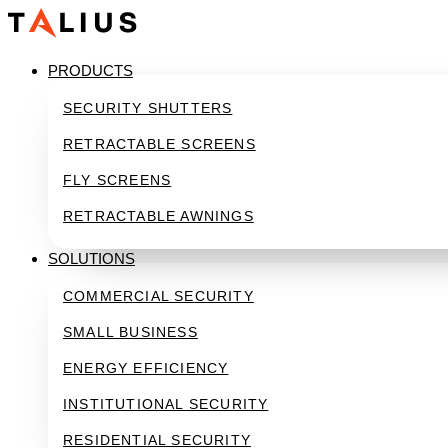
Skip
to
content
PRODUCTS
SECURITY SHUTTERS
RETRACTABLE SCREENS
FLY SCREENS
RETRACTABLE AWNINGS
SOLUTIONS
COMMERCIAL SECURITY
SMALL BUSINESS
ENERGY EFFICIENCY
INSTITUTIONAL SECURITY
RESIDENTIAL SECURITY