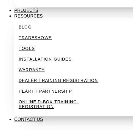
PROJECTS
RESOURCES
BLOG
TRADESHOWS
TOOLS
INSTALLATION GUIDES
WARRANTY
DEALER TRAINING REGISTRATION
HEARTH PARTNERSHIP
ONLINE D-BOX TRAINING 
REGISTRATION
CONTACT US