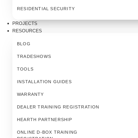
RESIDENTIAL SECURITY
PROJECTS
RESOURCES
BLOG
TRADESHOWS
TOOLS
INSTALLATION GUIDES
WARRANTY
DEALER TRAINING REGISTRATION
HEARTH PARTNERSHIP
ONLINE D-BOX TRAINING 