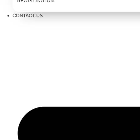
REGISTRATION
CONTACT US