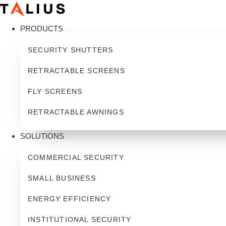
Skip
to
PRODUCTS
content
SECURITY SHUTTERS
RETRACTABLE SCREENS
FLY SCREENS
RETRACTABLE AWNINGS
SOLUTIONS
COMMERCIAL SECURITY
SMALL BUSINESS
ENERGY EFFICIENCY
INSTITUTIONAL SECURITY