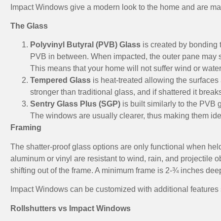
Impact Windows give a modern look to the home and are manu
The Glass
Polyvinyl Butyral (PVB) Glass
is created by bonding t
PVB in between. When impacted, the outer pane may shatt
This means that your home will not suffer wind or wat
Tempered Glass
is heat-treated allowing the surface
stronger than traditional glass, and if shattered it bre
Sentry Glass Plus (SGP)
is built similarly to the PVB g
The windows are usually clearer, thus making them idea
Framing
The shatter-proof glass options are only functional when held
aluminum or vinyl are resistant to wind, rain, and projectile ob
shifting out of the frame. A minimum frame is 2-¾ inches dee
Impact Windows can be customized with additional features s
Rollshutters vs Impact Windows