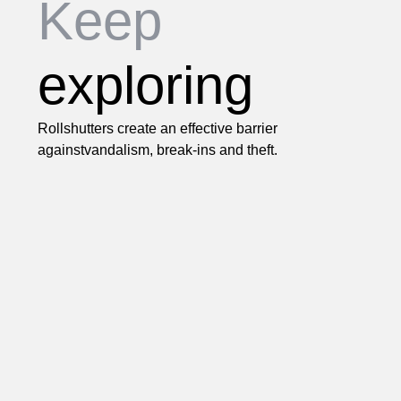
Keep
exploring
Rollshutters create an effective barrier
againstvandalism, break-ins and theft.