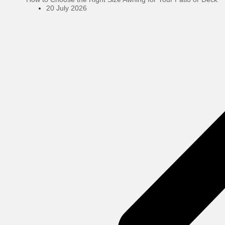
20 July 2026