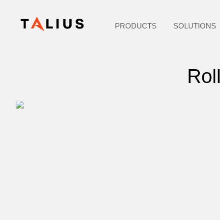
PRODUCTS
SOLUTIONS
Rol