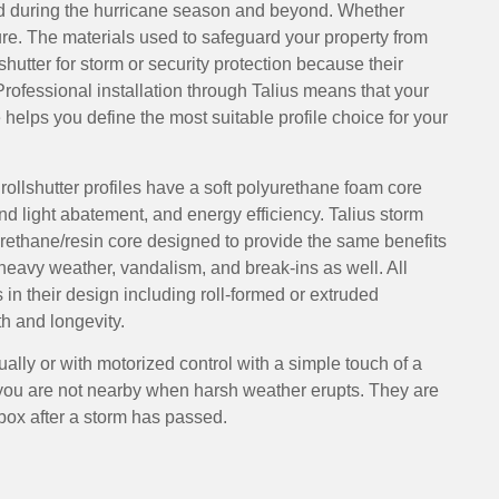
d during the hurricane season and beyond. Whether
ure. The materials used to safeguard your property from
shutter for storm or security protection because their
Professional installation through Talius means that your
 helps you define the most suitable profile choice for your
rollshutter profiles have a soft polyurethane foam core
nd light abatement, and energy efficiency. Talius storm
urethane/resin core designed to provide the same benefits
 heavy weather, vandalism, and break-ins as well. All
s in their design including roll-formed or extruded
h and longevity.
ally or with motorized control with a simple touch of a
 you are not nearby when harsh weather erupts. They are
box after a storm has passed.