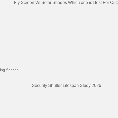
ving Spaces