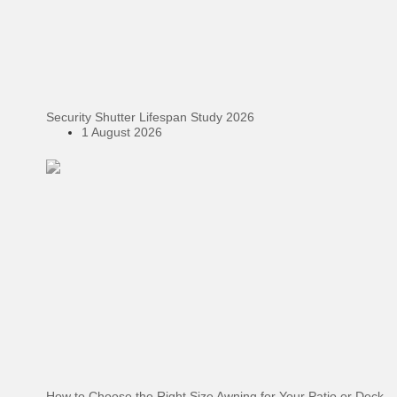
Security Shutter Lifespan Study 2026
1 August 2026
How to Choose the Right Size Awning for Your Patio or Deck