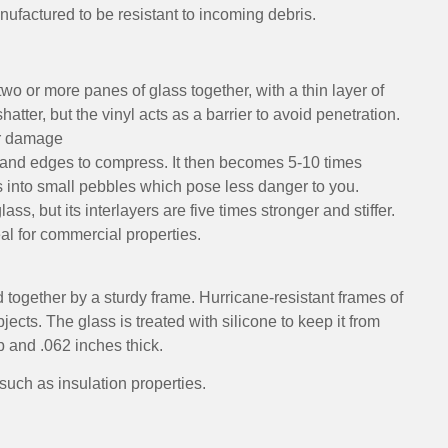
factured to be resistant to incoming debris.
wo or more panes of glass together, with a thin layer of
er, but the vinyl acts as a barrier to avoid penetration.
er damage
s and edges to compress. It then becomes 5-10 times
aks into small pebbles which pose less danger to you.
lass, but its interlayers are five times stronger and stiffer.
l for commercial properties.
 together by a sturdy frame. Hurricane-resistant frames of
jects. The glass is treated with silicone to keep it from
p and .062 inches thick.
uch as insulation properties.