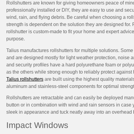
Rollshutters are known for giving homeowners peace of min
professionally installed or DIY, they are easy to use and sec
wind, rain, and flying debris. Be careful when choosing a roll
strength is dependent on the solution they are designed for. 
rollshutter is custom-made to fit your home and expert advice
purpose.
Talius manufactures rollshutters for multiple solutions. Some 
and are designed mostly for light weather protection, noise a
and security profiles have a hard polyurethane foam or poly
as the others while strong enough to reliably protect against
Talius rollshutters
are built using the highest quality material
aluminum and stainless-steel components for optimal strengt
Rollshutters are retractable and can easily be deployed manu
button or in combination with wind and rain sensors in case
sleek in appearance and tuck neatly away into an overhead 
Impact Windows