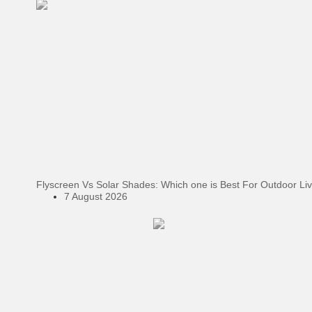
Flyscreen Vs Solar Shades: Which one is Best For Outdoor Li
7 August 2026