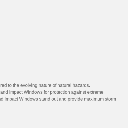
red to the evolving nature of natural hazards.
and Impact Windows for protection against extreme
 and Impact Windows stand out and provide maximum storm