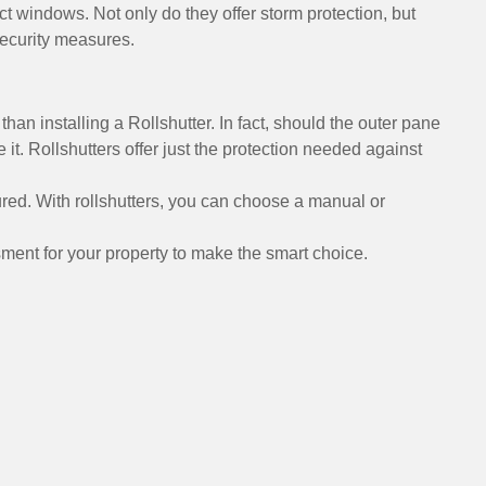
act windows. Not only do they offer storm protection, but
security measures.
han installing a Rollshutter. In fact, should the outer pane
e it. Rollshutters offer just the protection needed against
red. With rollshutters, you can choose a manual or
ment for your property to make the smart choice.