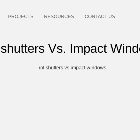
PROJECTS
RESOURCES
CONTACT US
lshutters Vs. Impact Win