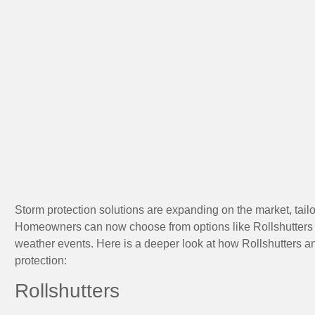
Storm protection solutions are expanding on the market, tailo
Homeowners can now choose from options like Rollshutters 
weather events. Here is a deeper look at how Rollshutters
protection:
Rollshutters