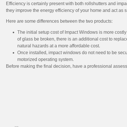
Efficiency is certainly present with both rollshutters and imp
they improve the energy efficiency of your home and act as 
Here are some differences between the two products:
The initial setup cost of Impact Windows is more costly t
of glass be broken, there is an additional cost to replac
natural hazards at a more affordable cost.
Once installed, impact windows do not need to be secu
motorized operating system.
Before making the final decision, have a professional assess