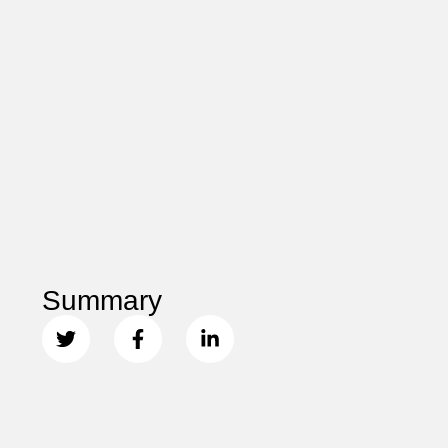
Summary