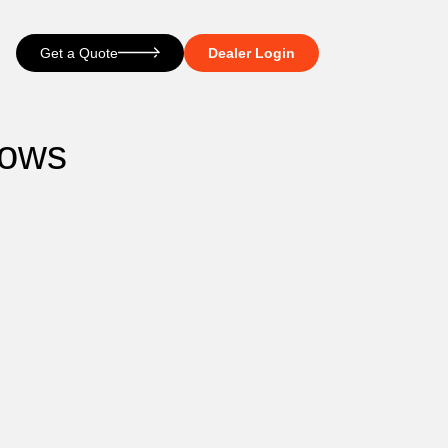
Get a Quote
Dealer Login
dows