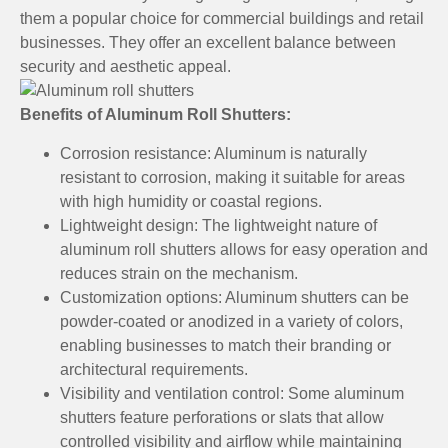
them a popular choice for commercial buildings and retail
businesses. They offer an excellent balance between
security and aesthetic appeal.
Benefits of Aluminum Roll Shutters:
Corrosion resistance: Aluminum is naturally
resistant to corrosion, making it suitable for areas
with high humidity or coastal regions.
Lightweight design: The lightweight nature of
aluminum roll shutters allows for easy operation and
reduces strain on the mechanism.
Customization options: Aluminum shutters can be
powder-coated or anodized in a variety of colors,
enabling businesses to match their branding or
architectural requirements.
Visibility and ventilation control: Some aluminum
shutters feature perforations or slats that allow
controlled visibility and airflow while maintaining