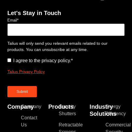
Let's Stay in Touch
Email
*
Talius will only send you relevant emails related to our
products. You can unsubscribe at any time.
Consent
*
I agree to the privacy policy.
*
Talius Privacy Policy
Company
Products
Industry
Company
Security
Energy
Solutions
Shutters
Efficiency
Contact
Us
Retractable
Commercial
Screens
Security