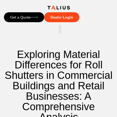
Get a Quote
Dealer Login
CONTACT US
Exploring Material
Differences for Roll
Shutters in Commercial
Buildings and Retail
Businesses: A
Comprehensive