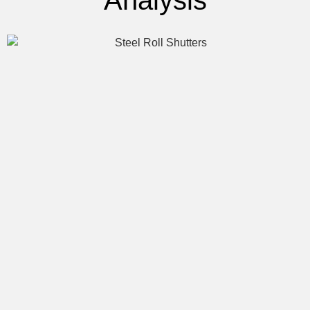
Analysis