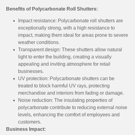
Benefits of Polycarbonate Roll Shutters:
Impact resistance: Polycarbonate roll shutters are
exceptionally strong, with a high resistance to
impact, making them ideal for areas prone to severe
weather conditions.
Transparent design: These shutters allow natural
light to enter the building, creating a visually
appealing and inviting atmosphere for retail
businesses.
UV protection: Polycarbonate shutters can be
treated to block harmful UV rays, protecting
merchandise and interiors from fading or damage.
Noise reduction: The insulating properties of
polycarbonate contribute to reducing external noise
levels, enhancing the comfort of employees and
customers.
Business Impact: