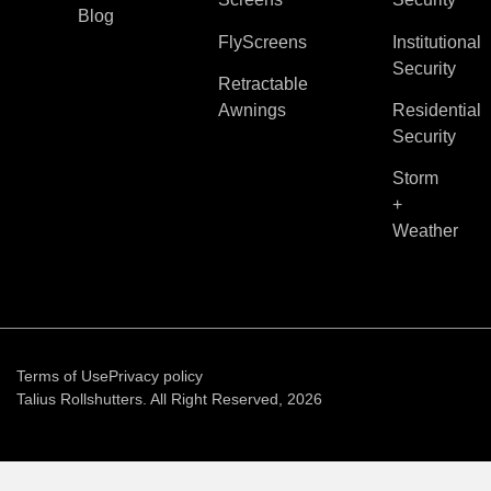
Blog
FlyScreens
Institutional
Security
Retractable
Awnings
Residential
Security
Storm
+
Weather
Terms of Use
Privacy policy
Talius Rollshutters. All Right Reserved, 2026