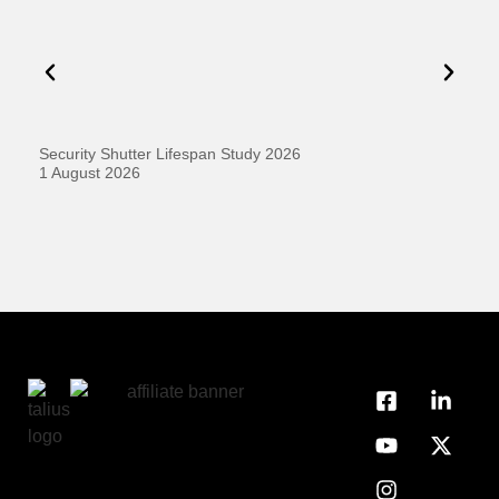
Security Shutter Lifespan Study 2026
Ho
D
1 August 2026
20