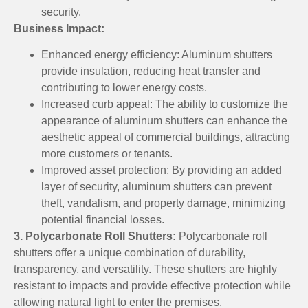
security.
Business Impact:
Enhanced energy efficiency: Aluminum shutters
provide insulation, reducing heat transfer and
contributing to lower energy costs.
Increased curb appeal: The ability to customize the
appearance of aluminum shutters can enhance the
aesthetic appeal of commercial buildings, attracting
more customers or tenants.
Improved asset protection: By providing an added
layer of security, aluminum shutters can prevent
theft, vandalism, and property damage, minimizing
potential financial losses.
3. Polycarbonate Roll Shutters:
Polycarbonate roll
shutters offer a unique combination of durability,
transparency, and versatility. These shutters are highly
resistant to impacts and provide effective protection while
allowing natural light to enter the premises.