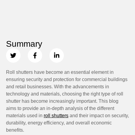
Summary
Roll shutters have become an essential element in
ensuring security and protection for commercial buildings
and retail businesses. With the advancements in
technology and materials, choosing the right type of roll
shutter has become increasingly important. This blog
aims to provide an in-depth analysis of the different
materials used in
roll shutters
and their impact on security,
durability, energy efficiency, and overall economic
benefits.