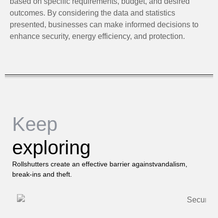
based on specific requirements, budget, and desired
outcomes. By considering the data and statistics
presented, businesses can make informed decisions to
enhance security, energy efficiency, and protection.
Keep
exploring
Rollshutters create an effective barrier againstvandalism,
break-ins and theft.