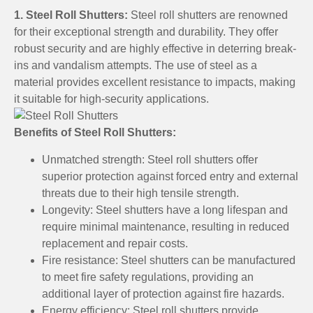
1. Steel Roll Shutters:
Steel roll shutters are renowned
for their exceptional strength and durability. They offer
robust security and are highly effective in deterring break-
ins and vandalism attempts. The use of steel as a
material provides excellent resistance to impacts, making
it suitable for high-security applications.
Benefits of Steel Roll Shutters:
Unmatched strength: Steel roll shutters offer
superior protection against forced entry and external
threats due to their high tensile strength.
Longevity: Steel shutters have a long lifespan and
require minimal maintenance, resulting in reduced
replacement and repair costs.
Fire resistance: Steel shutters can be manufactured
to meet fire safety regulations, providing an
additional layer of protection against fire hazards.
Energy efficiency: Steel roll shutters provide