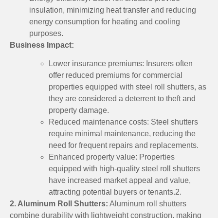
insulation, minimizing heat transfer and reducing
energy consumption for heating and cooling
purposes.
Business Impact:
Lower insurance premiums: Insurers often
offer reduced premiums for commercial
properties equipped with steel roll shutters, as
they are considered a deterrent to theft and
property damage.
Reduced maintenance costs: Steel shutters
require minimal maintenance, reducing the
need for frequent repairs and replacements.
Enhanced property value: Properties
equipped with high-quality steel roll shutters
have increased market appeal and value,
attracting potential buyers or tenants.2.
2. Aluminum Roll Shutters:
Aluminum roll shutters
combine durability with lightweight construction, making