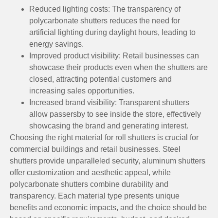
Reduced lighting costs: The transparency of
polycarbonate shutters reduces the need for
artificial lighting during daylight hours, leading to
energy savings.
Improved product visibility: Retail businesses can
showcase their products even when the shutters are
closed, attracting potential customers and
increasing sales opportunities.
Increased brand visibility: Transparent shutters
allow passersby to see inside the store, effectively
showcasing the brand and generating interest.
Choosing the right material for roll shutters is crucial for
commercial buildings and retail businesses. Steel
shutters provide unparalleled security, aluminum shutters
offer customization and aesthetic appeal, while
polycarbonate shutters combine durability and
transparency. Each material type presents unique
benefits and economic impacts, and the choice should be