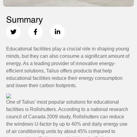
Summary
Educational facilities play a crucial role in shaping young
minds, but they can also consume a significant amount of
energy. As a leading provider of innovative energy-
efficient solutions, Talius offers products that help
educational facilities reduce their energy consumption
and lower their carbon footprints.
One of Talius’ most popular solutions for educational
facilities is Rollshutters. According to a national research
council of Canada 2009 study, Rollshutters can reduce
the windows U-factor by up to 40% and daily energy use
of air conditioning units by about 45% compared to