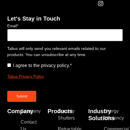
Let's Stay in Touch
Email
*
Talius will only send you relevant emails related to our
products. You can unsubscribe at any time.
Consent
*
I agree to the privacy policy.
*
Talius Privacy Policy
Company
Products
Industry
Company
Security
Energy
Solutions
Shutters
Efficiency
Contact
Us
Retractable
Commercial