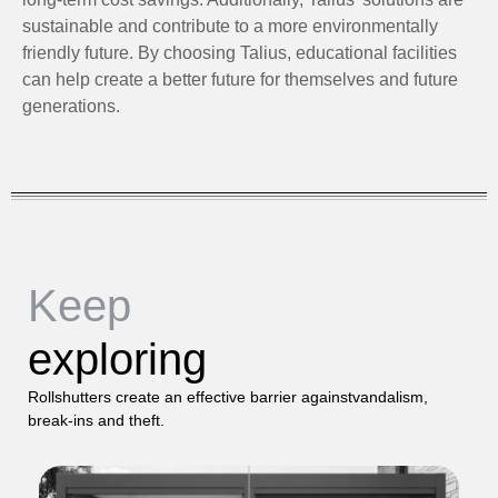
sustainable and contribute to a more environmentally
friendly future. By choosing Talius, educational facilities
can help create a better future for themselves and future
generations.
Keep
exploring
Rollshutters create an effective barrier againstvandalism,
break-ins and theft.