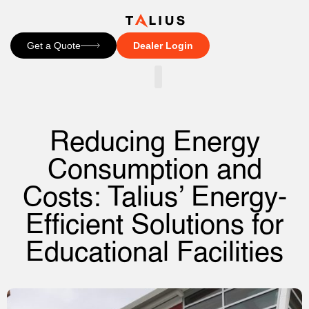
Get a Quote
Dealer Login
CONTACT US
Reducing Energy
Consumption and
Costs: Talius’ Energy-
Efficient Solutions for
Educational Facilities