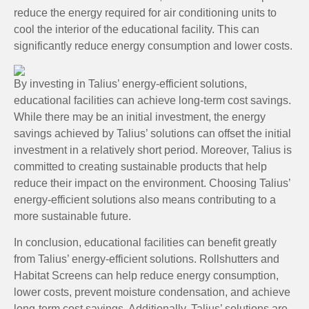
reduce the energy required for air conditioning units to
cool the interior of the educational facility. This can
significantly reduce energy consumption and lower costs.
By investing in Talius’ energy-efficient solutions,
educational facilities can achieve long-term cost savings.
While there may be an initial investment, the energy
savings achieved by Talius’ solutions can offset the initial
investment in a relatively short period. Moreover, Talius is
committed to creating sustainable products that help
reduce their impact on the environment. Choosing Talius’
energy-efficient solutions also means contributing to a
more sustainable future.
In conclusion, educational facilities can benefit greatly
from Talius’ energy-efficient solutions. Rollshutters and
Habitat Screens can help reduce energy consumption,
lower costs, prevent moisture condensation, and achieve
long-term cost savings. Additionally, Talius’ solutions are