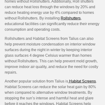
homes without Rollshutters. Additionally, Roll shutters
can reduce heat loss through the windows by 20% and
reduce heating energy use by 4% compared to homes
without Rollshutters. By installing
Rollshutters
,
educational facilities can significantly reduce their energy
consumption and operating costs.
Rollshutters and Habitat Screens from Talius can also
help prevent moisture condensation on interior window
surfaces during the night in winter by keeping interior
glass surfaces 4 degree Celsius warmer than homes
without Rollshutters. This can help prevent mold growth,
improve indoor air quality, and reduce the need for costly
repairs.
Another popular solution from Talius is
Habitat Screens
.
Habitat Screens can reduce the solar heat gain by 80%
when compared to alternative window treatments. By
stopping the sun’s intense and harmful heat and glare
before it reaches the windows, Habitat Screens help