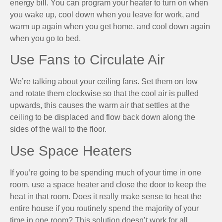
energy bill. You can program your heater to turn on when
you wake up, cool down when you leave for work, and
warm up again when you get home, and cool down again
when you go to bed.
Use Fans to Circulate Air
We’re talking about your ceiling fans. Set them on low
and rotate them clockwise so that the cool air is pulled
upwards, this causes the warm air that settles at the
ceiling to be displaced and flow back down along the
sides of the wall to the floor.
Use Space Heaters
If you’re going to be spending much of your time in one
room, use a space heater and close the door to keep the
heat in that room. Does it really make sense to heat the
entire house if you routinely spend the majority of your
time in one room? This solution doesn’t work for all