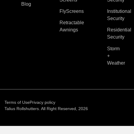
Blog
FlyScreens
Institutional
Security
Retractable
Awnings
Residential
Security
Storm
+
Weather
Terms of Use
Privacy policy
Talius Rollshutters. All Right Reserved, 2026