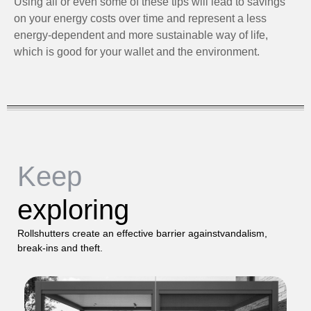
Using all or even some of these tips will lead to savings
on your energy costs over time and represent a less
energy-dependent and more sustainable way of life,
which is good for your wallet and the environment.
Keep
exploring
Rollshutters create an effective barrier againstvandalism,
break-ins and theft.