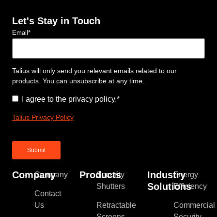
Let's Stay in Touch
Email
*
Talius will only send you relevant emails related to our
products. You can unsubscribe at any time.
Consent
*
I agree to the privacy policy.
*
Talius Privacy Policy
Company
Products
Industry
Company
Security
Energy
Solutions
Shutters
Efficiency
Contact
Us
Retractable
Commercial
Screens
Security