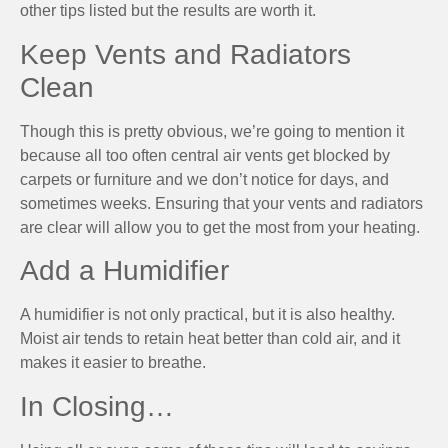
other tips listed but the results are worth it.
Keep Vents and Radiators
Clean
Though this is pretty obvious, we’re going to mention it
because all too often central air vents get blocked by
carpets or furniture and we don’t notice for days, and
sometimes weeks. Ensuring that your vents and radiators
are clear will allow you to get the most from your heating.
Add a Humidifier
A humidifier is not only practical, but it is also healthy.
Moist air tends to retain heat better than cold air, and it
makes it easier to breathe.
In Closing…