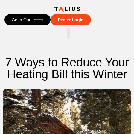
Get a Quote
Dealer Login
CONTACT US
7 Ways to Reduce Your
Heating Bill this Winter