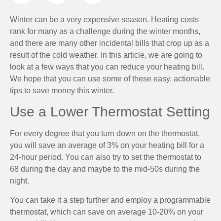
Winter can be a very expensive season. Heating costs
rank for many as a challenge during the winter months,
and there are many other incidental bills that crop up as a
result of the cold weather. In this article, we are going to
look at a few ways that you can reduce your heating bill.
We hope that you can use some of these easy, actionable
tips to save money this winter.
Use a Lower Thermostat Setting
For every degree that you turn down on the thermostat,
you will save an average of 3% on your heating bill for a
24-hour period. You can also try to set the thermostat to
68 during the day and maybe to the mid-50s during the
night.
You can take it a step further and employ a programmable
thermostat, which can save on average 10-20% on your