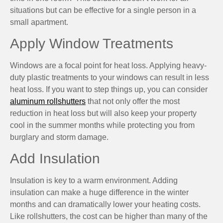
situations but can be effective for a single person in a
small apartment.
Apply Window Treatments
Windows are a focal point for heat loss. Applying heavy-
duty plastic treatments to your windows can result in less
heat loss. If you want to step things up, you can consider
aluminum rollshutters
that not only offer the most
reduction in heat loss but will also keep your property
cool in the summer months while protecting you from
burglary and storm damage.
Add Insulation
Insulation is key to a warm environment. Adding
insulation can make a huge difference in the winter
months and can dramatically lower your heating costs.
Like rollshutters, the cost can be higher than many of the