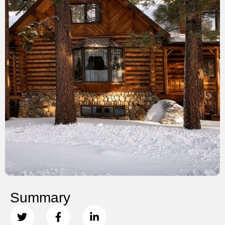
Summary