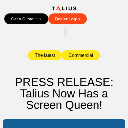
Get a Quote
Dealer Login
CONTACT US
The latest
Commercial
PRESS RELEASE:
Talius Now Has a
Screen Queen!