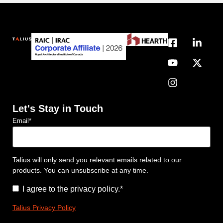
Let's Stay in Touch
Email
*
Talius will only send you relevant emails related to our
products. You can unsubscribe at any time.
Consent
*
I agree to the privacy policy.
*
Talius Privacy Policy