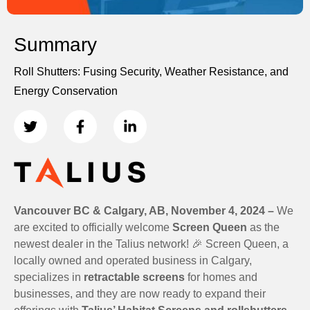
Summary
Roll Shutters: Fusing Security, Weather Resistance, and
Energy Conservation
Vancouver BC & Calgary, AB, November 4, 2024 –
We
are excited to officially welcome
Screen Queen
as the
newest dealer in the Talius network! 🎉 Screen Queen, a
locally owned and operated business in Calgary,
specializes in
retractable screens
for homes and
businesses, and they are now ready to expand their