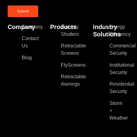
Company
Products
Industry
Company
Security
Energy
Solutions
Shutters
Efficiency
Contact
Us
Retractable
Commercial
Screens
Security
Blog
FlyScreens
Institutional
Security
Retractable
Awnings
Residential
Security
Storm
+
Weather