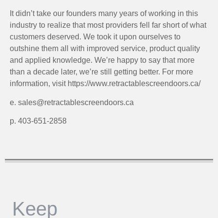
It didn’t take our founders many years of working in this
industry to realize that most providers fell far short of what
customers deserved. We took it upon ourselves to
outshine them all with improved service, product quality
and applied knowledge. We’re happy to say that more
than a decade later, we’re still getting better. For more
information, visit https://www.retractablescreendoors.ca/
e. sales@retractablescreendoors.ca
p. 403-651-2858
Keep