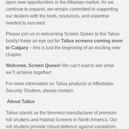
open new opportunities in the Albertan market. As we
continue to expand, we remain committed to supporting
our dealers with the tools, resources, and expertise
needed to succeed.
Please join us in welcoming Screen Queen to the Talius
family! Keep an eye out for
Talius screens coming soon
to Calgary
– this is just the beginning of an exciting new
chapter.
Welcome, Screen Queen!
We can’t wait to see what
we’ll achieve together!
For more information on Talius products or Affordable
Security Shutters, please contact:
About Talius
Talius stands as the foremost manufacturer of premium
roll shutters and Habitat Screens in North America. Our
roll shutters provide robust defence against vandalism,