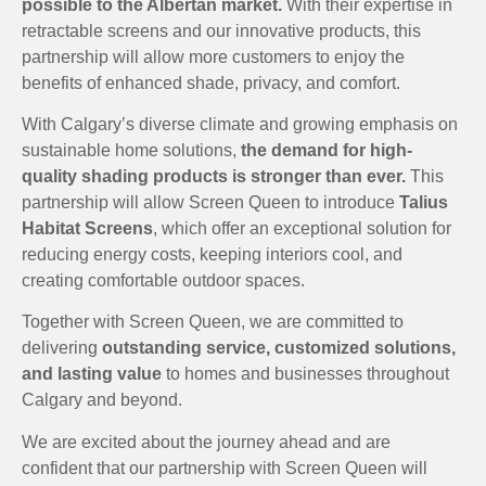
possible to the Albertan market.
With their expertise in
retractable screens and our innovative products, this
partnership will allow more customers to enjoy the
benefits of enhanced shade, privacy, and comfort.
With Calgary’s diverse climate and growing emphasis on
sustainable home solutions,
the demand for high-
quality shading products is stronger than ever.
This
partnership will allow Screen Queen to introduce
Talius
Habitat Screens
, which offer an exceptional solution for
reducing energy costs, keeping interiors cool, and
creating comfortable outdoor spaces.
Together with Screen Queen, we are committed to
delivering
outstanding service, customized solutions,
and lasting value
to homes and businesses throughout
Calgary and beyond.
We are excited about the journey ahead and are
confident that our partnership with Screen Queen will