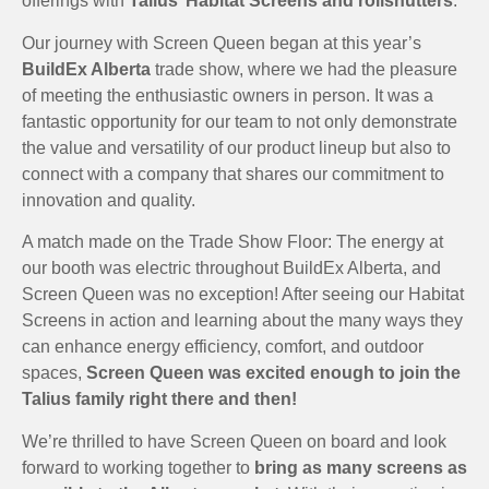
offerings with
Talius’ Habitat Screens and rollshutters
.
Our journey with Screen Queen began at this year’s
BuildEx Alberta
trade show, where we had the pleasure
of meeting the enthusiastic owners in person. It was a
fantastic opportunity for our team to not only demonstrate
the value and versatility of our product lineup but also to
connect with a company that shares our commitment to
innovation and quality.
A match made on the Trade Show Floor: The energy at
our booth was electric throughout BuildEx Alberta, and
Screen Queen was no exception! After seeing our Habitat
Screens in action and learning about the many ways they
can enhance energy efficiency, comfort, and outdoor
spaces,
Screen Queen was excited enough to join the
Talius family right there and then!
We’re thrilled to have Screen Queen on board and look
forward to working together to
bring as many screens as