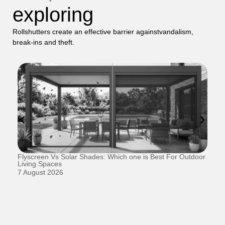
exploring
Rollshutters create an effective barrier againstvandalism,
break-ins and theft.
Flyscreen Vs Solar Shades: Which one is Best For Outdoor
Se
Living Spaces
1 
7 August 2026