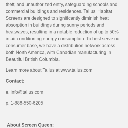
theft, and unauthorized entry, safeguarding schools and
commercial buildings and residences. Talius’ Habitat
Screens are designed to significantly diminish heat
absorption in buildings during sunny periods and
heatwaves, resulting in a notable reduction of up to 50%
in air conditioning energy consumption. To best serve our
consumer base, we have a distribution network across
both North America, with Canadian manufacturing in
Beautiful British Columbia.
Learn more about Talius at www.talius.com
Contact:
e. info@talius.com
p. 1-888-550-6205
About Screen Queen: