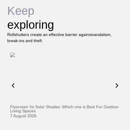
Keep
exploring
Rollshutters create an effective barrier againstvandalism,
break-ins and theft.
Flyscreen Vs Solar Shades: Which one is Best For Outdoor
Se
Living Spaces
1 
7 August 2026