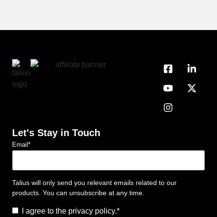
Let's Stay in Touch
Email
*
Talius will only send you relevant emails related to our
products. You can unsubscribe at any time.
Consent
*
I agree to the privacy policy.
*