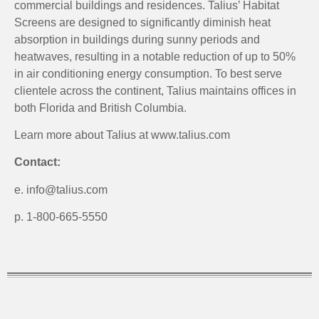
commercial buildings and residences. Talius’ Habitat
Screens are designed to significantly diminish heat
absorption in buildings during sunny periods and
heatwaves, resulting in a notable reduction of up to 50%
in air conditioning energy consumption. To best serve
clientele across the continent, Talius maintains offices in
both Florida and British Columbia.
Learn more about Talius at www.talius.com
Contact:
e. info@talius.com
p. 1-800-665-5550