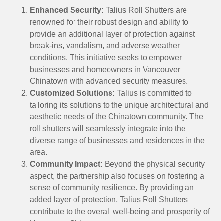
Enhanced Security:
Talius Roll Shutters are
renowned for their robust design and ability to
provide an additional layer of protection against
break-ins, vandalism, and adverse weather
conditions. This initiative seeks to empower
businesses and homeowners in Vancouver
Chinatown with advanced security measures.
Customized Solutions:
Talius is committed to
tailoring its solutions to the unique architectural and
aesthetic needs of the Chinatown community. The
roll shutters will seamlessly integrate into the
diverse range of businesses and residences in the
area.
Community Impact:
Beyond the physical security
aspect, the partnership also focuses on fostering a
sense of community resilience. By providing an
added layer of protection, Talius Roll Shutters
contribute to the overall well-being and prosperity of