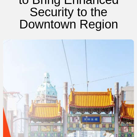
Security to the
Downtown Region