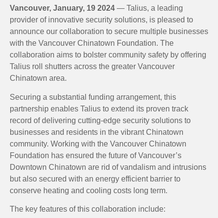
Vancouver, January, 19 2024
— Talius, a leading
provider of innovative security solutions, is pleased to
announce our collaboration to secure multiple businesses
with the Vancouver Chinatown Foundation. The
collaboration aims to bolster community safety by offering
Talius roll shutters across the greater Vancouver
Chinatown area.
Securing a substantial funding arrangement, this
partnership enables Talius to extend its proven track
record of delivering cutting-edge security solutions to
businesses and residents in the vibrant Chinatown
community. Working with the Vancouver Chinatown
Foundation has ensured the future of Vancouver’s
Downtown Chinatown are rid of vandalism and intrusions
but also secured with an energy efficient barrier to
conserve heating and cooling costs long term.
The key features of this collaboration include: