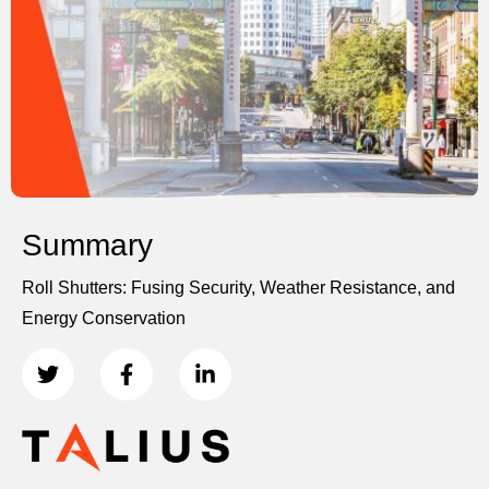
Summary
Roll Shutters: Fusing Security, Weather Resistance, and
Energy Conservation