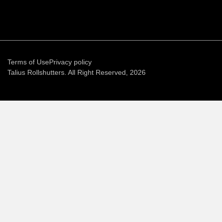
Terms of Use
Privacy policy
Talius Rollshutters. All Right Reserved, 2026