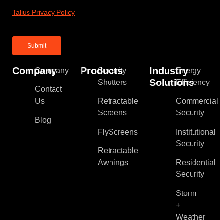
Talius Privacy Policy
Company
Products
Industry
Company
Security
Energy
Solutions
Shutters
Efficiency
Contact
Us
Retractable
Commercial
Screens
Security
Blog
FlyScreens
Institutional
Security
Retractable
Awnings
Residential
Security
Storm
+
Weather