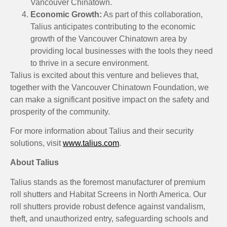
Vancouver Chinatown.
Economic Growth:
As part of this collaboration,
Talius anticipates contributing to the economic
growth of the Vancouver Chinatown area by
providing local businesses with the tools they need
to thrive in a secure environment.
Talius is excited about this venture and believes that,
together with the Vancouver Chinatown Foundation, we
can make a significant positive impact on the safety and
prosperity of the community.
For more information about Talius and their security
solutions, visit
www.talius.com
.
About Talius
Talius stands as the foremost manufacturer of premium
roll shutters and Habitat Screens in North America. Our
roll shutters provide robust defence against vandalism,
theft, and unauthorized entry, safeguarding schools and