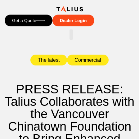
Get a Quote
Dealer Login
CONTACT US
The latest
Commercial
PRESS RELEASE:
Talius Collaborates with
the Vancouver
Chinatown Foundation
to Bring Enhanced