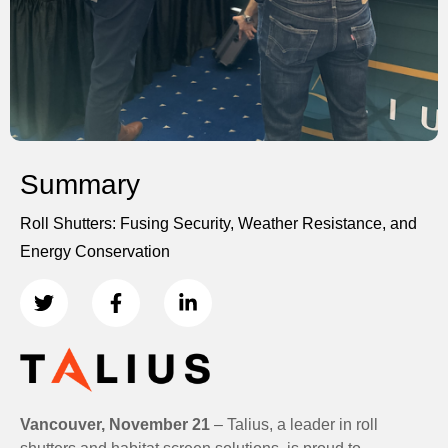
Summary
Roll Shutters: Fusing Security, Weather Resistance, and
Energy Conservation
Vancouver, November 21
– Talius, a leader in roll