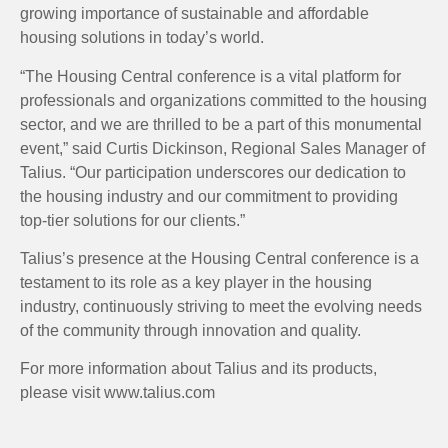
growing importance of sustainable and affordable
housing solutions in today’s world.
“The Housing Central conference is a vital platform for
professionals and organizations committed to the housing
sector, and we are thrilled to be a part of this monumental
event,” said Curtis Dickinson, Regional Sales Manager of
Talius. “Our participation underscores our dedication to
the housing industry and our commitment to providing
top-tier solutions for our clients.”
Talius’s presence at the Housing Central conference is a
testament to its role as a key player in the housing
industry, continuously striving to meet the evolving needs
of the community through innovation and quality.
For more information about Talius and its products,
please visit www.talius.com