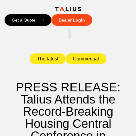
Get a Quote
Dealer Login
CONTACT US
The latest
Commercial
PRESS RELEASE:
Talius Attends the
Record-Breaking
Housing Central
Conference in