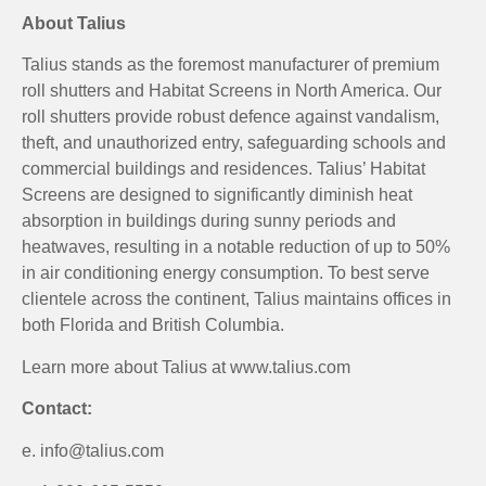
About Talius
Talius stands as the foremost manufacturer of premium
roll shutters and Habitat Screens in North America. Our
roll shutters provide robust defence against vandalism,
theft, and unauthorized entry, safeguarding schools and
commercial buildings and residences. Talius’ Habitat
Screens are designed to significantly diminish heat
absorption in buildings during sunny periods and
heatwaves, resulting in a notable reduction of up to 50%
in air conditioning energy consumption. To best serve
clientele across the continent, Talius maintains offices in
both Florida and British Columbia.
Learn more about Talius at www.talius.com
Contact:
e. info@talius.com