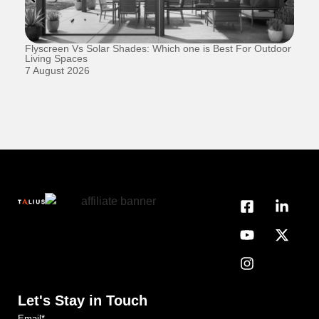
Flyscreen Vs Solar Shades: Which one is Best For Outdoor
Se
Living Spaces
1 
7 August 2026
Let's Stay in Touch
Email
*