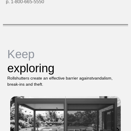
p. 1-800-665-5550
Keep
exploring
Rollshutters create an effective barrier againstvandalism,
break-ins and theft.