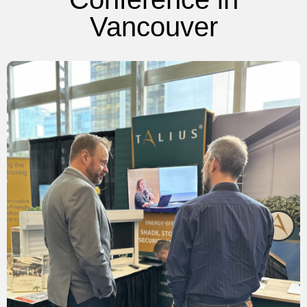
Vancouver