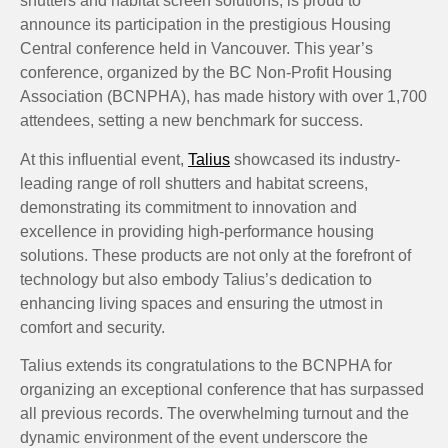
shutters and habitat screen solutions, is proud to
announce its participation in the prestigious Housing
Central conference held in Vancouver. This year’s
conference, organized by the BC Non-Profit Housing
Association (BCNPHA), has made history with over 1,700
attendees, setting a new benchmark for success.
At this influential event,
Talius
showcased its industry-
leading range of roll shutters and habitat screens,
demonstrating its commitment to innovation and
excellence in providing high-performance housing
solutions. These products are not only at the forefront of
technology but also embody Talius’s dedication to
enhancing living spaces and ensuring the utmost in
comfort and security.
Talius extends its congratulations to the BCNPHA for
organizing an exceptional conference that has surpassed
all previous records. The overwhelming turnout and the
dynamic environment of the event underscore the