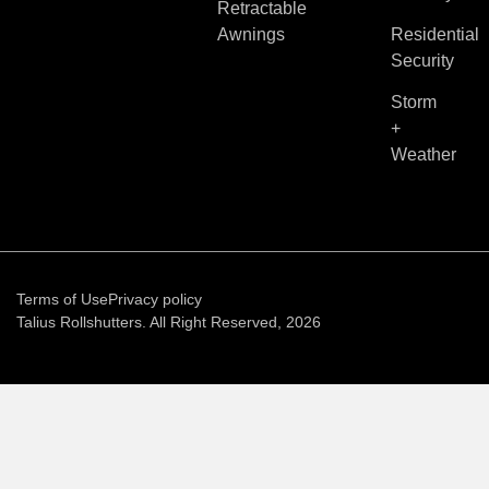
Retractable
Awnings
Residential
Security
Storm
+
Weather
Terms of Use
Privacy policy
Talius Rollshutters. All Right Reserved, 2026