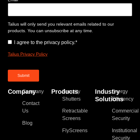
Talius will only send you relevant emails related to our
products. You can unsubscribe at any time.
Consent
*
I agree to the privacy policy.
*
Talius Privacy Policy
Company
Products
Industry
Company
Security
Energy
Solutions
Shutters
Efficiency
Contact
Us
Retractable
Commercial
Screens
Security
Blog
FlyScreens
Institutional
Security