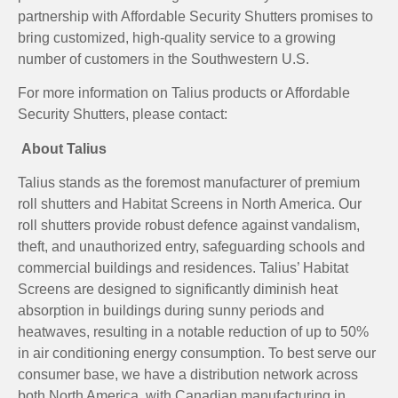
partnership with Affordable Security Shutters promises to
bring customized, high-quality service to a growing
number of customers in the Southwestern U.S.
For more information on Talius products or Affordable
Security Shutters, please contact:
About Talius
Talius stands as the foremost manufacturer of premium
roll shutters and Habitat Screens in North America. Our
roll shutters provide robust defence against vandalism,
theft, and unauthorized entry, safeguarding schools and
commercial buildings and residences. Talius’ Habitat
Screens are designed to significantly diminish heat
absorption in buildings during sunny periods and
heatwaves, resulting in a notable reduction of up to 50%
in air conditioning energy consumption. To best serve our
consumer base, we have a distribution network across
both North America, with Canadian manufacturing in