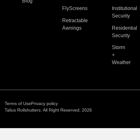
Blog
FlyScreens
Institutional
Security
Retractable
Awnings
Residential
Security
Storm
+
Weather
Terms of Use
Privacy policy
Talius Rollshutters. All Right Reserved, 2026