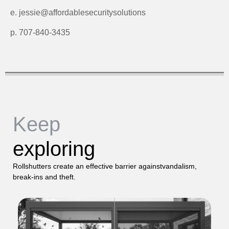
e. jessie@affordablesecuritysolutions
p. 707-840-3435
Keep
exploring
Rollshutters create an effective barrier againstvandalism,
break-ins and theft.