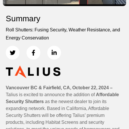
Summary
Roll Shutters: Fusing Security, Weather Resistance, and
Energy Conservation
Vancouver BC & Fairfield, CA, October 22, 2024 –
Talius is excited to announce the addition of
Affordable
Security Shutters
as the newest dealer to join its
expanding network. Based in California, Affordable
Security Shutters will be offering Talius’ premium
products, including Habitat Screens and security