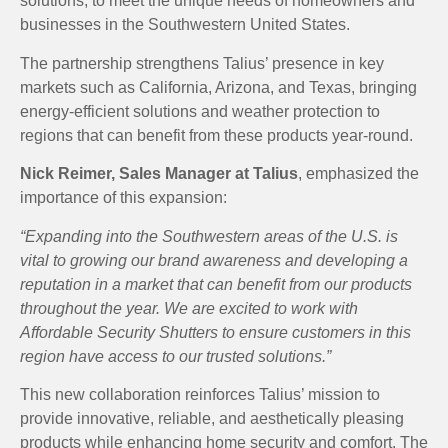
solutions, to meet the unique needs of homeowners and
businesses in the Southwestern United States.
The partnership strengthens Talius’ presence in key
markets such as California, Arizona, and Texas, bringing
energy-efficient solutions and weather protection to
regions that can benefit from these products year-round.
Nick Reimer, Sales Manager at Talius
, emphasized the
importance of this expansion:
“Expanding into the Southwestern areas of the U.S. is
vital to growing our brand awareness and developing a
reputation in a market that can benefit from our products
throughout the year. We are excited to work with
Affordable Security Shutters to ensure customers in this
region have access to our trusted solutions.”
This new collaboration reinforces Talius’ mission to
provide innovative, reliable, and aesthetically pleasing
products while enhancing home security and comfort. The