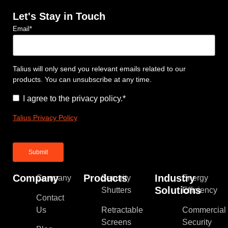
Let's Stay in Touch
Email
*
Talius will only send you relevant emails related to our
products. You can unsubscribe at any time.
Consent
*
I agree to the privacy policy.
*
Talius Privacy Policy
Company
Products
Industry
Company
Security
Energy
Solutions
Shutters
Efficiency
Contact
Us
Retractable
Commercial
Screens
Security