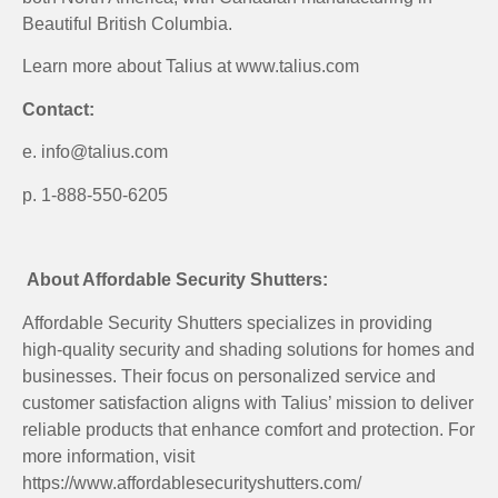
Beautiful British Columbia.
Learn more about Talius at www.talius.com
Contact:
e. info@talius.com
p. 1-888-550-6205
About Affordable Security Shutters:
Affordable Security Shutters specializes in providing
high-quality security and shading solutions for homes and
businesses. Their focus on personalized service and
customer satisfaction aligns with Talius’ mission to deliver
reliable products that enhance comfort and protection. For
more information, visit
https://www.affordablesecurityshutters.com/