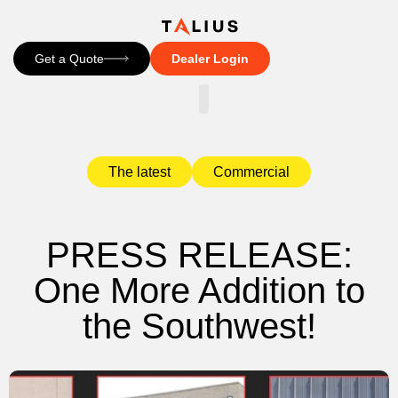
Get a Quote
Dealer Login
CONTACT US
The latest
Commercial
PRESS RELEASE:
One More Addition to
the Southwest!