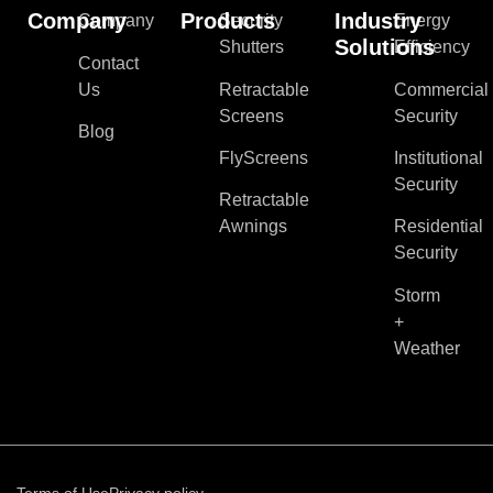
Company
Products
Industry
Company
Security
Energy
Solutions
Shutters
Efficiency
Contact
Us
Retractable
Commercial
Screens
Security
Blog
FlyScreens
Institutional
Security
Retractable
Awnings
Residential
Security
Storm
+
Weather