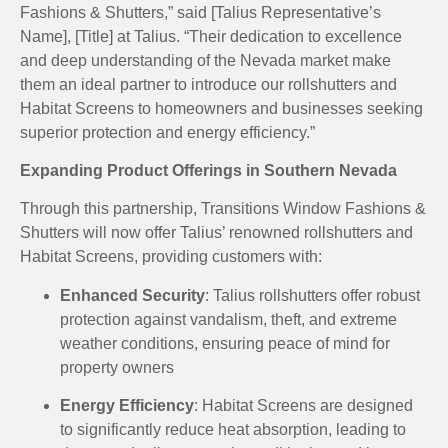
Fashions & Shutters,” said [Talius Representative’s
Name], [Title] at Talius.
“Their dedication to excellence
and deep understanding of the Nevada market make
them an ideal partner to introduce our rollshutters and
Habitat Screens to homeowners and businesses seeking
superior protection and energy efficiency.”
Expanding Product Offerings in Southern Nevada
Through this partnership, Transitions Window Fashions &
Shutters will now offer Talius’ renowned rollshutters and
Habitat Screens, providing customers with:
Enhanced Security
:
Talius rollshutters offer robust
protection against vandalism, theft, and extreme
weather conditions, ensuring peace of mind for
property owners
Energy Efficiency
:
Habitat Screens are designed
to significantly reduce heat absorption, leading to