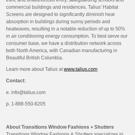
commercial buildings and residences. Talius’ Habitat
Screens are designed to significantly diminish heat
absorption in buildings during sunny periods and
heatwaves, resulting in a notable reduction of up to 50%
in air conditioning energy consumption. To best serve our
consumer base, we have a distribution network across
both North America, with Canadian manufacturing in
Beautiful British Columbia.
Learn more about Talius at
www.talius.com
Contact:
e. info@talius.com
p. 1-888-550-6205
About Transitions Window Fashions + Shutters
Transitions Window Fashions & Shutters specializes in