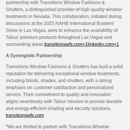
partnership with Transitions Window Fashions &
Shutters, a distinguished provider of high-quality window
treatments in Nevada.
This collaboration, initiated during
discussions at the 2025 NAHB International Builders’
Show in Las Vegas, aims to enhance the availability of
Talius’ premium products throughout Las Vegas and
surrounding areas.
transitionswfs.com
+1
linkedin.com
+1
A Synergistic Partnership
Transitions Window Fashions & Shutters has built a solid
reputation for delivering exceptional window treatments,
including blinds, shades, and shutters, with a strong
emphasis on customer satisfaction and personalized
service.
Their commitment to quality and innovation
aligns seamlessly with Talius’ mission to provide durable
and energy-efficient shading and security solutions.
​
transitionswfs.com
“We are thrilled to partner with Transitions Window