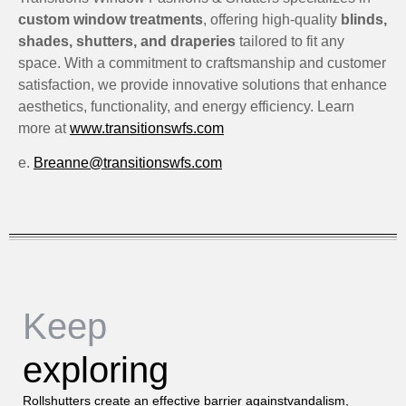
custom window treatments
, offering high-quality
blinds,
shades, shutters, and draperies
tailored to fit any
space. With a commitment to craftsmanship and customer
satisfaction, we provide innovative solutions that enhance
aesthetics, functionality, and energy efficiency. Learn
more at
www.transitionswfs.com
e.
Breanne@transitionswfs.com
Keep
exploring
Rollshutters create an effective barrier againstvandalism,