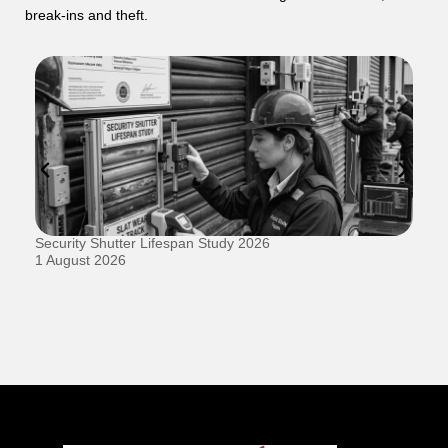
break-ins and theft.
Security Shutter Lifespan Study 2026
Ho
D
1 August 2026
20