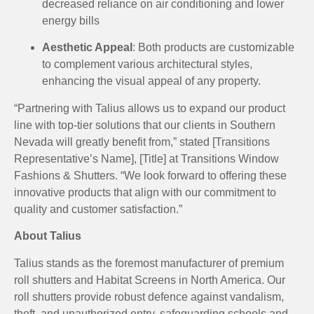
decreased reliance on air conditioning and lower
energy bills
Aesthetic Appeal
:
Both products are customizable
to complement various architectural styles,
enhancing the visual appeal of any property.
“Partnering with Talius allows us to expand our product
line with top-tier solutions that our clients in Southern
Nevada will greatly benefit from,” stated [Transitions
Representative’s Name], [Title] at Transitions Window
Fashions & Shutters.
“We look forward to offering these
innovative products that align with our commitment to
quality and customer satisfaction.”
About Talius
Talius stands as the foremost manufacturer of premium
roll shutters and Habitat Screens in North America. Our
roll shutters provide robust defence against vandalism,
theft, and unauthorized entry, safeguarding schools and