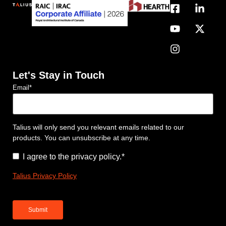
Let's Stay in Touch
Email
*
Talius will only send you relevant emails related to our
products. You can unsubscribe at any time.
Consent
*
I agree to the privacy policy.
*
Talius Privacy Policy