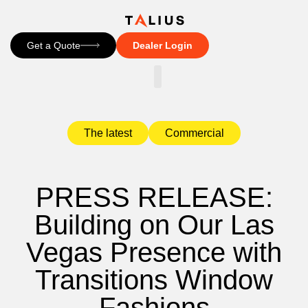
Get a Quote
Dealer Login
CONTACT US
The latest
Commercial
PRESS RELEASE:
Building on Our Las
Vegas Presence with
Transitions Window
Fashions