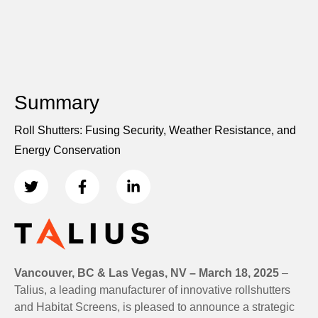
Summary
Roll Shutters: Fusing Security, Weather Resistance, and
Energy Conservation
Vancouver, BC & Las Vegas, NV – March 18, 2025
–
Talius, a leading manufacturer of innovative rollshutters
and Habitat Screens, is pleased to announce a strategic