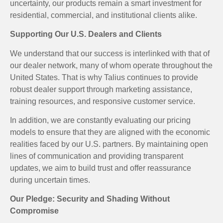
uncertainty, our products remain a smart investment for
residential, commercial, and institutional clients alike.
Supporting Our U.S. Dealers and Clients
We understand that our success is interlinked with that of
our dealer network, many of whom operate throughout the
United States. That is why Talius continues to provide
robust dealer support through marketing assistance,
training resources, and responsive customer service.
In addition, we are constantly evaluating our pricing
models to ensure that they are aligned with the economic
realities faced by our U.S. partners. By maintaining open
lines of communication and providing transparent
updates, we aim to build trust and offer reassurance
during uncertain times.
Our Pledge: Security and Shading Without
Compromise