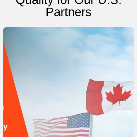
Partners