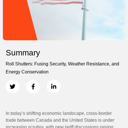
Summary
Roll Shutters: Fusing Security, Weather Resistance, and
Energy Conservation
In today’s shifting economic landscape, cross-border
trade between Canada and the United States is under
increasing scrutiny, with new tariff discussions raising