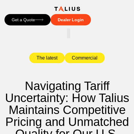
Get a Quote
Dealer Login
CONTACT US
The latest
Commercial
Navigating Tariff
Uncertainty: How Talius
Maintains Competitive
Pricing and Unmatched
Quality for Our U.S.