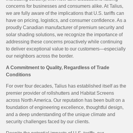
concerns for businesses and consumers alike. At Talius,
we are fully aware of the implications that U.S. tariffs can
have on pricing, logistics, and consumer confidence. As a
proudly Canadian manufacturer of premium security and
solar shading solutions, we recognize the importance of
addressing these concerns proactively while continuing
to deliver exceptional value to our customers—especially
our neighbors across the border.
A Commitment to Quality, Regardless of Trade
Conditions
For over four decades, Talius has established itself as the
premier provider of rollshutters and Habitat Screens
across North America. Our reputation has been built on a
foundation of engineering excellence, thoughtful design,
and a deep understanding of the unique climate and
security challenges faced by our clients.