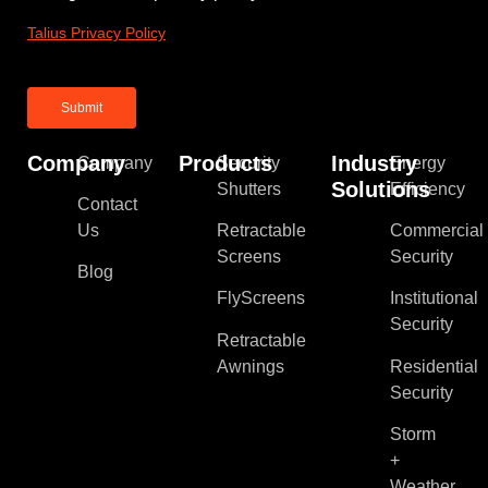
Talius Privacy Policy
Company
Products
Industry
Company
Security
Energy
Solutions
Shutters
Efficiency
Contact
Us
Retractable
Commercial
Screens
Security
Blog
FlyScreens
Institutional
Security
Retractable
Awnings
Residential
Security
Storm
+
Weather