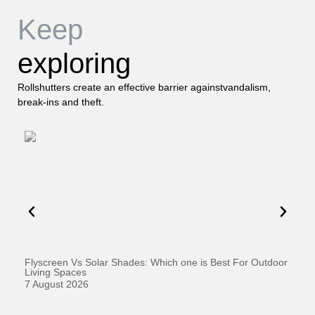
Keep
exploring
Rollshutters create an effective barrier againstvandalism,
break-ins and theft.
Flyscreen Vs Solar Shades: Which one is Best For Outdoor
Se
Living Spaces
1 
7 August 2026