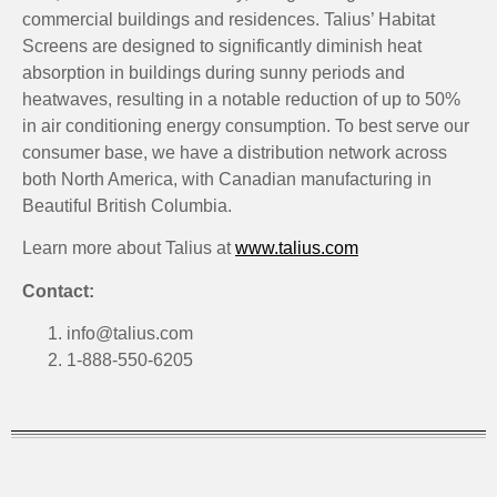
commercial buildings and residences. Talius’ Habitat
Screens are designed to significantly diminish heat
absorption in buildings during sunny periods and
heatwaves, resulting in a notable reduction of up to 50%
in air conditioning energy consumption. To best serve our
consumer base, we have a distribution network across
both North America, with Canadian manufacturing in
Beautiful British Columbia.
Learn more about Talius at
www.talius.com
Contact:
info@talius.com
1-888-550-6205