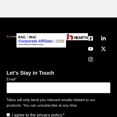
Let's Stay in Touch
Email
*
Talius will only send you relevant emails related to our
products. You can unsubscribe at any time.
Consent
*
I agree to the privacy policy.
*