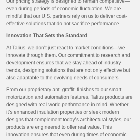
Our pricing strategy is designed to remain competitive—
even during periods of economic fluctuation. We are
mindful that our U.S. partners rely on us to deliver cost-
effective solutions that do not sacrifice performance.
Innovation That Sets the Standard
At Talius, we don’t just react to market conditions—we
innovate through them. Our commitment to research and
development ensures that we stay ahead of industry
trends, designing solutions that are not only effective but
also adaptable to the evolving needs of consumers.
From our proprietary anti-graffiti finishes to our smart
motorization and automation features, Talius products are
designed with real-world performance in mind. Whether
it’s enhanced insulation properties or sleek modern
designs that complement today’s architectural styles, our
products are engineered to offer real value. This
innovation ensures that even during times of economic