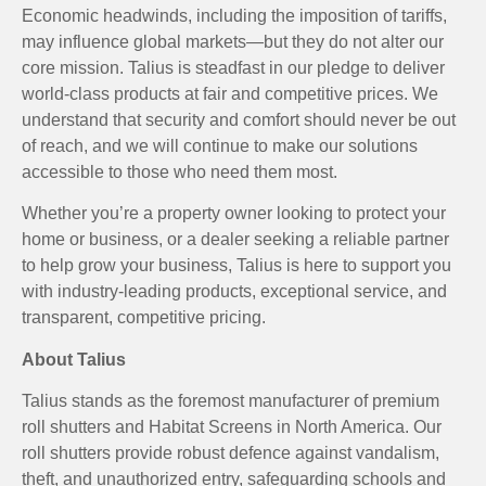
Economic headwinds, including the imposition of tariffs,
may influence global markets—but they do not alter our
core mission. Talius is steadfast in our pledge to deliver
world-class products at fair and competitive prices. We
understand that security and comfort should never be out
of reach, and we will continue to make our solutions
accessible to those who need them most.
Whether you’re a property owner looking to protect your
home or business, or a dealer seeking a reliable partner
to help grow your business, Talius is here to support you
with industry-leading products, exceptional service, and
transparent, competitive pricing.
About Talius
Talius stands as the foremost manufacturer of premium
roll shutters and Habitat Screens in North America. Our
roll shutters provide robust defence against vandalism,
theft, and unauthorized entry, safeguarding schools and