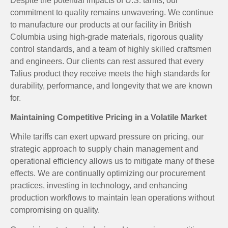
Despite the potential impacts of U.S. tariffs, our
commitment to quality remains unwavering. We continue
to manufacture our products at our facility in British
Columbia using high-grade materials, rigorous quality
control standards, and a team of highly skilled craftsmen
and engineers. Our clients can rest assured that every
Talius product they receive meets the high standards for
durability, performance, and longevity that we are known
for.
Maintaining Competitive Pricing in a Volatile Market
While tariffs can exert upward pressure on pricing, our
strategic approach to supply chain management and
operational efficiency allows us to mitigate many of these
effects. We are continually optimizing our procurement
practices, investing in technology, and enhancing
production workflows to maintain lean operations without
compromising on quality.