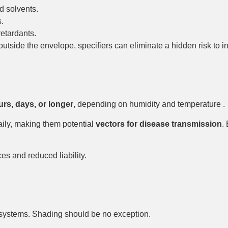
d solvents.
.
etardants.
side the envelope, specifiers can eliminate a hidden risk to ind
rs, days, or longer
, depending on humidity and temperature .
aily, making them potential
vectors for disease transmission
.
s and reduced liability.
t systems. Shading should be no exception.