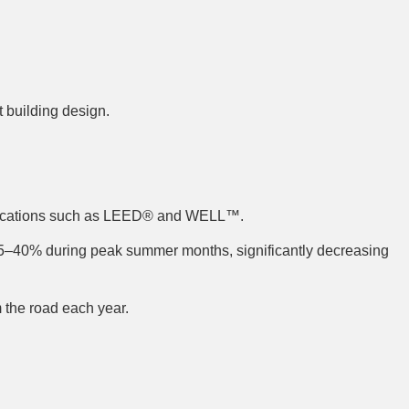
t building design.
ertifications such as LEED® and WELL™.
5–40% during peak summer months, significantly decreasing
 the road each year.