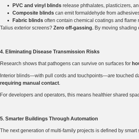
PVC and vinyl blinds
release phthalates, plasticizers, an
Composite blinds
can emit formaldehyde from adhesives
Fabric blinds
often contain chemical coatings and flame r
Talius exterior screens?
Zero off-gassing.
By moving shading out
4. Eliminating Disease Transmission Risks
Research shows that pathogens can survive on surfaces for
hou
Interior blinds—with pull cords and touchpoints—are touched d
requiring manual contact
.
For developers and operators, this means healthier shared space
5. Smarter Buildings Through Automation
The next generation of multi-family projects is defined by smar