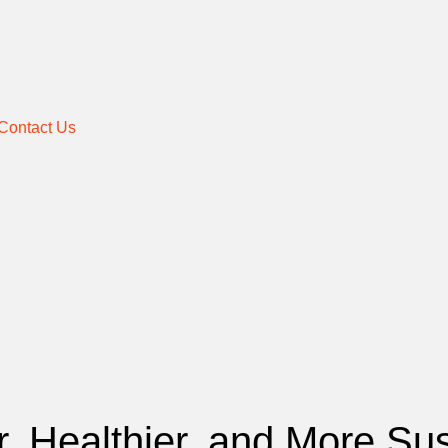
Contact Us
, Healthier, and More Sus