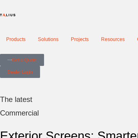
Products
Solutions
Projects
Resources
Get a Quote
Dealer Login
The latest
Commercial
Exterior Screens: Smarter