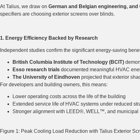
At Talius, we draw on
German and Belgian engineering, and 
specifiers are choosing exterior screens over blinds.
1. Energy Efficiency Backed by Research
Independent studies confirm the significant energy-saving benefi
British Columbia Institute of Technology (BCIT)
demons
Esso research trials
documented meaningful HVAC energ
The University of Eindhoven
projected that exterior sh
For developers and building owners, this means:
Lower operating costs across the life of the building
Extended service life of HVAC systems under reduced str
Stronger alignment with LEED®, WELL™, and municipal 
Figure 1: Peak Cooling Load Reduction with Talius Exterior Sc