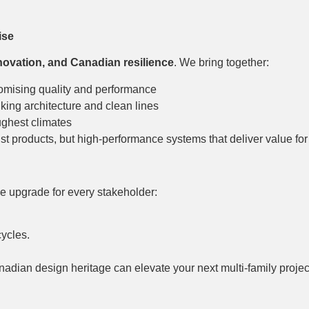
ise
novation, and Canadian resilience
. We bring together:
mising quality and performance
nking architecture and clean lines
ughest climates
ust products, but high-performance systems that deliver value fo
e upgrade for every stakeholder:
cycles.
dian design heritage can elevate your next multi-family projec