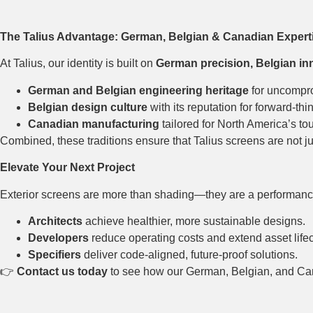
The Talius Advantage: German, Belgian & Canadian Expert
At Talius, our identity is built on
German precision, Belgian in
German and Belgian engineering heritage
for uncompro
Belgian design culture
with its reputation for forward-thi
Canadian manufacturing
tailored for North America’s to
Combined, these traditions ensure that Talius screens are not j
Elevate Your Next Project
Exterior screens are more than shading—they are a performanc
Architects
achieve healthier, more sustainable designs.
Developers
reduce operating costs and extend asset life
Specifiers
deliver code-aligned, future-proof solutions.
👉
Contact us today
to see how our German, Belgian, and Cana