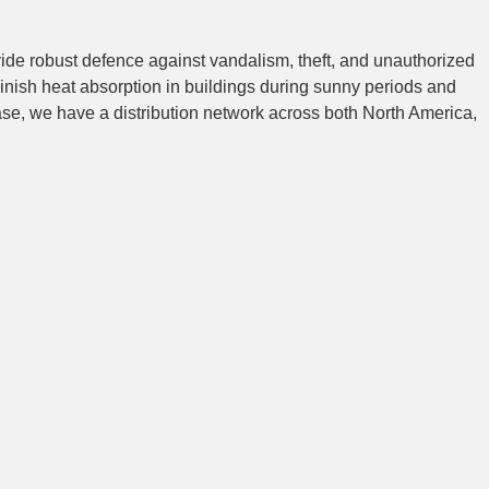
vide robust defence against vandalism, theft, and unauthorized
inish heat absorption in buildings during sunny periods and
ase, we have a distribution network across both North America,