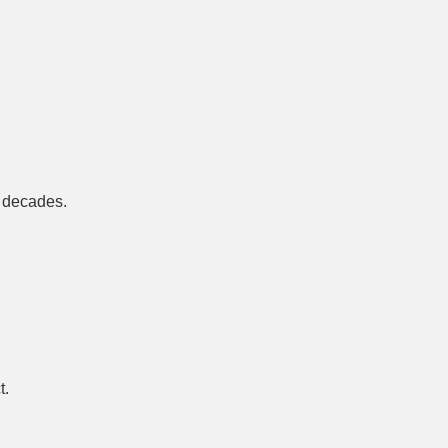
r decades.
t.