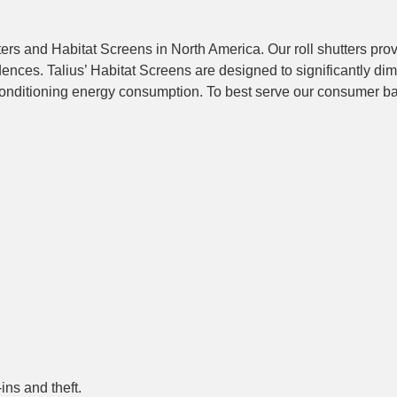
ters and Habitat Screens in North America. Our roll shutters pro
nces. Talius’ Habitat Screens are designed to significantly dim
r conditioning energy consumption. To best serve our consumer b
ins and theft.