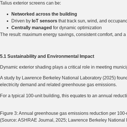
Talius exterior screens can be:
Networked across the building
Driven by
IoT sensors
that track sun, wind, and occupan
Centrally managed
for dynamic optimization
The result: maximum energy savings, consistent comfort, and a de
5.1 Sustainability and Environmental Impact
Dynamic exterior shading plays a critical role in meeting muni
A study by Lawrence Berkeley National Laboratory (2025) fou
electricity demand and related greenhouse gas emissions.
For a typical 100-unit building, this equates to an annual red
Figure 3: Annual greenhouse gas emissions reduction per 100-un
(Source: ASHRAE Journal, 2025; Lawrence Berkeley National L