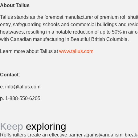
About Talius
Talius stands as the foremost manufacturer of premium roll shut
entry, safeguarding schools and commercial buildings and reside
heatwaves, resulting in a notable reduction of up to 50% in ai
with Canadian manufacturing in Beautiful British Columbia.
Learn more about Talius at
www.talius.com
Contact:
e. info@talius.com
p. 1-888-550-6205
Keep
exploring
Rollshutters create an effective barrier againstvandalism, break-