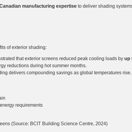
Canadian manufacturing expertise
to deliver shading system
ts of exterior shading:
trated that exterior screens reduced peak cooling loads by
up 
y reductions during hot summer months.
ading delivers compounding savings as global temperatures rise.
ain
energy requirements
reens (Source: BCIT Building Science Centre, 2024)