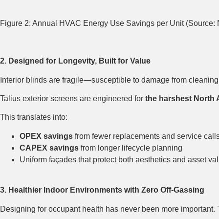
Figure 2: Annual HVAC Energy Use Savings per Unit (Source:
2. Designed for Longevity, Built for Value
Interior blinds are fragile—susceptible to damage from cleaning 
Talius exterior screens are engineered for
the harshest North 
This translates into:
OPEX savings
from fewer replacements and service call
CAPEX savings
from longer lifecycle planning
Uniform façades that protect both aesthetics and asset va
3. Healthier Indoor Environments with Zero Off-Gassing
Designing for occupant health has never been more important. 