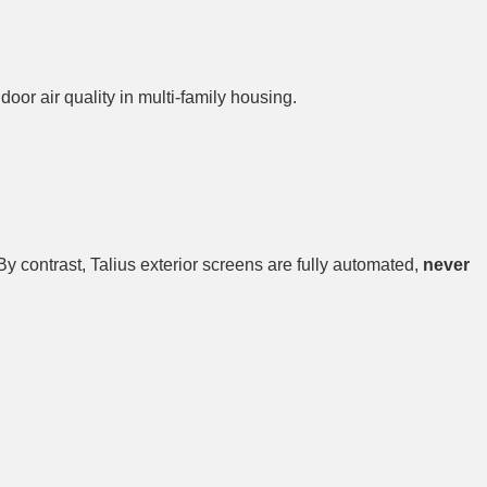
oor air quality in multi-family housing.
 By contrast, Talius exterior screens are fully automated,
never