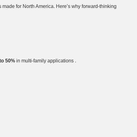
s made for North America. Here’s why forward-thinking
to 50%
in multi-family applications .