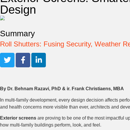
Design
Summary
Roll Shutters: Fusing Security, Weather 
By Dr. Behnam Razavi, PhD & ir. Frank Christiaens, MBA
In multi-family development, every design decision affects perf
and health concerns more visible than ever, architects and deve
Exterior screens
are proving to be one of the most impactful up
how multi-family buildings perform, look, and feel.