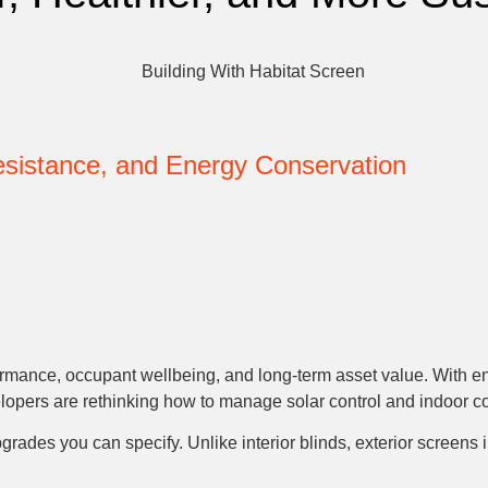
Resistance, and Energy Conservation
ormance, occupant wellbeing, and long-term asset value. With ene
lopers are rethinking how to manage solar control and indoor co
grades you can specify. Unlike interior blinds, exterior screens