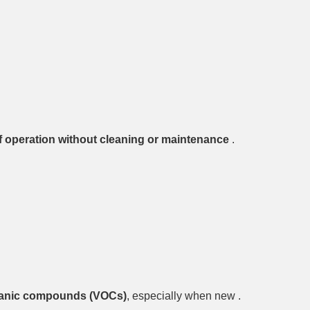
of operation without cleaning or maintenance
.
rganic compounds (VOCs)
, especially when new .