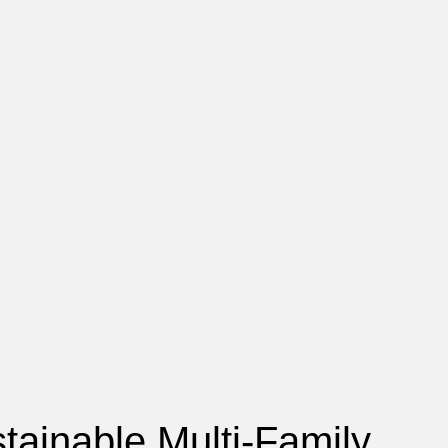
tainable Multi-Family