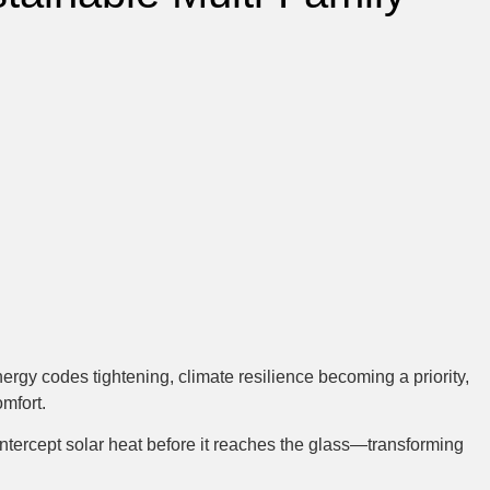
rgy codes tightening, climate resilience becoming a priority,
mfort.
 intercept solar heat before it reaches the glass—transforming