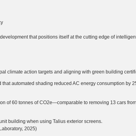
cy
velopment that positions itself at the cutting edge of intelligen
cipal climate action targets and aligning with green building c
nd that automated shading reduced AC energy consumption by 2
uction of 60 tonnes of CO2e—comparable to removing 13 cars from
it building when using Talius exterior screens.
aboratory, 2025)