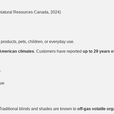
 Natural Resources Canada, 2024)
products, pets, children, or everyday use.
American climates
. Customers have reported
up to 29 years 
s
lue
Traditional blinds and shades are known to
off-gas volatile o