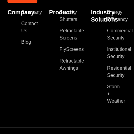
Company
Products
Industry
Company
Security
Energy
Solutions
Shutters
Efficiency
Contact
Us
Retractable
Commercial
Screens
Security
Blog
FlyScreens
Institutional
Security
Retractable
Awnings
Residential
Security
Storm
+
Weather