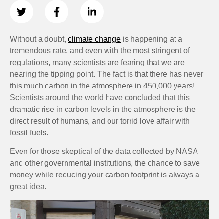
Without a doubt,
climate change
is happening at a
tremendous rate, and even with the most stringent of
regulations, many scientists are fearing that we are
nearing the tipping point. The fact is that there has never
this much carbon in the atmosphere in 450,000 years!
Scientists around the world have concluded that this
dramatic rise in carbon levels in the atmosphere is the
direct result of humans, and our torrid love affair with
fossil fuels.
Even for those skeptical of the data collected by NASA
and other governmental institutions, the chance to save
money while reducing your carbon footprint is always a
great idea.