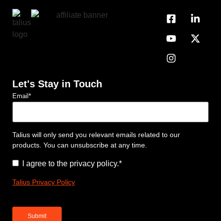
Let's Stay in Touch
Email
*
Talius will only send you relevant emails related to our
products. You can unsubscribe at any time.
Consent
*
I agree to the privacy policy.
*
Talius Privacy Policy