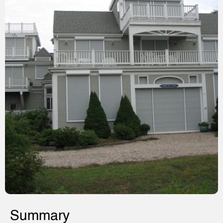
Summary