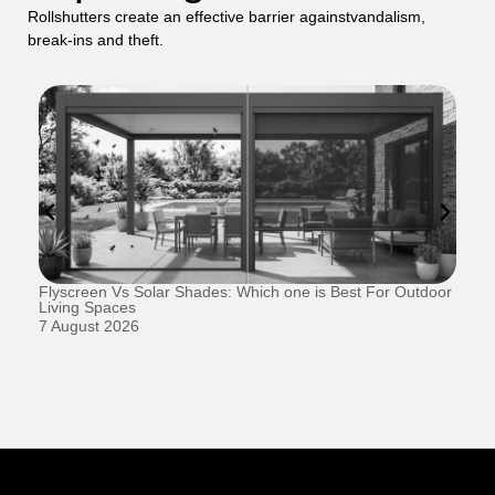
Rollshutters create an effective barrier againstvandalism,
break-ins and theft.
Flyscreen Vs Solar Shades: Which one is Best For Outdoor
Se
Living Spaces
1 
7 August 2026