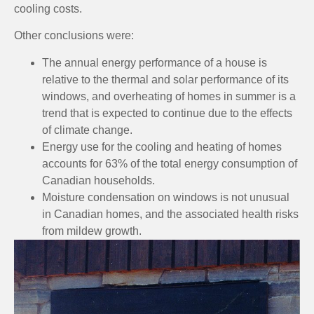
cooling costs.
Other conclusions were:
The annual energy performance of a house is
relative to the thermal and solar performance of its
windows, and overheating of homes in summer is a
trend that is expected to continue due to the effects
of climate change.
Energy use for the cooling and heating of homes
accounts for 63% of the total energy consumption of
Canadian households.
Moisture condensation on windows is not unusual
in Canadian homes, and the associated health risks
from mildew growth.