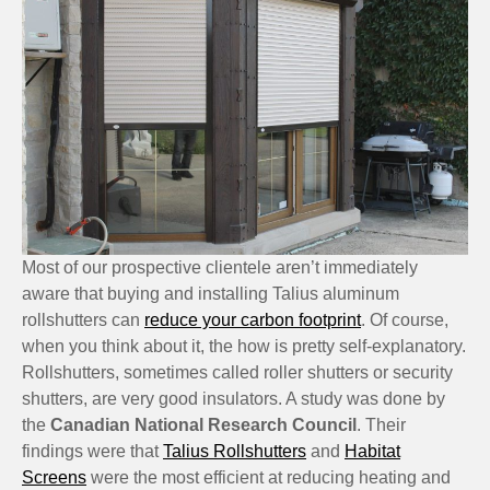
Most of our prospective clientele aren’t immediately
aware that buying and installing Talius aluminum
rollshutters can
reduce your carbon footprint
. Of course,
when you think about it, the how is pretty self-explanatory.
Rollshutters, sometimes called roller shutters or security
shutters, are very good insulators. A study was done by
the
Canadian National Research Council
. Their
findings were that
Talius Rollshutters
and
Habitat
Screens
were the most efficient at reducing heating and