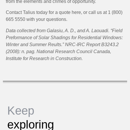
from the elements and crimes of opportunity.
Contact Talius today for a quote here, or call us at 1 (800)
665 5550 with your questions.
Data collected from Galasiu, A. D., and A. Laouadi. “Field
Preformance of Solar Shadings for Residential Windows:
Winter and Summer Reults.” NRC-IRC Report B3243.2
(2008): n. pag. National Research Council Canada,
Institute for Research in Construction.
Keep
exploring