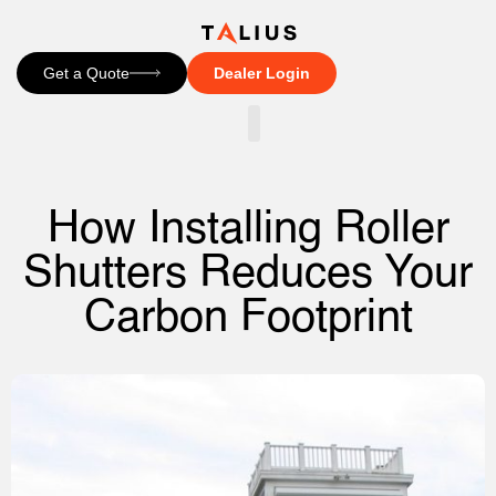
Get a Quote
Dealer Login
CONTACT US
How Installing Roller
Shutters Reduces Your
Carbon Footprint