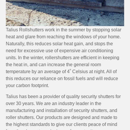
Talius Rollshutters work in the summer by stopping solar
heat and glare from reaching the windows of your home.
Naturally, this reduces solar heat gain, and stops the
need for excessive use of expensive air conditioning
units. In the winter, rollershutters are efficient in keeping
the heat in, and can increase the general room
temperature by an average of 4˚ Celsius at night. All of
this reduces our reliance on fossil fuels and will reduce
your carbon footprint.
Talius has been a provider of quality security shutters for
over 30 years. We are an industry leader in the
manufacturing and installation of security shutters, and
roller shutters. Our products are designed and made to
the highest standards to give our clients peace of mind