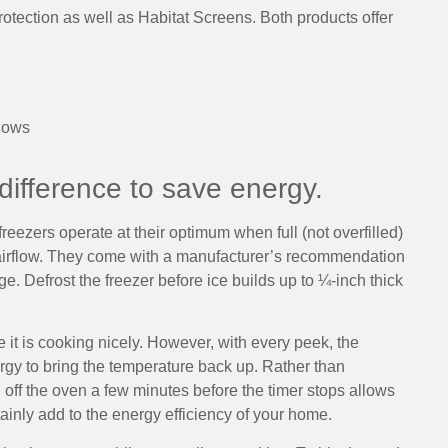
rotection as well as Habitat Screens. Both products offer
dows
ifference to save energy.
reezers operate at their optimum when full (not overfilled)
 airflow. They come with a manufacturer’s recommendation
. Defrost the freezer before ice builds up to ¼-inch thick
it is cooking nicely. However, with every peek, the
gy to bring the temperature back up. Rather than
g off the oven a few minutes before the timer stops allows
tainly add to the energy efficiency of your home.