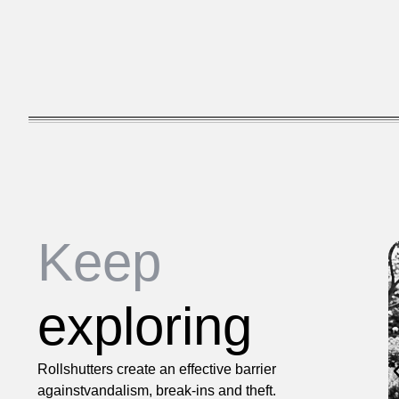
Keep
exploring
Rollshutters create an effective barrier
againstvandalism, break-ins and theft.