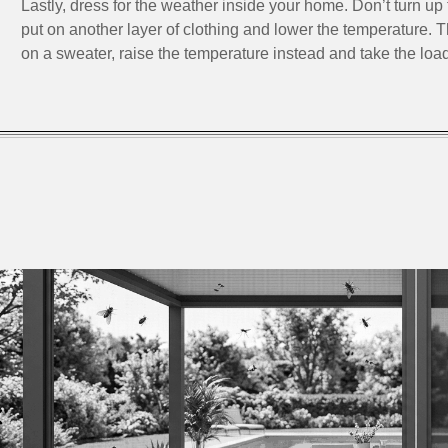
Lastly, dress for the weather inside your home. Don’t turn up 
put on another layer of clothing and lower the temperature. 
on a sweater, raise the temperature instead and take the load