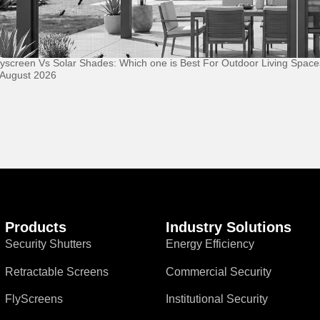
lyscreen Vs Solar Shades: Which one is Best For Outdoor Living Space
 August 2026
Products
Industry Solutions
Security Shutters
Energy Efficiency
Retractable Screens
Commercial Security
FlyScreens
Institutional Security