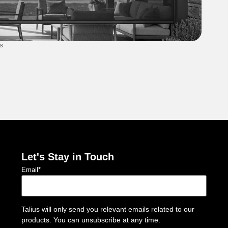
s
Secu
1 Au
Let's Stay in Touch
Email
*
Talius will only send you relevant emails related to our
products. You can unsubscribe at any time.