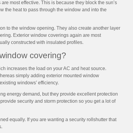
re most effective. This is because they block the sun’s
ow the heat to pass through the window and into the
tion to the window opening. They also create another layer
vering. Exterior window coverings again are most
ually constructed with insulated profiles.
 window covering?
hich increases the load on your AC and heat source.
 whereas simply adding exterior mounted window
xisting windows’ efficiency.
ing energy demand, but they provide excellent protection
provide security and storm protection so you get a lot of
ed equally. If you are wanting a security rollshutter that
s.