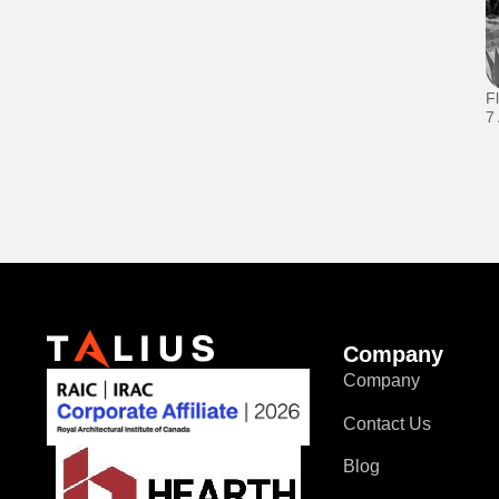
F
7
Company
Company
Contact Us
Blog