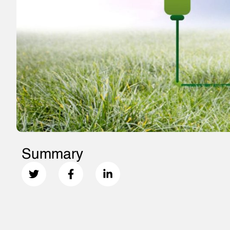
Summary