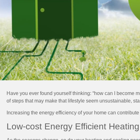
Have you ever found yourself thinking: “how can I become mo
of steps that may make that lifestyle seem unsustainable, sta
Increasing the energy efficiency of your home can contribute
Low-cost Energy Efficient Heatin