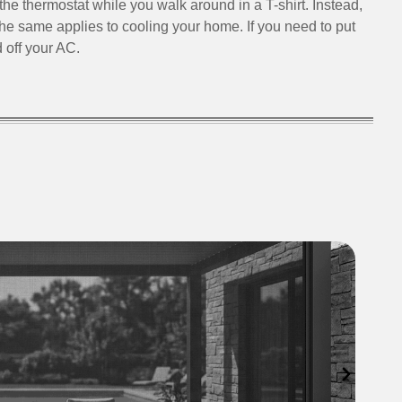
the thermostat while you walk around in a T-shirt. Instead,
The same applies to cooling your home. If you need to put
 off your AC.