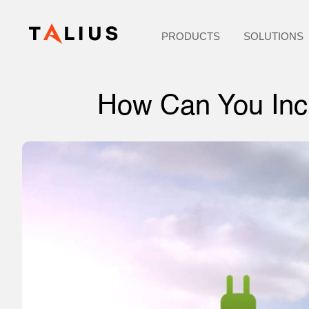
PRODUCTS
SOLUTIONS
How Can You Incr