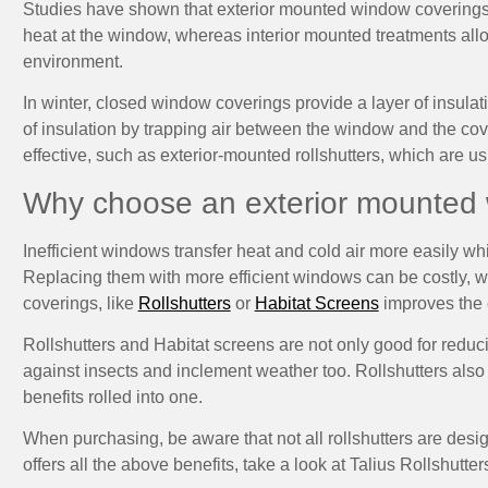
Studies have shown that exterior mounted window coverings a
heat at the window, whereas interior mounted treatments all
environment.
In winter, closed window coverings provide a layer of insula
of insulation by trapping air between the window and the co
effective, such as exterior-mounted rollshutters, which are us
Why choose an exterior mounted
Inefficient windows transfer heat and cold air more easily w
Replacing them with more efficient windows can be costly,
coverings, like
Rollshutters
or
Habitat Screens
improves the e
Rollshutters and Habitat screens are not only good for reduc
against insects and inclement weather too. Rollshutters also 
benefits rolled into one.
When purchasing, be aware that not all rollshutters are design
offers all the above benefits, take a look at Talius Rollshutter