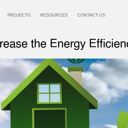
PROJECTS
RESOURCES
CONTACT US
ease the Energy Efficie