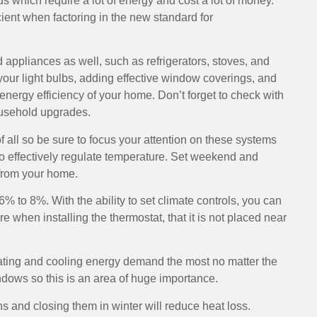
 which require a lot of energy and cost a lot of money.
cient when factoring in the new standard for
d appliances as well, such as refrigerators, stoves, and
ur light bulbs, adding effective window coverings, and
energy efficiency of your home. Don’t forget to check with
household upgrades.
ll so be sure to focus your attention on these systems
to effectively regulate temperature. Set weekend and
from your home.
% to 8%. With the ability to set climate controls, you can
 when installing the thermostat, that it is not placed near
ating and cooling energy demand the most no matter the
ndows so this is an area of huge importance.
 and closing them in winter will reduce heat loss.