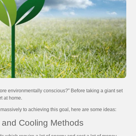
re environmentally conscious?” Before taking a giant set
rt at home.
 massively to achieving this goal, here are some ideas:
g and Cooling Methods