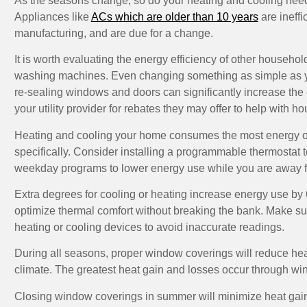
As the seasons change, so do your heating and cooling needs
Appliances like
ACs which are older than 10 years
are ineffi
manufacturing, and are due for a change.
It is worth evaluating the energy efficiency of other househol
washing machines. Even changing something as simple as yo
re-sealing windows and doors can significantly increase the 
your utility provider for rebates they may offer to help with 
Heating and cooling your home consumes the most energy of a
specifically. Consider installing a programmable thermostat 
weekday programs to lower energy use while you are away 
Extra degrees for cooling or heating increase energy use by 6
optimize thermal comfort without breaking the bank. Make sure
heating or cooling devices to avoid inaccurate readings.
During all seasons, proper window coverings will reduce he
climate. The greatest heat gain and losses occur through wi
Closing window coverings in summer will minimize heat gains