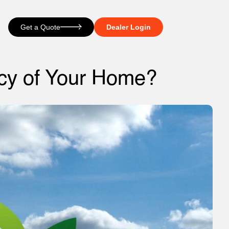
Get a Quote
Dealer Login
ncy of Your Home?