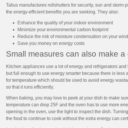
Talius manufactures rollshutters for security, sun and storm p
the energy-efficient benefits you are seeking. They also:
Enhance the quality of your indoor environment
Minimize your environmental carbon footprint
Reduce the risk of moisture condensation on your win
Save you money on energy costs
Small measures can also make a d
Kitchen appliances use a lot of energy and refrigerators and f
but full enough to use energy smarter because there is less
for temperature which should be used to avoid energy wastage
so that it runs efficiently.
When baking, you may love to peek at your dish to make sure 
temperature can drop 25F and the oven has to use more ener
opening in the oven, use the light to inspect the dish. Turnin
the food to continue to cook without the extra energy can cer