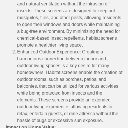
and natural ventilation without the intrusion of
insects. These screens are designed to keep out
mosquitos, flies, and other pests, allowing residents
to open their windows and doors while maintaining
a bug-free environment. By minimizing the need for
chemical-based insect repellents, habitat screens
promote a healthier living space.
Enhanced Outdoor Experience: Creating a
harmonious connection between indoor and
outdoor living spaces is a key desire for many
homeowners. Habitat screens enable the creation of
outdoor rooms, such as porches, patios, and
balconies, that can be utilized for various activities
while being protected from insects and the
elements. These screens provide an extended
outdoor living experience, allowing residents to
relax, entertain guests, or dine alfresco without the
hassle of bugs or excessive sun exposure.
Impact on Home Value: