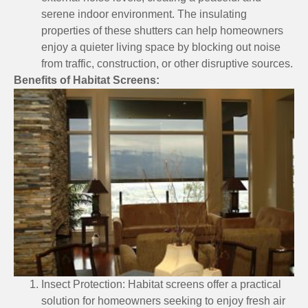
serene indoor environment. The insulating
properties of these shutters can help homeowners
enjoy a quieter living space by blocking out noise
from traffic, construction, or other disruptive sources.
Benefits of Habitat Screens:
Insect Protection: Habitat screens offer a practical
solution for homeowners seeking to enjoy fresh air