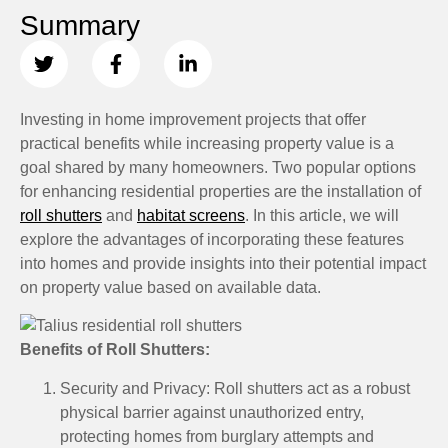
Summary
Investing in home improvement projects that offer
practical benefits while increasing property value is a
goal shared by many homeowners. Two popular options
for enhancing residential properties are the installation of
roll shutters
and
habitat screens
. In this article, we will
explore the advantages of incorporating these features
into homes and provide insights into their potential impact
on property value based on available data.
Benefits of Roll Shutters:
Security and Privacy: Roll shutters act as a robust
physical barrier against unauthorized entry,
protecting homes from burglary attempts and