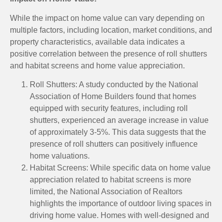
While the impact on home value can vary depending on
multiple factors, including location, market conditions, and
property characteristics, available data indicates a
positive correlation between the presence of roll shutters
and habitat screens and home value appreciation.
Roll Shutters: A study conducted by the National
Association of Home Builders found that homes
equipped with security features, including roll
shutters, experienced an average increase in value
of approximately 3-5%. This data suggests that the
presence of roll shutters can positively influence
home valuations.
Habitat Screens: While specific data on home value
appreciation related to habitat screens is more
limited, the National Association of Realtors
highlights the importance of outdoor living spaces in
driving home value. Homes with well-designed and