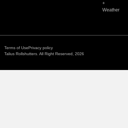
+
Weather
Terms of Use
Privacy policy
Talius Rollshutters. All Right Reserved, 2026