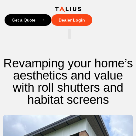
Get a Quote
Dealer Login
CONTACT US
Revamping your home’s
aesthetics and value
with roll shutters and
habitat screens