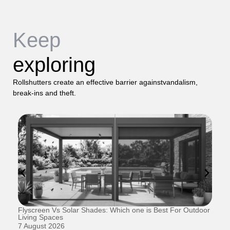
Keep
exploring
Rollshutters create an effective barrier againstvandalism,
break-ins and theft.
Flyscreen Vs Solar Shades: Which one is Best For Outdoor
Se
Living Spaces
1 
7 August 2026