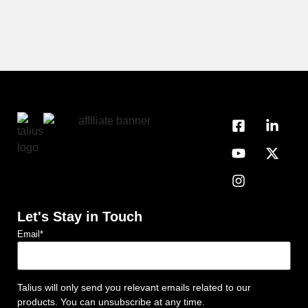
Let's Stay in Touch
Email
*
Talius will only send you relevant emails related to our
products. You can unsubscribe at any time.