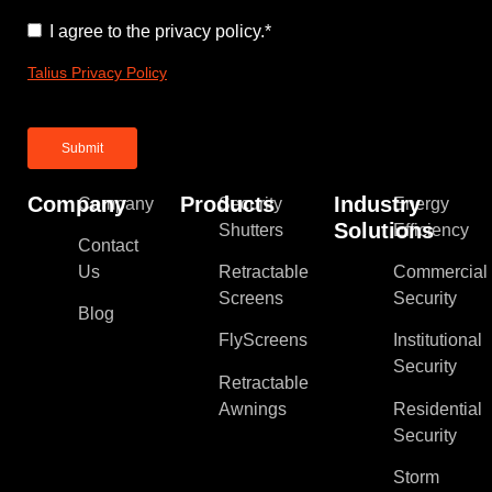
Consent
*
I agree to the privacy policy.
*
Talius Privacy Policy
Company
Products
Industry
Company
Security
Energy
Solutions
Shutters
Efficiency
Contact
Us
Retractable
Commercial
Screens
Security
Blog
FlyScreens
Institutional
Security
Retractable
Awnings
Residential
Security
Storm