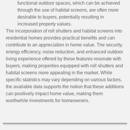
functional outdoor spaces, which can be achieved
through the use of habitat screens, are often more
desirable to buyers, potentially resulting in
increased property values.
The incorporation of roll shutters and habitat screens into
residential homes provides practical benefits and can
contribute to an appreciation in home value. The security,
energy efficiency, noise reduction, and enhanced outdoor
living experience offered by these features resonate with
buyers, making properties equipped with roll shutters and
habitat screens more appealing in the market. While
specific statistics may vary depending on various factors,
the available data supports the notion that these additions
can positively impact home value, making them
worthwhile investments for homeowners.