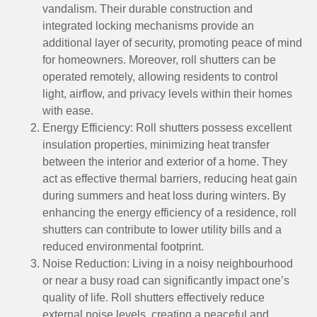
vandalism. Their durable construction and
integrated locking mechanisms provide an
additional layer of security, promoting peace of mind
for homeowners. Moreover, roll shutters can be
operated remotely, allowing residents to control
light, airflow, and privacy levels within their homes
with ease.
Energy Efficiency: Roll shutters possess excellent
insulation properties, minimizing heat transfer
between the interior and exterior of a home. They
act as effective thermal barriers, reducing heat gain
during summers and heat loss during winters. By
enhancing the energy efficiency of a residence, roll
shutters can contribute to lower utility bills and a
reduced environmental footprint.
Noise Reduction: Living in a noisy neighbourhood
or near a busy road can significantly impact one’s
quality of life. Roll shutters effectively reduce
external noise levels, creating a peaceful and