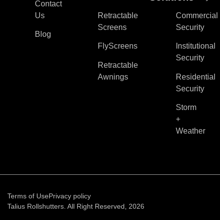
Contact
Us
Retractable
Commercial
Screens
Security
Blog
FlyScreens
Institutional
Security
Retractable
Awnings
Residential
Security
Storm
+
Weather
Terms of Use
Privacy policy
Talius Rollshutters. All Right Reserved, 2026