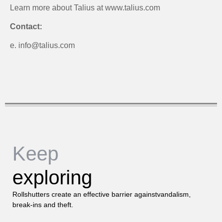
Learn more about Talius at www.talius.com
Contact:
e. info@talius.com
Keep
exploring
Rollshutters create an effective barrier againstvandalism,
break-ins and theft.