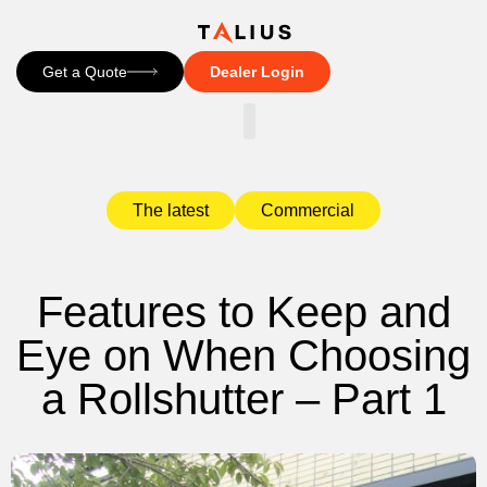
Get a Quote
Dealer Login
CONTACT US
The latest
Commercial
Features to Keep and
Eye on When Choosing
a Rollshutter – Part 1