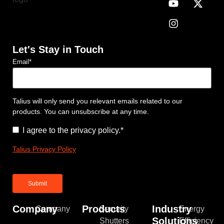
Let's Stay in Touch
Email
*
Talius will only send you relevant emails related to our
products. You can unsubscribe at any time.
Consent
*
I agree to the privacy policy.
*
Talius Privacy Policy
Company
Products
Industry
Company
Security
Energy
Solutions
Shutters
Efficiency