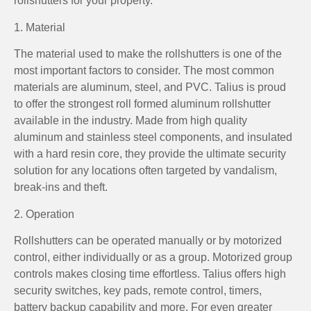
rollshutters for your property.
1. Material
The material used to make the rollshutters is one of the
most important factors to consider. The most common
materials are aluminum, steel, and PVC. Talius is proud
to offer the strongest roll formed aluminum rollshutter
available in the industry. Made from high quality
aluminum and stainless steel components, and insulated
with a hard resin core, they provide the ultimate security
solution for any locations often targeted by vandalism,
break-ins and theft.
2. Operation
Rollshutters can be operated manually or by motorized
control, either individually or as a group. Motorized group
controls makes closing time effortless. Talius offers high
security switches, key pads, remote control, timers,
battery backup capability and more. For even greater