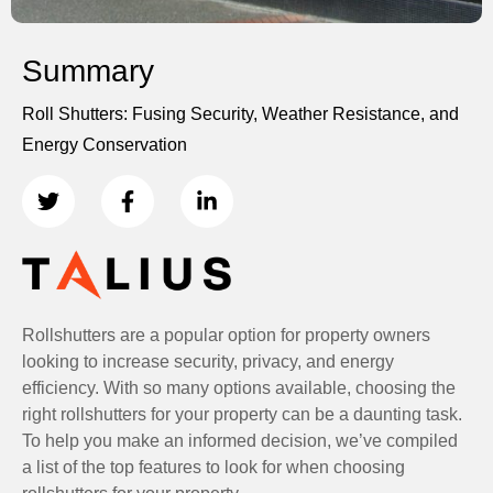
Summary
Roll Shutters: Fusing Security, Weather Resistance, and
Energy Conservation
Rollshutters are a popular option for property owners
looking to increase security, privacy, and energy
efficiency. With so many options available, choosing the
right rollshutters for your property can be a daunting task.
To help you make an informed decision, we’ve compiled
a list of the top features to look for when choosing