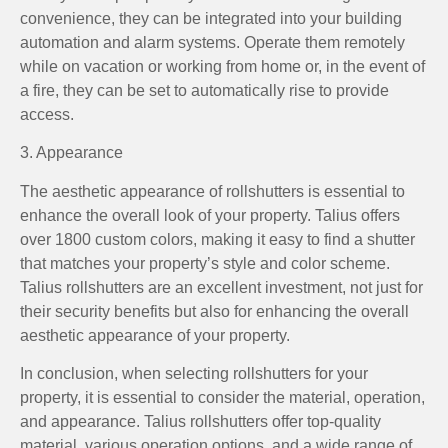
convenience, they can be integrated into your building
automation and alarm systems. Operate them remotely
while on vacation or working from home or, in the event of
a fire, they can be set to automatically rise to provide
access.
3. Appearance
The aesthetic appearance of rollshutters is essential to
enhance the overall look of your property. Talius offers
over 1800 custom colors, making it easy to find a shutter
that matches your property’s style and color scheme.
Talius rollshutters are an excellent investment, not just for
their security benefits but also for enhancing the overall
aesthetic appearance of your property.
In conclusion, when selecting rollshutters for your
property, it is essential to consider the material, operation,
and appearance. Talius rollshutters offer top-quality
material, various operation options, and a wide range of