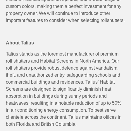
custom colors, making them a perfect investment for any
property owner. We will continue to introduce other
important features to consider when selecting rollshutters.
About Talius
Talius stands as the foremost manufacturer of premium
roll shutters and Habitat Screens in North America. Our
roll shutters provide robust defence against vandalism,
theft, and unauthorized entry, safeguarding schools and
commercial buildings and residences. Talius’ Habitat
Screens are designed to significantly diminish heat
absorption in buildings during sunny periods and
heatwaves, resulting in a notable reduction of up to 50%
in air conditioning energy consumption. To best serve
clientele across the continent, Talius maintains offices in
both Florida and British Columbia.