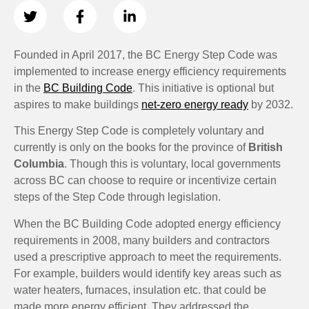
Founded in April 2017, the BC Energy Step Code was
implemented to increase energy efficiency requirements
in the
BC Building Code
. This initiative is optional but
aspires to make buildings
net-zero energy ready
by 2032.
This Energy Step Code is completely voluntary and
currently is only on the books for the province of
British
Columbia
. Though this is voluntary, local governments
across BC can choose to require or incentivize certain
steps of the Step Code through legislation.
When the BC Building Code adopted energy efficiency
requirements in 2008, many builders and contractors
used a prescriptive approach to meet the requirements.
For example, builders would identify key areas such as
water heaters, furnaces, insulation etc. that could be
made more energy efficient. They addressed the