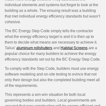
individual elements and systems but forgot to look at the
building as a whole. The ensuing result was a building
that met individual energy efficiency standards but wasn’t
cohesive.
The BC Energy Step Code simply tells the contractor
what the energy efficiency target is and it is then up to
them to decide what means are necessary to achieve it.
Talius’
aluminum rollshutters
and
Habitat Screens
are a
popular choice for many builders to achieve the energy
efficiency standards set out by the BC Energy Step Code.
To comply with the Step Code, builders must use energy
software modeling and on-site testing to evince that not
only their design but also the completed building meet all
of the requirements.
This represents a win-win situation for both local
governing bodies and builders. Local governments are
assured that new construction will be energy efficient and