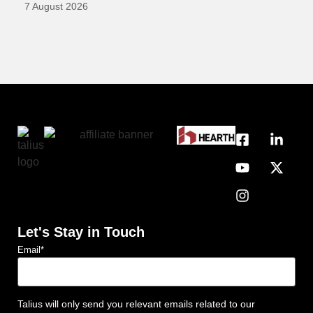
7 August 2026
Let's Stay in Touch
Email
*
Talius will only send you relevant emails related to our