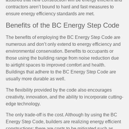
contractors aren’t bound to hard and fast measures to
ensure energy efficiency standards are met.
Benefits of the BC Energy Step Code
The benefits of employing the BC Energy Step Code are
numerous and don’t only extend to energy efficiency and
environmental conservation. Benefits to occupants or
those using the building range from noise reduction due
to airtight spaces to improved comfort and health.
Buildings that adhere to the BC Energy Step Code are
usually more durable as well.
The flexibility provided by the code also encourages
creativity, innovation, and the ability to incorporate cutting-
edge technology.
The only trade-off is the cost. Although by using the BC
Energy Step Code, builders are realizing energy efficient
constructions; there are costs to be mitigated such as