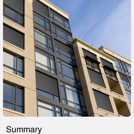
Summary