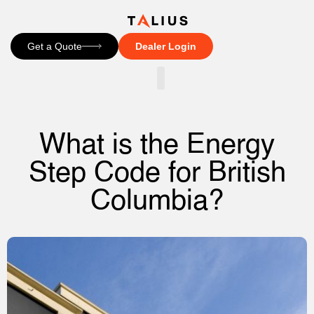
Get a Quote
Dealer Login
CONTACT US
What is the Energy
Step Code for British
Columbia?