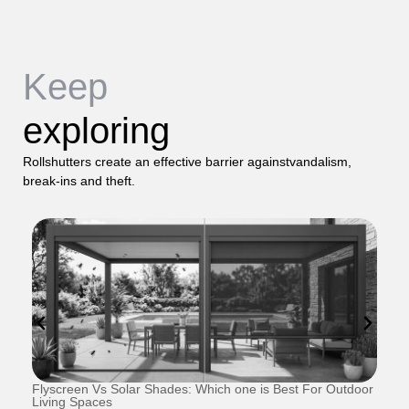
Keep
exploring
Rollshutters create an effective barrier againstvandalism,
break-ins and theft.
Flyscreen Vs Solar Shades: Which one is Best For Outdoor
Se
Living Spaces
1 