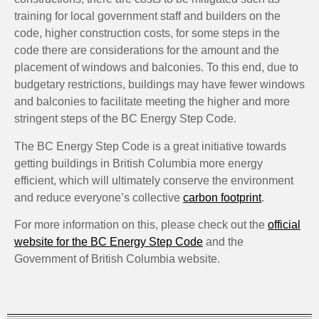
training for local government staff and builders on the
code, higher construction costs, for some steps in the
code there are considerations for the amount and the
placement of windows and balconies. To this end, due to
budgetary restrictions, buildings may have fewer windows
and balconies to facilitate meeting the higher and more
stringent steps of the BC Energy Step Code.
The BC Energy Step Code is a great initiative towards
getting buildings in British Columbia more energy
efficient, which will ultimately conserve the environment
and reduce everyone’s collective
carbon footprint
.
For more information on this, please check out the
official
website for the BC Energy Step Code
and the
Government of British Columbia website.