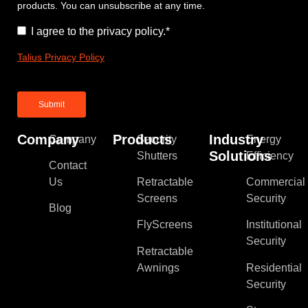
products. You can unsubscribe at any time.
Consent
*
I agree to the privacy policy.
*
Talius Privacy Policy
Company
Products
Industry
Company
Security
Energy
Solutions
Shutters
Efficiency
Contact
Us
Retractable
Commercial
Screens
Security
Blog
FlyScreens
Institutional
Security
Retractable
Awnings
Residential
Security