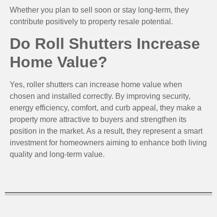
Whether you plan to sell soon or stay long-term, they
contribute positively to property resale potential.
Do Roll Shutters Increase
Home Value?
Yes, roller shutters can increase home value when
chosen and installed correctly. By improving security,
energy efficiency, comfort, and curb appeal, they make a
property more attractive to buyers and strengthen its
position in the market. As a result, they represent a smart
investment for homeowners aiming to enhance both living
quality and long-term value.