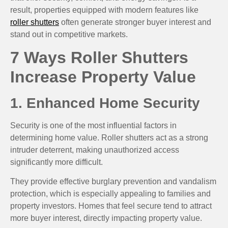
result, properties equipped with modern features like
roller shutters
often generate stronger buyer interest and
stand out in competitive markets.
7 Ways Roller Shutters
Increase Property Value
1. Enhanced Home Security
Security is one of the most influential factors in
determining home value. Roller shutters act as a strong
intruder deterrent, making unauthorized access
significantly more difficult.
They provide effective burglary prevention and vandalism
protection, which is especially appealing to families and
property investors. Homes that feel secure tend to attract
more buyer interest, directly impacting property value.