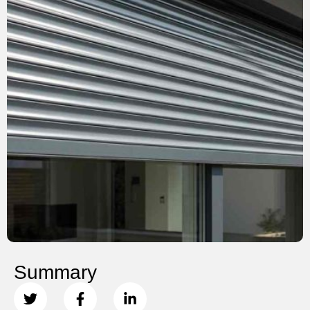
Summary