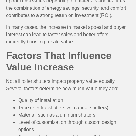
upfront cost varies depending on materials and features,
the combination of energy savings, security, and comfort
contributes to a strong return on investment (ROI).
In many cases, the increase in market appeal and buyer
interest can lead to faster sales and better offers,
indirectly boosting resale value.
Factors That Influence
Value Increase
Not all roller shutters impact property value equally.
Several factors determine how much value they add:
Quality of installation
Type (electric shutters vs manual shutters)
Material, such as aluminum shutters
Level of customization through custom design
options