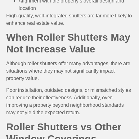
Alignment with the property’s overall design and
location
High-quality, well-integrated shutters are far more likely to
enhance real estate value.
When Roller Shutters May
Not Increase Value
Although roller shutters offer many advantages, there are
situations where they may not significantly impact
property value.
Poor installation, outdated designs, or mismatched styles
can reduce their effectiveness. Additionally, over-
improving a property beyond neighborhood standards
may not yield the expected return.
Roller Shutters vs Other
Window Coverings