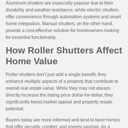
Aluminum shutters are especially popular due to their
durability and weather resistance, while electric shutters
offer convenience through automation systems and smart
home integration. Manual shutters, on the other hand,
provide a cost-effective solution for homeowners looking
for essential functionality.
How Roller Shutters Affect
Home Value
Roller shutters don’t just add a single benefit, they
enhance multiple aspects of a property that contribute to
overall real estate value. While they may not always
directly increase the listing price dollar-for-dollar, they
significantly boost market appeal and property resale
potential.
Buyers today are more informed and tend to favor homes
that offer security, comfort, and energy savings. As a