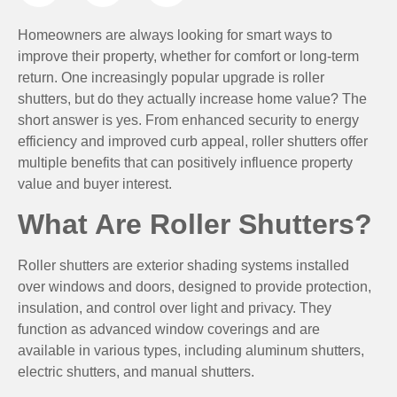
Homeowners are always looking for smart ways to
improve their property, whether for comfort or long-term
return. One increasingly popular upgrade is roller
shutters, but do they actually increase home value? The
short answer is yes. From enhanced security to energy
efficiency and improved curb appeal, roller shutters offer
multiple benefits that can positively influence property
value and buyer interest.
What Are Roller Shutters?
Roller shutters are exterior shading systems installed
over windows and doors, designed to provide protection,
insulation, and control over light and privacy. They
function as advanced window coverings and are
available in various types, including aluminum shutters,
electric shutters, and manual shutters.