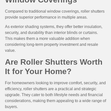
Compared to traditional window coverings, roller shutters
provide superior performance in multiple areas.
As exterior shading systems, they offer better insulation,
security, and durability than interior blinds or curtains.
This makes them a more valuable addition when
considering long-term property investment and resale
value.
Are Roller Shutters Worth
It for Your Home?
For homeowners looking to improve comfort, security, and
efficiency, roller shutters are a practical and strategic
upgrade. They cater to both lifestyle needs and financial
considerations, making them appealing to a wide range of
buyers.