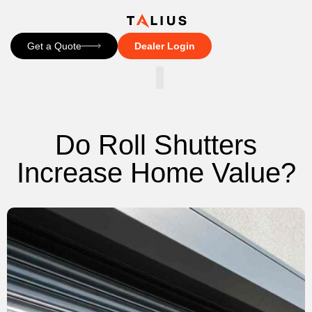
Get a Quote
Dealer Login
CONTACT US
Do Roll Shutters
Increase Home Value?