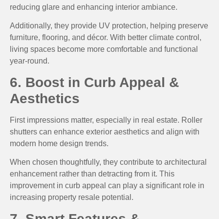
reducing glare and enhancing interior ambiance.
Additionally, they provide UV protection, helping preserve
furniture, flooring, and décor. With better climate control,
living spaces become more comfortable and functional
year-round.
6. Boost in Curb Appeal &
Aesthetics
First impressions matter, especially in real estate. Roller
shutters can enhance exterior aesthetics and align with
modern home design trends.
When chosen thoughtfully, they contribute to architectural
enhancement rather than detracting from it. This
improvement in curb appeal can play a significant role in
increasing property resale potential.
7. Smart Features &