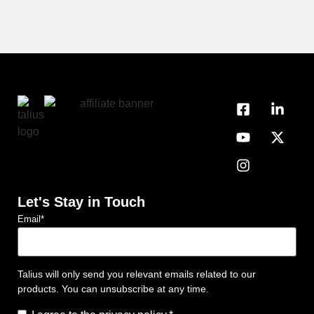
Let's Stay in Touch
Email
*
Talius will only send you relevant emails related to our
products. You can unsubscribe at any time.