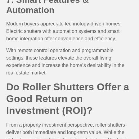
Automation
Modern buyers appreciate technology-driven homes.
Electric shutters with automation systems and smart
home integration offer convenience and efficiency.
With remote control operation and programmable
settings, these features elevate the overall living
experience and increase the home’s desirability in the
real estate market.
Do Roller Shutters Offer a
Good Return on
Investment (ROI)?
From a property investment perspective, roller shutters
deliver both immediate and long-term value. While the