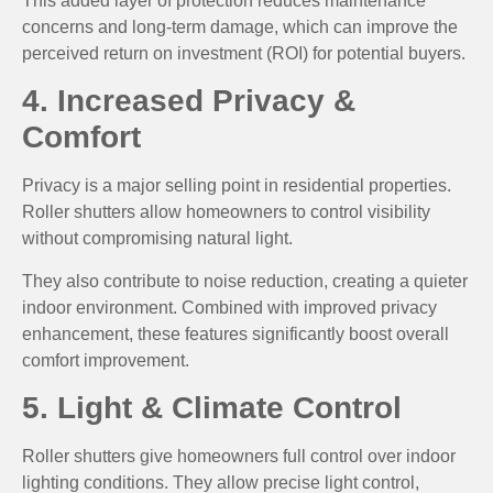
This added layer of protection reduces maintenance
concerns and long-term damage, which can improve the
perceived return on investment (ROI) for potential buyers.
4. Increased Privacy &
Comfort
Privacy is a major selling point in residential properties.
Roller shutters allow homeowners to control visibility
without compromising natural light.
They also contribute to noise reduction, creating a quieter
indoor environment. Combined with improved privacy
enhancement, these features significantly boost overall
comfort improvement.
5. Light & Climate Control
Roller shutters give homeowners full control over indoor
lighting conditions. They allow precise light control,