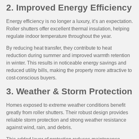
2. Improved Energy Efficiency
Energy efficiency is no longer a luxury, it’s an expectation.
Roller shutters offer excellent thermal insulation, helping
regulate indoor temperature throughout the year.
By reducing heat transfer, they contribute to heat
reduction during summer and improved warmth retention
in winter. This results in noticeable energy savings and
reduced utility bills, making the property more attractive to
cost-conscious buyers.
3. Weather & Storm Protection
Homes exposed to extreme weather conditions benefit
greatly from roller shutters. Their robust design provides
reliable storm protection and strong weather resistance
against wind, rain, and debris.