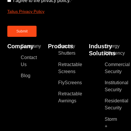
Consent
*
I agree to the privacy policy.
*
Talius Privacy Policy
Company
Products
Industry
Company
Security
Energy
Solutions
Shutters
Efficiency
Contact
Us
Retractable
Commercial
Screens
Security
Blog
FlyScreens
Institutional
Security
Retractable
Awnings
Residential
Security
Storm
+