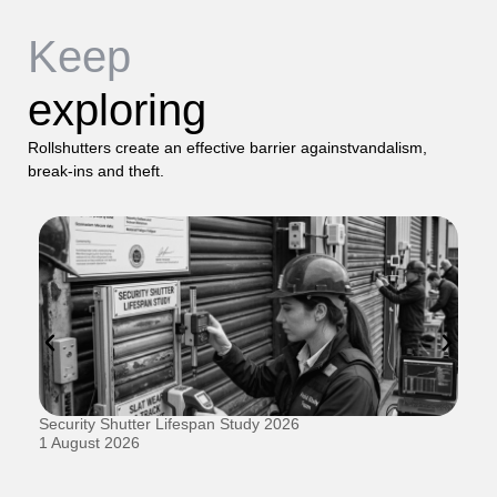
Keep
exploring
Rollshutters create an effective barrier againstvandalism,
break-ins and theft.
Security Shutter Lifespan Study 2026
Ho
D
1 August 2026
20