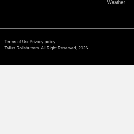
Weather
Terms of Use
Privacy policy
Talius Rollshutters. All Right Reserved, 2026