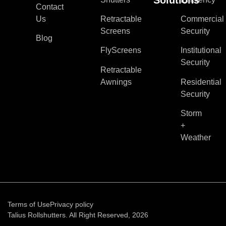
Contact
Us
Retractable
Commercial
Screens
Security
Blog
FlyScreens
Institutional
Security
Retractable
Awnings
Residential
Security
Storm
+
Weather
Terms of Use
Privacy policy
Talius Rollshutters. All Right Reserved, 2026