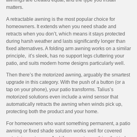
matters.
A retractable awning is the most popular choice for
homeowners. It extends when you need shade and
retracts when you don’t, which means it stays protected
during harsh weather and lasts significantly longer than
fixed alternatives. A folding arm awning works on a similar
principle, it’s sleek, has no support legs cluttering your
patio, and suits modern home designs particularly well.
Then there’s the motorized awning, arguably the smartest
upgrade in this category. With the push of a button (or a
tap on your phone), your patio transforms. Talius’s
motorized solutions even include a wind sensor that
automatically retracts the awning when winds pick up,
protecting both the product and your home.
For homeowners who want something permanent, a patio
awning or fixed shade solution works well for covered