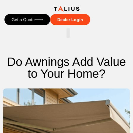
Get a Quote
Dealer Login
CONTACT US
Do Awnings Add Value
to Your Home?