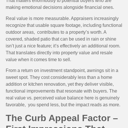
That matters enormously to potential buyers who are
making emotional decisions alongside financial ones.
Real value is more measurable. Appraisers increasingly
recognize that usable square footage, including functional
outdoor areas, contributes to a property’s worth. A
covered, shaded patio that can be used in rain or shine
isn’t just a nice feature; it’s effectively an additional room.
That translates directly into property value and resale
value when it comes time to sell.
From a return on investment standpoint, awnings sit in a
sweet spot. They cost considerably less than a home
addition or kitchen renovation, yet they deliver visible,
functional improvements that resonate with buyers. The
real value vs. perceived value balance here is genuinely
favorable, you spend less, but the impact reads as more.
The Curb Appeal Factor –