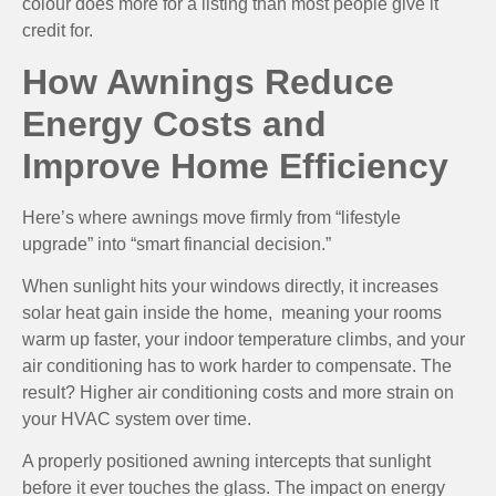
colour does more for a listing than most people give it
credit for.
How Awnings Reduce
Energy Costs and
Improve Home Efficiency
Here’s where awnings move firmly from “lifestyle
upgrade” into “smart financial decision.”
When sunlight hits your windows directly, it increases
solar heat gain inside the home, meaning your rooms
warm up faster, your indoor temperature climbs, and your
air conditioning has to work harder to compensate. The
result? Higher air conditioning costs and more strain on
your HVAC system over time.
A properly positioned awning intercepts that sunlight
before it ever touches the glass. The impact on energy