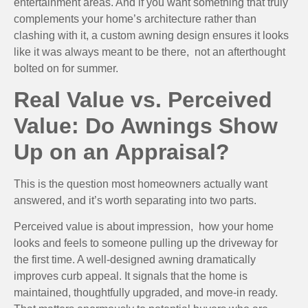
entertainment areas. And if you want something that truly
complements your home’s architecture rather than
clashing with it, a custom awning design ensures it looks
like it was always meant to be there, not an afterthought
bolted on for summer.
Real Value vs. Perceived
Value: Do Awnings Show
Up on an Appraisal?
This is the question most homeowners actually want
answered, and it’s worth separating into two parts.
Perceived value is about impression, how your home
looks and feels to someone pulling up the driveway for
the first time. A well-designed awning dramatically
improves curb appeal. It signals that the home is
maintained, thoughtfully upgraded, and move-in ready.