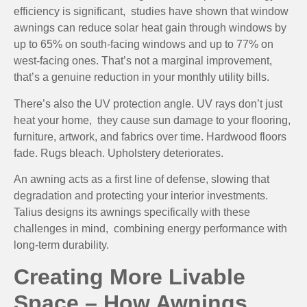
efficiency is significant, studies have shown that window
awnings can reduce solar heat gain through windows by
up to 65% on south-facing windows and up to 77% on
west-facing ones. That’s not a marginal improvement,
that’s a genuine reduction in your monthly utility bills.
There’s also the UV protection angle. UV rays don’t just
heat your home, they cause sun damage to your flooring,
furniture, artwork, and fabrics over time. Hardwood floors
fade. Rugs bleach. Upholstery deteriorates.
An awning acts as a first line of defense, slowing that
degradation and protecting your interior investments.
Talius designs its awnings specifically with these
challenges in mind, combining energy performance with
long-term durability.
Creating More Livable
Space – How Awnings