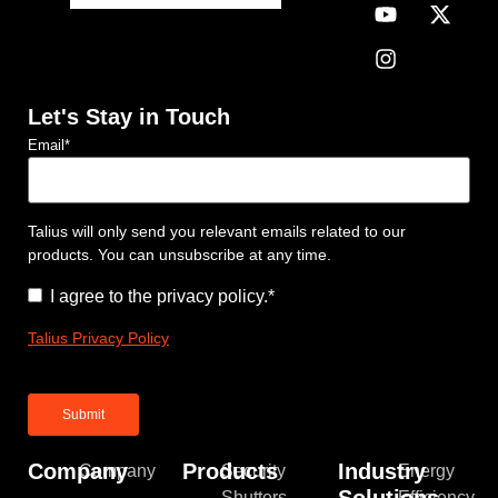
Let's Stay in Touch
Email
*
Talius will only send you relevant emails related to our
products. You can unsubscribe at any time.
Consent
*
I agree to the privacy policy.
*
Talius Privacy Policy
Company
Products
Industry
Company
Security
Energy
Solutions
Shutters
Efficiency