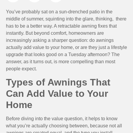
You’ve probably sat on a sun-drenched patio in the
middle of summer, squinting into the glare, thinking, there
has to be a better way. A retractable awning fixes that
instantly. But beyond comfort, homeowners are
increasingly asking a sharper question: do awnings
actually add value to your home, or are they just a lifestyle
upgrade that looks good on a Tuesday afternoon? The
answer, as it turns out, is more compelling than most
people expect.
Types of Awnings That
Can Add Value to Your
Home
Before diving into the value question, it helps to know
what you’re actually choosing between, because not all
awnings are created equal, and the type you install