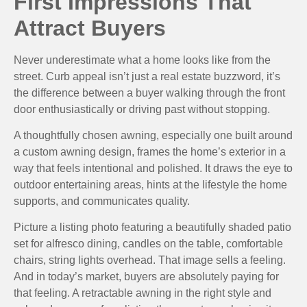
First Impressions That
Attract Buyers
Never underestimate what a home looks like from the
street. Curb appeal isn’t just a real estate buzzword, it’s
the difference between a buyer walking through the front
door enthusiastically or driving past without stopping.
A thoughtfully chosen awning, especially one built around
a custom awning design, frames the home’s exterior in a
way that feels intentional and polished. It draws the eye to
outdoor entertaining areas, hints at the lifestyle the home
supports, and communicates quality.
Picture a listing photo featuring a beautifully shaded patio
set for alfresco dining, candles on the table, comfortable
chairs, string lights overhead. That image sells a feeling.
And in today’s market, buyers are absolutely paying for
that feeling. A retractable awning in the right style and