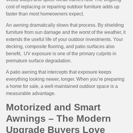
cost of replacing or repairing outdoor furniture adds up
faster than most homeowners expect.
An awning dramatically slows that process. By shielding
furniture from sun damage and the worst of the weather, it
extends the useful life of your outdoor investments. Your
decking, composite flooring, and patio surfaces also
benefit, UV exposure is one of the primary culprits in
premature surface degradation.
A patio awning that intercepts that exposure keeps
everything looking newer, longer. When you’re preparing
a home for sale, a well-maintained outdoor space is a
measurable advantage.
Motorized and Smart
Awnings – The Modern
Upgrade Buyers Love