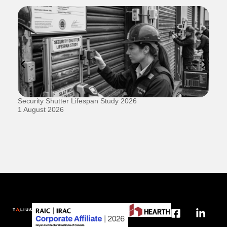
Security Shutter Lifespan Study 2026
Ho
D
1 August 2026
20