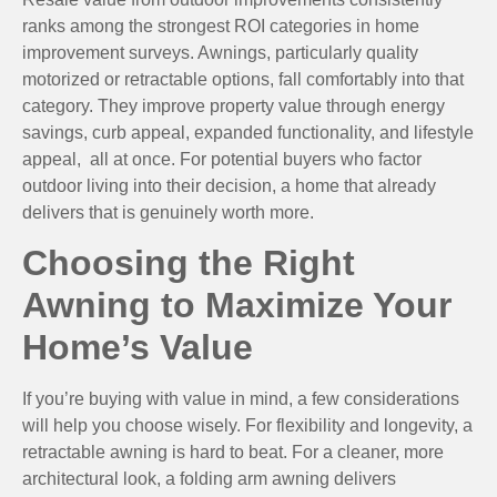
ranks among the strongest ROI categories in home
improvement surveys. Awnings, particularly quality
motorized or retractable options, fall comfortably into that
category. They improve property value through energy
savings, curb appeal, expanded functionality, and lifestyle
appeal, all at once. For potential buyers who factor
outdoor living into their decision, a home that already
delivers that is genuinely worth more.
Choosing the Right
Awning to Maximize Your
Home’s Value
If you’re buying with value in mind, a few considerations
will help you choose wisely. For flexibility and longevity, a
retractable awning is hard to beat. For a cleaner, more
architectural look, a folding arm awning delivers