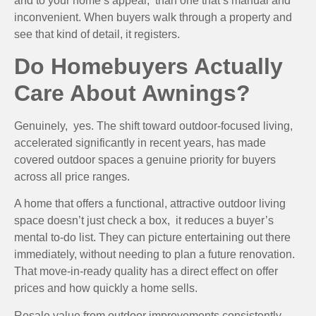
and to your home’s appeal, than one that’s manual and
inconvenient. When buyers walk through a property and
see that kind of detail, it registers.
Do Homebuyers Actually
Care About Awnings?
Genuinely, yes. The shift toward outdoor-focused living,
accelerated significantly in recent years, has made
covered outdoor spaces a genuine priority for buyers
across all price ranges.
A home that offers a functional, attractive outdoor living
space doesn’t just check a box, it reduces a buyer’s
mental to-do list. They can picture entertaining out there
immediately, without needing to plan a future renovation.
That move-in-ready quality has a direct effect on offer
prices and how quickly a home sells.
Resale value from outdoor improvements consistently