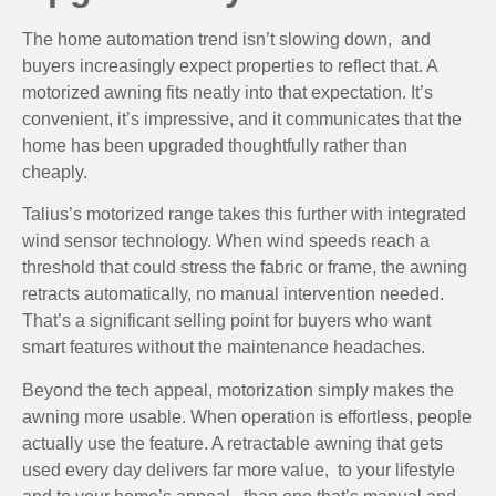
The home automation trend isn’t slowing down, and
buyers increasingly expect properties to reflect that. A
motorized awning fits neatly into that expectation. It’s
convenient, it’s impressive, and it communicates that the
home has been upgraded thoughtfully rather than
cheaply.
Talius’s motorized range takes this further with integrated
wind sensor technology. When wind speeds reach a
threshold that could stress the fabric or frame, the awning
retracts automatically, no manual intervention needed.
That’s a significant selling point for buyers who want
smart features without the maintenance headaches.
Beyond the tech appeal, motorization simply makes the
awning more usable. When operation is effortless, people
actually use the feature. A retractable awning that gets
used every day delivers far more value, to your lifestyle