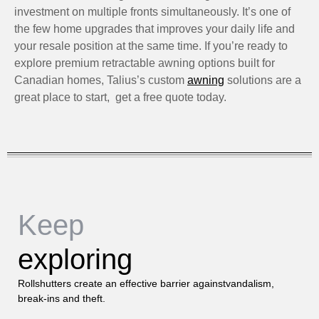
investment on multiple fronts simultaneously. It’s one of
the few home upgrades that improves your daily life and
your resale position at the same time. If you’re ready to
explore premium retractable awning options built for
Canadian homes, Talius’s custom
awning
solutions are a
great place to start, get a free quote today.
Keep
exploring
Rollshutters create an effective barrier againstvandalism,
break-ins and theft.