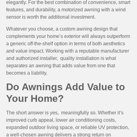
elegantly. For the best combination of convenience, smart
features, and durability, a motorized awning with a wind
sensor is worth the additional investment.
Whatever you choose, a custom awning design that
complements your home’s exterior will always outperform
a generic off-the-shelf option in terms of both aesthetics
and value impact. Working with a reputable manufacturer
and authorized installer, quality installation is what
separates an awning that adds value from one that
becomes a liability.
Do Awnings Add Value to
Your Home?
The short answer is yes, meaningfully so. Whether it’s
improved curb appeal, lower air conditioning costs,
expanded outdoor living space, or reliable UV protection,
a well-chosen awning delivers a strong return on