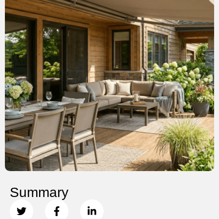
Summary