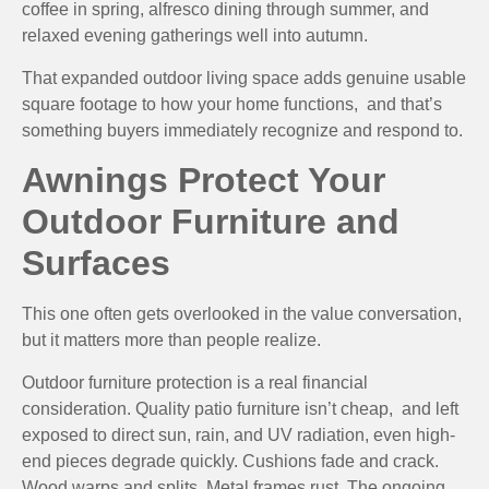
coffee in spring, alfresco dining through summer, and
relaxed evening gatherings well into autumn.
That expanded outdoor living space adds genuine usable
square footage to how your home functions, and that’s
something buyers immediately recognize and respond to.
Awnings Protect Your
Outdoor Furniture and
Surfaces
This one often gets overlooked in the value conversation,
but it matters more than people realize.
Outdoor furniture protection is a real financial
consideration. Quality patio furniture isn’t cheap, and left
exposed to direct sun, rain, and UV radiation, even high-
end pieces degrade quickly. Cushions fade and crack.
Wood warps and splits. Metal frames rust. The ongoing