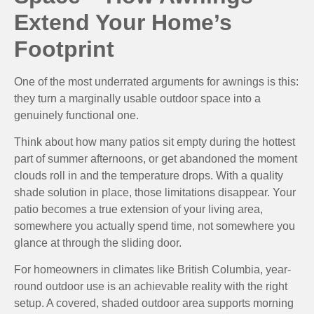
Extend Your Home’s
Footprint
One of the most underrated arguments for awnings is this:
they turn a marginally usable outdoor space into a
genuinely functional one.
Think about how many patios sit empty during the hottest
part of summer afternoons, or get abandoned the moment
clouds roll in and the temperature drops. With a quality
shade solution in place, those limitations disappear. Your
patio becomes a true extension of your living area,
somewhere you actually spend time, not somewhere you
glance at through the sliding door.
For homeowners in climates like British Columbia, year-
round outdoor use is an achievable reality with the right
setup. A covered, shaded outdoor area supports morning