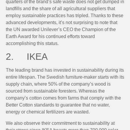
quarters of the brand’s safe waste does not get dumped in
landfills and the share of all agricultural suppliers that
employ sustainable practices has tripled. Thanks to these
advanced developments, it’s not surprising to note that
the UN awarded Unilever’s CEO the Champion of the
Earth Award for his continued efforts toward
accomplishing this status.
2. IKEA
The leading brand has invested in sustainability during its
entire lifespan. The Swedish furniture-maker starts with its
supply chain, where 50% of the company’s wood is
sourced from sustainable foresters. Whereas the
company’s cotton comes from farms that comply with the
Better Cotton standards to guarantee that no water,
energy or chemical fertilizers are wasted.
We also observe their commitment to sustainability at