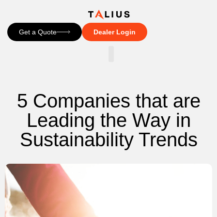
Get a Quote
Dealer Login
CONTACT US
5 Companies that are
Leading the Way in
Sustainability Trends