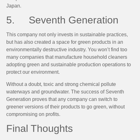
Japan.
5. Seventh Generation
This company not only invests in sustainable practices,
but has also created a space for green products in an
environmentally destructive industry. You won’t find too
many companies that manufacture household cleaners
adopting green and sustainable production operations to
protect our environment.
Without a doubt, toxic and strong chemical pollute
waterways and groundwater. The success of Seventh
Generation proves that any company can switch to
greener versions of their products to go green, without
compromising on profits.
Final Thoughts