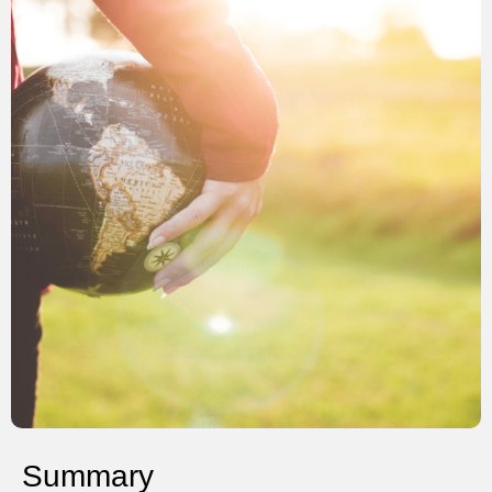
Summary