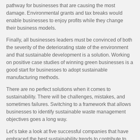
pathway for businesses that are causing the most
damage. Environmental grants and tax breaks would
enable businesses to enjoy profits while they change
their business models.
Finally, all businesses leaders must be convinced of both
the severity of the deteriorating state of the environment
and that sustainable development is a solution. Working
on positive case studies of winning green businesses is a
good start for businesses to adopt sustainable
manufacturing methods.
There are no perfect solutions when it comes to
sustainability. There will be challenges, mistakes, and
sometimes failures. Switching to a framework that allows
businesses to identify sustainable waste management
objectives goes a long way.
Let’s take a look at five successful companies that have
embraced the best sustainability trends to contribute to