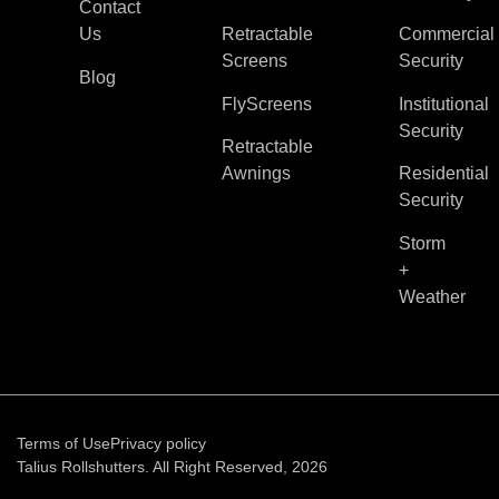
Contact
Us
Retractable
Commercial
Screens
Security
Blog
FlyScreens
Institutional
Security
Retractable
Awnings
Residential
Security
Storm
+
Weather
Terms of Use
Privacy policy
Talius Rollshutters. All Right Reserved, 2026