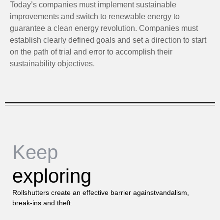
Today’s companies must implement sustainable
improvements and switch to renewable energy to
guarantee a clean energy revolution. Companies must
establish clearly defined goals and set a direction to start
on the path of trial and error to accomplish their
sustainability objectives.
Keep
exploring
Rollshutters create an effective barrier againstvandalism,
break-ins and theft.