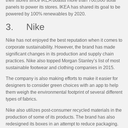
their stores since IKEA boasts more than 700,000 solar
panels to power its stores. IKEA has shared its goal to be
powered by 100% renewables by 2020.
3. Nike
Nike has not enjoyed the best reputation when it comes to
corporate sustainability. However, the brand has made
significant changes in its production and supply chain
practices. Nike also topped Morgan Stanley’s list of most
sustainable footwear and clothing companies in 2015.
The company is also making efforts to make it easier for
designers to consider green choices with an app to help
them weigh the environmental footprint of several different
types of fabrics.
Nike also utilizes post-consumer recycled materials in the
production of some of its products. The brand has also
redesigned its boxes in an attempt to reduce packaging.