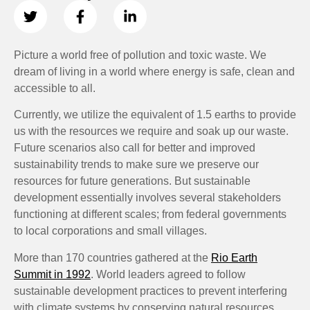
Picture a world free of pollution and toxic waste. We
dream of living in a world where energy is safe, clean and
accessible to all.
Currently, we utilize the equivalent of 1.5 earths to provide
us with the resources we require and soak up our waste.
Future scenarios also call for better and improved
sustainability trends to make sure we preserve our
resources for future generations. But sustainable
development essentially involves several stakeholders
functioning at different scales; from federal governments
to local corporations and small villages.
More than 170 countries gathered at the
Rio Earth
Summit in 1992
. World leaders agreed to follow
sustainable development practices to prevent interfering
with climate systems by conserving natural resources.