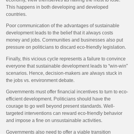
This happens in both developing and developed
countries.
Poor communication of the advantages of sustainable
development leads to the belief that it always costs
money and jobs. Communities and businesses also put
pressure on politicians to discard eco-friendly legislation.
Finally, this vicious cycle represents a failure to convince
everyone that sustainable development leads to “win-win”
scenarios. Hence, decision-makers are always stuck in
the jobs vs. environment debate.
Governments must offer financial incentives to turn to eco-
efficient development. Politicians should have the
courage to go well beyond present standards. Well-
targeted interventions can reward eco-friendly behavior
and impose a fine on unsustainable activities.
Governments also need to offer a viable transition