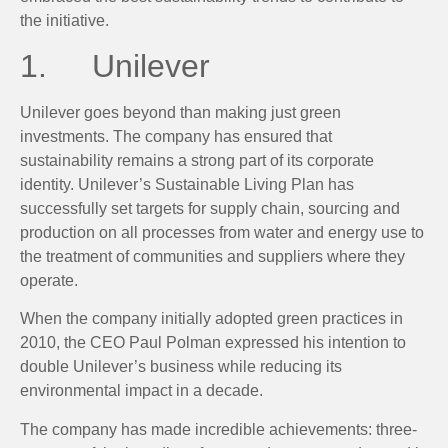
the initiative.
1. Unilever
Unilever goes beyond than making just green
investments. The company has ensured that
sustainability remains a strong part of its corporate
identity. Unilever’s Sustainable Living Plan has
successfully set targets for supply chain, sourcing and
production on all processes from water and energy use to
the treatment of communities and suppliers where they
operate.
When the company initially adopted green practices in
2010, the CEO Paul Polman expressed his intention to
double Unilever’s business while reducing its
environmental impact in a decade.
The company has made incredible achievements: three-