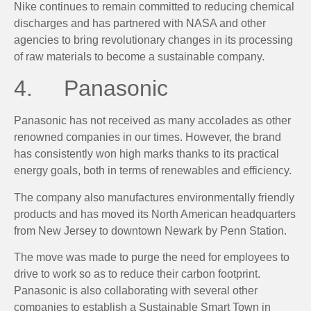
Nike continues to remain committed to reducing chemical
discharges and has partnered with NASA and other
agencies to bring revolutionary changes in its processing
of raw materials to become a sustainable company.
4. Panasonic
Panasonic has not received as many accolades as other
renowned companies in our times. However, the brand
has consistently won high marks thanks to its practical
energy goals, both in terms of renewables and efficiency.
The company also manufactures environmentally friendly
products and has moved its North American headquarters
from New Jersey to downtown Newark by Penn Station.
The move was made to purge the need for employees to
drive to work so as to reduce their carbon footprint.
Panasonic is also collaborating with several other
companies to establish a Sustainable Smart Town in