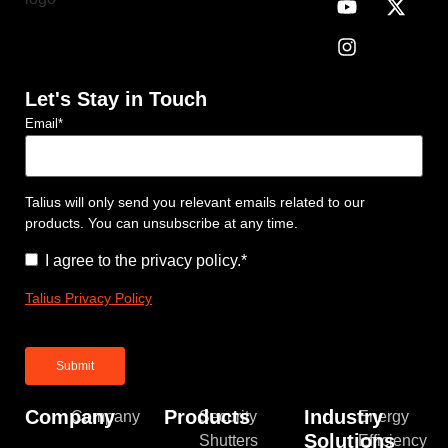
Let's Stay in Touch
Email
*
Talius will only send you relevant emails related to our
products. You can unsubscribe at any time.
Consent
*
I agree to the privacy policy.
*
Talius Privacy Policy
Company
Products
Industry
Company
Security
Energy
Solutions
Shutters
Efficiency