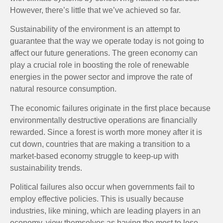
However, there’s little that we’ve achieved so far.
Sustainability of the environment is an attempt to
guarantee that the way we operate today is not going to
affect our future generations. The green economy can
play a crucial role in boosting the role of renewable
energies in the power sector and improve the rate of
natural resource consumption.
The economic failures originate in the first place because
environmentally destructive operations are financially
rewarded. Since a forest is worth more money after it is
cut down, countries that are making a transition to a
market-based economy struggle to keep-up with
sustainability trends.
Political failures also occur when governments fail to
employ effective policies. This is usually because
industries, like mining, which are leading players in an
economy, view themselves as having the most to lose.