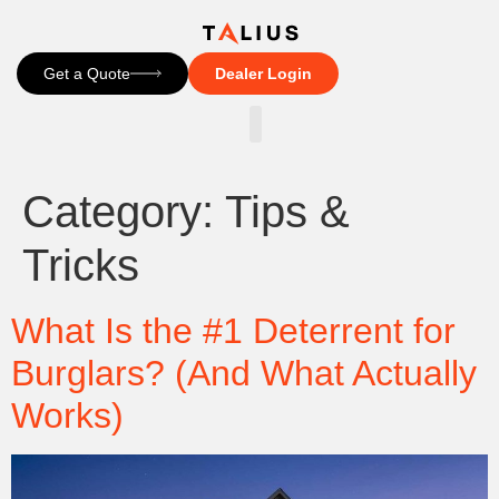
Get a Quote
Dealer Login
CONTACT US
Category:
Tips &
Tricks
What Is the #1 Deterrent for
Burglars? (And What Actually
Works)