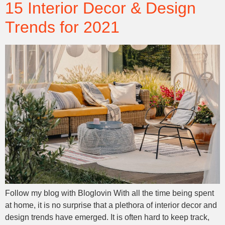
15 Interior Decor & Design
Trends for 2021
Follow my blog with Bloglovin With all the time being spent
at home, it is no surprise that a plethora of interior decor and
design trends have emerged. It is often hard to keep track,