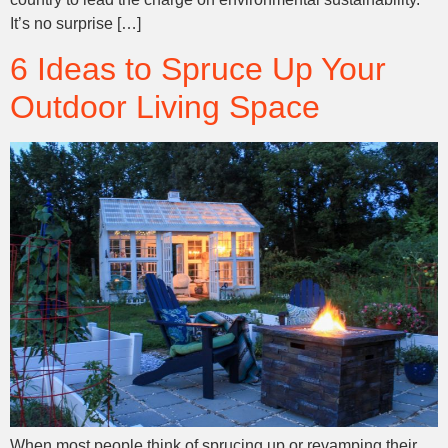
It’s no surprise […]
6 Ideas to Spruce Up Your
Outdoor Living Space
When most people think of sprucing up or revamping their