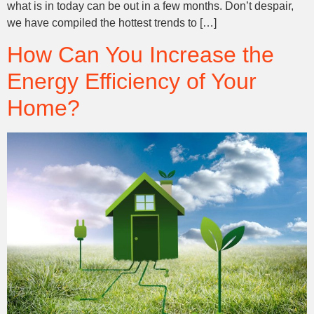
what is in today can be out in a few months. Don’t despair,
we have compiled the hottest trends to […]
How Can You Increase the
Energy Efficiency of Your
Home?