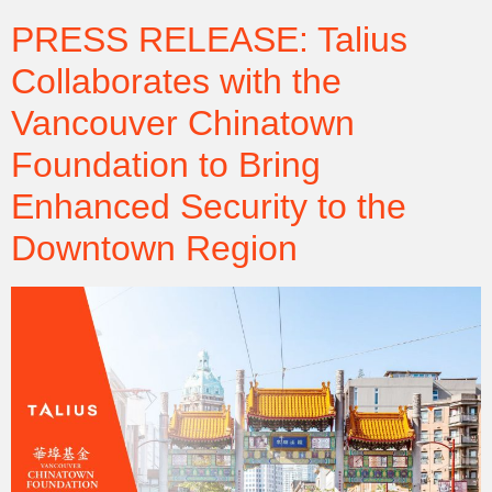
PRESS RELEASE: Talius
Collaborates with the
Vancouver Chinatown
Foundation to Bring
Enhanced Security to the
Downtown Region