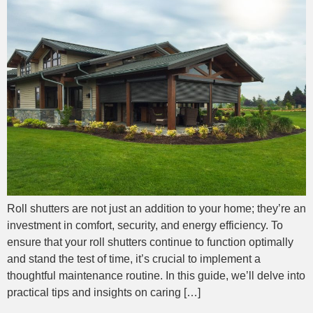
Roll shutters are not just an addition to your home; they’re an
investment in comfort, security, and energy efficiency. To
ensure that your roll shutters continue to function optimally
and stand the test of time, it’s crucial to implement a
thoughtful maintenance routine. In this guide, we’ll delve into
practical tips and insights on caring […]