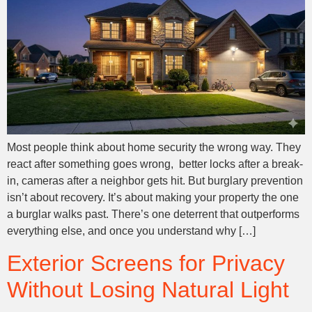
Most people think about home security the wrong way. They
react after something goes wrong, better locks after a break-
in, cameras after a neighbor gets hit. But burglary prevention
isn’t about recovery. It’s about making your property the one
a burglar walks past. There’s one deterrent that outperforms
everything else, and once you understand why […]
Exterior Screens for Privacy
Without Losing Natural Light