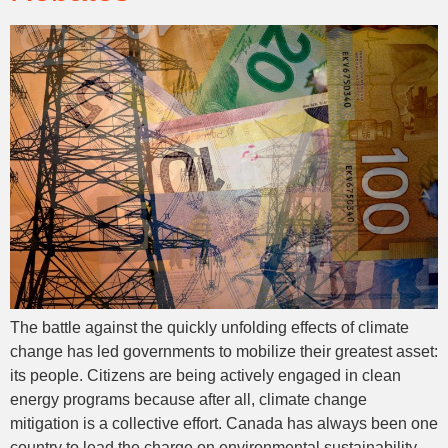
The battle against the quickly unfolding effects of climate
change has led governments to mobilize their greatest asset:
its people. Citizens are being actively engaged in clean
energy programs because after all, climate change
mitigation is a collective effort. Canada has always been one
country to lead the charge on environmental sustainability.