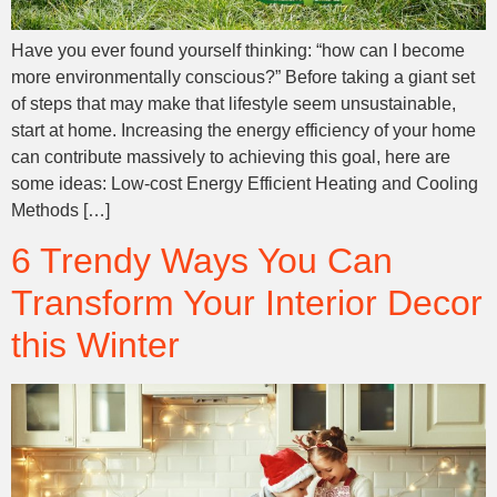
Have you ever found yourself thinking: “how can I become
more environmentally conscious?” Before taking a giant set
of steps that may make that lifestyle seem unsustainable,
start at home. Increasing the energy efficiency of your home
can contribute massively to achieving this goal, here are
some ideas: Low-cost Energy Efficient Heating and Cooling
Methods […]
6 Trendy Ways You Can
Transform Your Interior Decor
this Winter