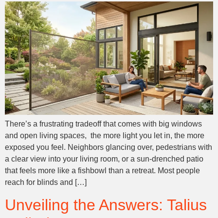
There’s a frustrating tradeoff that comes with big windows
and open living spaces, the more light you let in, the more
exposed you feel. Neighbors glancing over, pedestrians with
a clear view into your living room, or a sun-drenched patio
that feels more like a fishbowl than a retreat. Most people
reach for blinds and […]
Unveiling the Answers: Talius