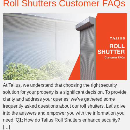
Roll Shutters Customer FAQs
At Talius, we understand that choosing the right security
solution for your property is a significant decision. To provide
clarity and address your queries, we’ve gathered some
frequently asked questions about our roll shutters. Let’s dive
into the answers and empower you with the information you
need. Q1: How do Talius Roll Shutters enhance security?
[…]