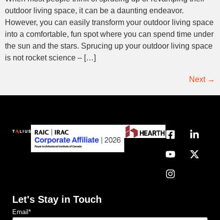
outdoor living space, it can be a daunting endeavor.
However, you can easily transform your outdoor living space
into a comfortable, fun spot where you can spend time under
the sun and the stars. Sprucing up your outdoor living space
is not rocket science – […]
Next
→
Let's Stay in Touch
Email
*