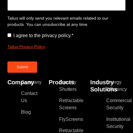
Talius will only send you relevant emails related to our
products. You can unsubscribe at any time.
Consent
*
I agree to the privacy policy.
*
Talius Privacy Policy
Company
Products
Industry
Company
Security
Energy
Solutions
Shutters
Efficiency
Contact
Us
Retractable
Commercial
Screens
Security
Blog
FlyScreens
Institutional
Security
Retractable