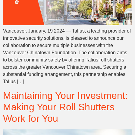
Vancouver, January, 19 2024 — Talius, a leading provider of
innovative security solutions, is pleased to announce our
collaboration to secure multiple businesses with the
Vancouver Chinatown Foundation. The collaboration aims
to bolster community safety by offering Talius roll shutters
across the greater Vancouver Chinatown area. Securing a
substantial funding arrangement, this partnership enables
Talius […]
Maintaining Your Investment:
Making Your Roll Shutters
Work for You