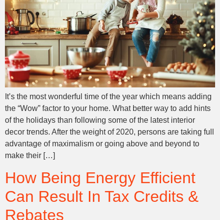
It’s the most wonderful time of the year which means adding
the “Wow” factor to your home. What better way to add hints
of the holidays than following some of the latest interior
decor trends. After the weight of 2020, persons are taking full
advantage of maximalism or going above and beyond to
make their […]
How Being Energy Efficient
Can Result In Tax Credits &
Rebates