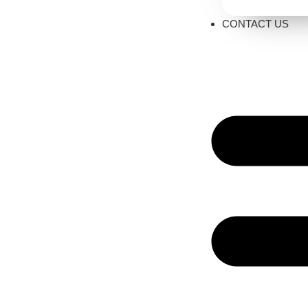
CONTACT US