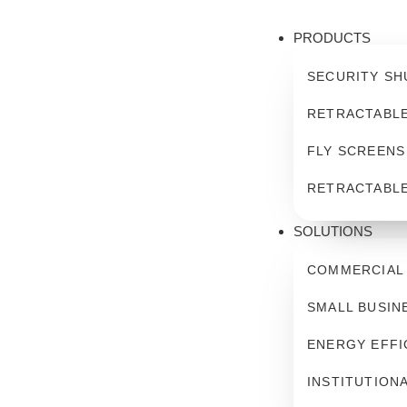
PRODUCTS
SECURITY SH
RETRACTABL
FLY SCREENS
RETRACTABL
SOLUTIONS
COMMERCIAL
SMALL BUSIN
ENERGY EFFI
INSTITUTION