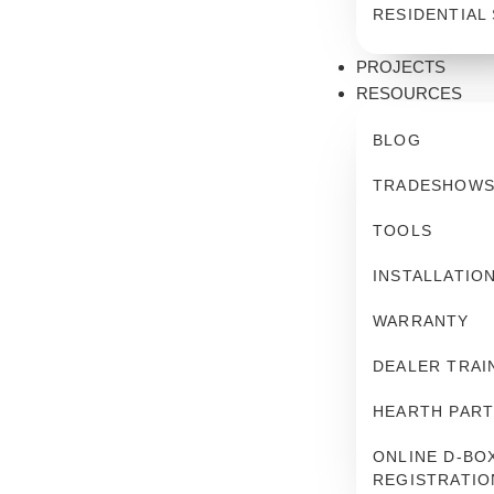
RESIDENTIAL
PROJECTS
RESOURCES
BLOG
TRADESHOW
TOOLS
INSTALLATIO
WARRANTY
DEALER TRAI
HEARTH PART
ONLINE D-BOX
REGISTRATIO