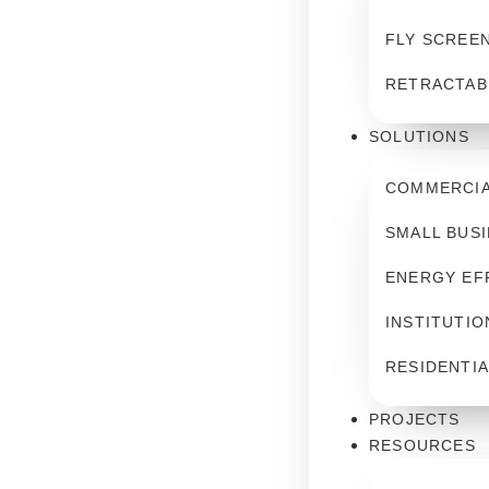
FLY SCREE
RETRACTAB
SOLUTIONS
COMMERCIA
SMALL BUS
ENERGY EF
INSTITUTIO
RESIDENTIA
PROJECTS
RESOURCES