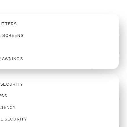
UTTERS
E SCREENS
E AWNINGS
 SECURITY
ESS
CIENCY
AL SECURITY