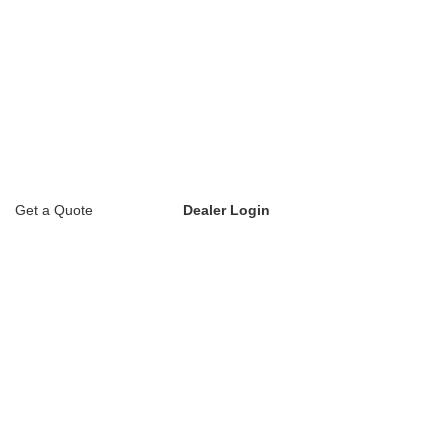
Get a Quote
Dealer Login