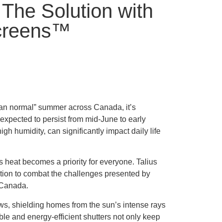
The Solution with
Screens™
han normal” summer across Canada, it’s
expected to persist from mid-June to early
 humidity, can significantly impact daily life
s heat becomes a priority for everyone. Talius
ution to combat the challenges presented by
 Canada.
ows, shielding homes from the sun’s intense rays
le and energy-efficient shutters not only keep