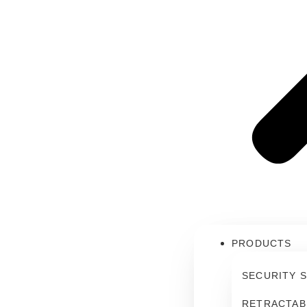
PRODUCTS
SECURITY 
RETRACTAB