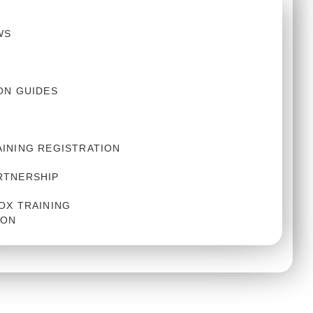
WS
ON GUIDES
AINING REGISTRATION
RTNERSHIP
OX TRAINING
ION