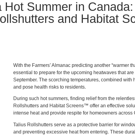
a Hot Summer in Canada: 
Rollshutters and Habitat 
With the Farmers’ Almanac predicting another “warmer t
essential to prepare for the upcoming heatwaves that are 
September. The scorching temperatures, combined with high
and pose health risks to residents.
During such hot summers, finding relief from the relentles
Rollshutters and Habitat Screens™ offer an effective sol
intense heat and provide respite for homeowners across
Talius Rollshutters serve as a protective barrier for wind
and preventing excessive heat from entering. These durab