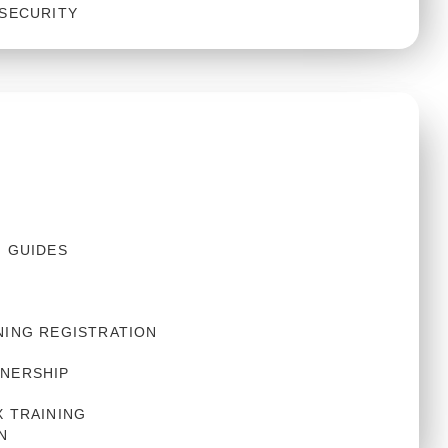
 SECURITY
S
N GUIDES
NING REGISTRATION
NERSHIP
 TRAINING 
N