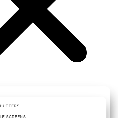
SHUTTERS
LE SCREENS