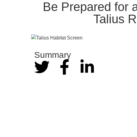
Be Prepared for 
Talius 
Summary