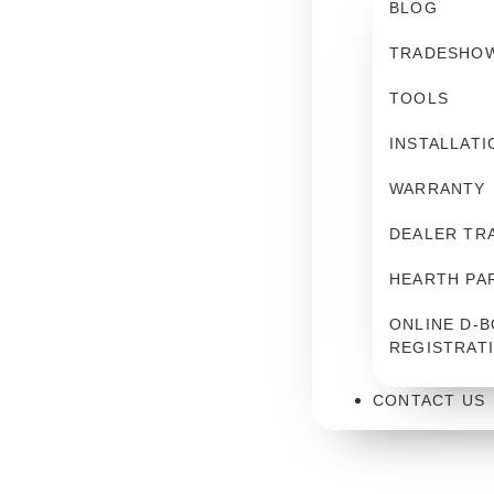
BLOG
TRADESHO
TOOLS
INSTALLATI
WARRANTY
DEALER TR
HEARTH PA
ONLINE D-B
REGISTRAT
CONTACT US