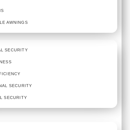
NS
LE AWNINGS
L SECURITY
INESS
FICIENCY
NAL SECURITY
L SECURITY