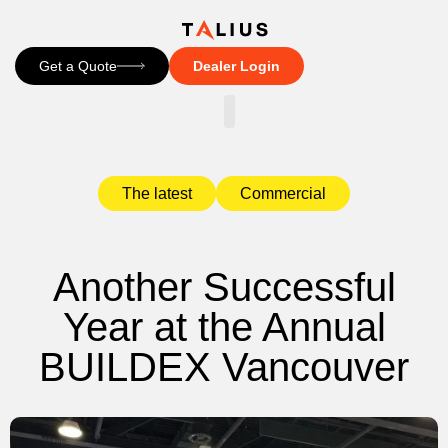
Get a Quote
Dealer Login
CONTACT US
The latest
Commercial
Another Successful
Year at the Annual
BUILDEX Vancouver