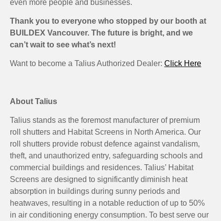
even more people and businesses.
Thank you to everyone who stopped by our booth at
BUILDEX Vancouver. The future is bright, and we
can’t wait to see what’s next!
Want to become a Talius Authorized Dealer:
Click Here
About Talius
Talius stands as the foremost manufacturer of premium
roll shutters and Habitat Screens in North America. Our
roll shutters provide robust defence against vandalism,
theft, and unauthorized entry, safeguarding schools and
commercial buildings and residences. Talius’ Habitat
Screens are designed to significantly diminish heat
absorption in buildings during sunny periods and
heatwaves, resulting in a notable reduction of up to 50%
in air conditioning energy consumption. To best serve our