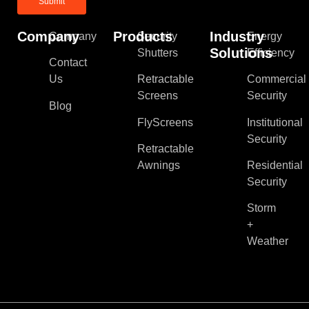
Company
Products
Industry
Company
Security
Energy
Solutions
Shutters
Efficiency
Contact
Us
Retractable
Commercial
Screens
Security
Blog
FlyScreens
Institutional
Security
Retractable
Awnings
Residential
Security
Storm
+
Weather