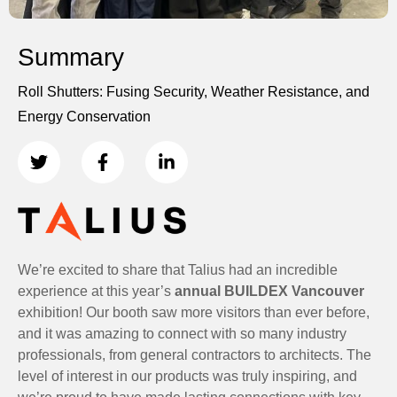
Summary
Roll Shutters: Fusing Security, Weather Resistance, and
Energy Conservation
We’re excited to share that Talius had an incredible
experience at this year’s
annual BUILDEX Vancouver
exhibition! Our booth saw more visitors than ever before,
and it was amazing to connect with so many industry
professionals, from general contractors to architects. The
level of interest in our products was truly inspiring, and