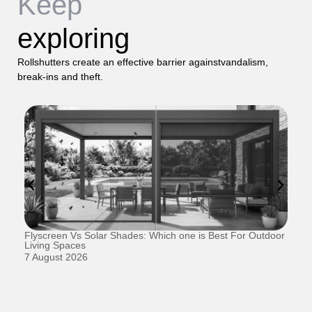
Keep
exploring
Rollshutters create an effective barrier againstvandalism,
break-ins and theft.
Flyscreen Vs Solar Shades: Which one is Best For Outdoor
Se
Living Spaces
1 
7 August 2026