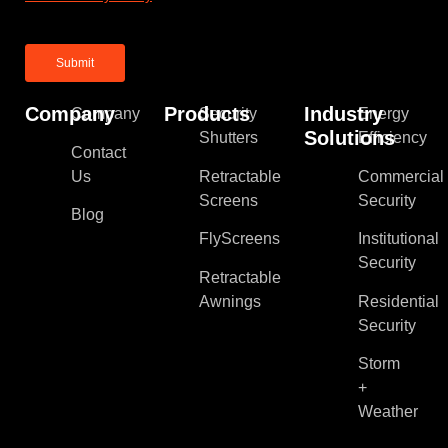
Company
Products
Industry
Company
Security
Energy
Solutions
Shutters
Efficiency
Contact
Us
Retractable
Commercial
Screens
Security
Blog
FlyScreens
Institutional
Security
Retractable
Awnings
Residential
Security
Storm
+
Weather