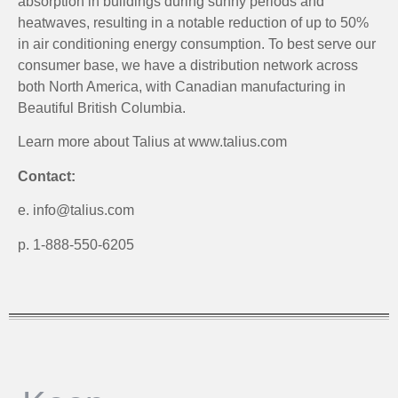
absorption in buildings during sunny periods and
heatwaves, resulting in a notable reduction of up to 50%
in air conditioning energy consumption. To best serve our
consumer base, we have a distribution network across
both North America, with Canadian manufacturing in
Beautiful British Columbia.
Learn more about Talius at www.talius.com
Contact:
e. info@talius.com
p. 1-888-550-6205