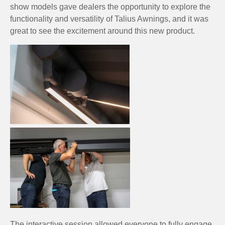
show models gave dealers the opportunity to explore the
functionality and versatility of Talius Awnings, and it was
great to see the excitement around this new product.
The interactive session allowed everyone to fully engage