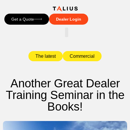
Get a Quote
Dealer Login
CONTACT US
The latest
Commercial
Another Great Dealer
Training Seminar in the
Books!