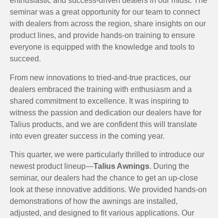
enthusiastic and success-driven dealers in our midst. The
seminar was a great opportunity for our team to connect
with dealers from across the region, share insights on our
product lines, and provide hands-on training to ensure
everyone is equipped with the knowledge and tools to
succeed.
From new innovations to tried-and-true practices, our
dealers embraced the training with enthusiasm and a
shared commitment to excellence. It was inspiring to
witness the passion and dedication our dealers have for
Talius products, and we are confident this will translate
into even greater success in the coming year.
This quarter, we were particularly thrilled to introduce our
newest product lineup—
Talius Awnings
. During the
seminar, our dealers had the chance to get an up-close
look at these innovative additions. We provided hands-on
demonstrations of how the awnings are installed,
adjusted, and designed to fit various applications. Our