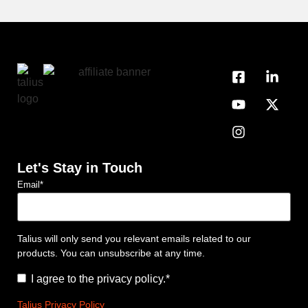
Let's Stay in Touch
Email
*
Talius will only send you relevant emails related to our
products. You can unsubscribe at any time.
Consent
*
I agree to the privacy policy.
*
Talius Privacy Policy