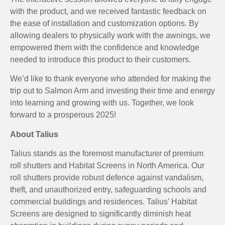
with the product, and we received fantastic feedback on
the ease of installation and customization options. By
allowing dealers to physically work with the awnings, we
empowered them with the confidence and knowledge
needed to introduce this product to their customers.
We’d like to thank everyone who attended for making the
trip out to Salmon Arm and investing their time and energy
into learning and growing with us. Together, we look
forward to a prosperous 2025!
About Talius
Talius stands as the foremost manufacturer of premium
roll shutters and Habitat Screens in North America. Our
roll shutters provide robust defence against vandalism,
theft, and unauthorized entry, safeguarding schools and
commercial buildings and residences. Talius’ Habitat
Screens are designed to significantly diminish heat