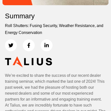
Summary
Roll Shutters: Fusing Security, Weather Resistance, and
Energy Conservation
We’re excited to share the success of our recent dealer
training seminar, which marked the last one of 2024! This
past week, we had the pleasure of hosting both our
newest dealers and some of our most experienced
partners for an informative and engaging training event.
At Talius, we are incredibly fortunate to have such