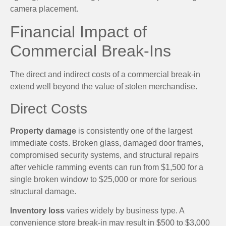
camera placement.
Financial Impact of
Commercial Break-Ins
The direct and indirect costs of a commercial break-in
extend well beyond the value of stolen merchandise.
Direct Costs
Property damage
is consistently one of the largest
immediate costs. Broken glass, damaged door frames,
compromised security systems, and structural repairs
after vehicle ramming events can run from $1,500 for a
single broken window to $25,000 or more for serious
structural damage.
Inventory loss
varies widely by business type. A
convenience store break-in may result in $500 to $3,000