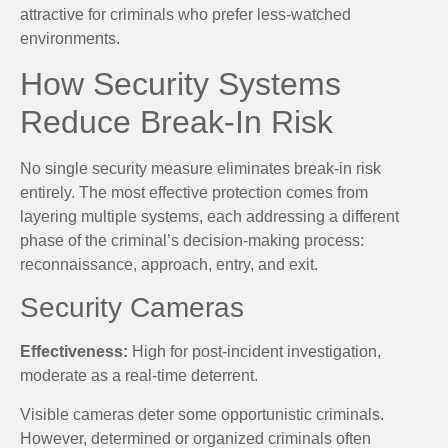
attractive for criminals who prefer less-watched
environments.
How Security Systems
Reduce Break-In Risk
No single security measure eliminates break-in risk
entirely. The most effective protection comes from
layering multiple systems, each addressing a different
phase of the criminal’s decision-making process:
reconnaissance, approach, entry, and exit.
Security Cameras
Effectiveness:
High for post-incident investigation,
moderate as a real-time deterrent.
Visible cameras deter some opportunistic criminals.
However, determined or organized criminals often