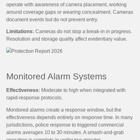
operate with awareness of camera placement, working
around coverage gaps or wearing concealment. Cameras
document events but do not prevent entry.
Limitations:
Cameras do not stop a break-in in progress.
Resolution and storage quality affect evidentiary value.
Monitored Alarm Systems
Effectiveness:
Moderate to high when integrated with
rapid-response protocols.
Monitored alarms create a response window, but the
effectiveness depends entirely on response time. In many
jurisdictions, police response to triggered commercial
alarms averages 10 to 30 minutes. A smash-and-grab
operation is complete in under two minutes.