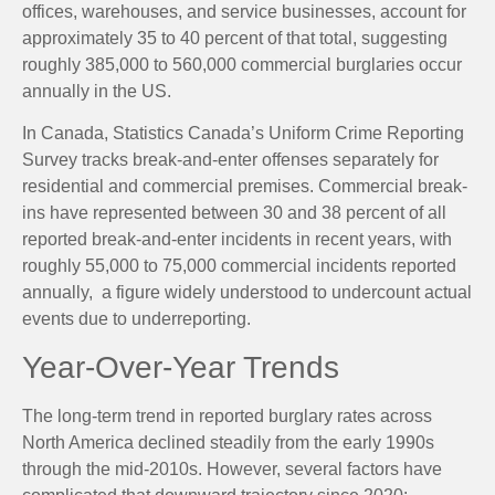
offices, warehouses, and service businesses, account for
approximately 35 to 40 percent of that total, suggesting
roughly 385,000 to 560,000 commercial burglaries occur
annually in the US.
In Canada, Statistics Canada’s Uniform Crime Reporting
Survey tracks break-and-enter offenses separately for
residential and commercial premises. Commercial break-
ins have represented between 30 and 38 percent of all
reported break-and-enter incidents in recent years, with
roughly 55,000 to 75,000 commercial incidents reported
annually, a figure widely understood to undercount actual
events due to underreporting.
Year-Over-Year Trends
The long-term trend in reported burglary rates across
North America declined steadily from the early 1990s
through the mid-2010s. However, several factors have