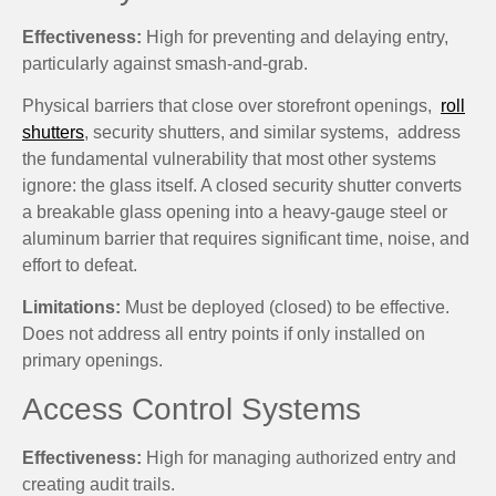
Effectiveness:
High for preventing and delaying entry,
particularly against smash-and-grab.
Physical barriers that close over storefront openings,
roll
shutters
, security shutters, and similar systems, address
the fundamental vulnerability that most other systems
ignore: the glass itself. A closed security shutter converts
a breakable glass opening into a heavy-gauge steel or
aluminum barrier that requires significant time, noise, and
effort to defeat.
Limitations:
Must be deployed (closed) to be effective.
Does not address all entry points if only installed on
primary openings.
Access Control Systems
Effectiveness:
High for managing authorized entry and
creating audit trails.