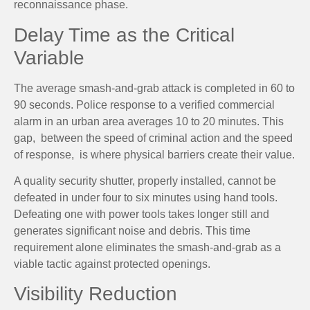
reconnaissance phase.
Delay Time as the Critical
Variable
The average smash-and-grab attack is completed in 60 to
90 seconds. Police response to a verified commercial
alarm in an urban area averages 10 to 20 minutes. This
gap, between the speed of criminal action and the speed
of response, is where physical barriers create their value.
A quality security shutter, properly installed, cannot be
defeated in under four to six minutes using hand tools.
Defeating one with power tools takes longer still and
generates significant noise and debris. This time
requirement alone eliminates the smash-and-grab as a
viable tactic against protected openings.
Visibility Reduction