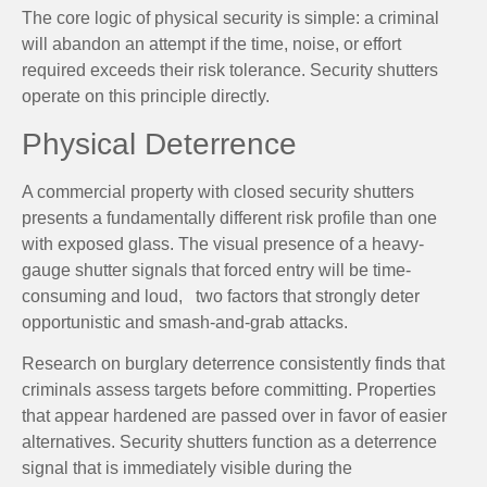
The core logic of physical security is simple: a criminal
will abandon an attempt if the time, noise, or effort
required exceeds their risk tolerance. Security shutters
operate on this principle directly.
Physical Deterrence
A commercial property with closed security shutters
presents a fundamentally different risk profile than one
with exposed glass. The visual presence of a heavy-
gauge shutter signals that forced entry will be time-
consuming and loud, two factors that strongly deter
opportunistic and smash-and-grab attacks.
Research on burglary deterrence consistently finds that
criminals assess targets before committing. Properties
that appear hardened are passed over in favor of easier
alternatives. Security shutters function as a deterrence
signal that is immediately visible during the