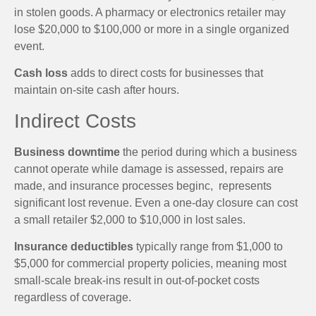
in stolen goods. A pharmacy or electronics retailer may
lose $20,000 to $100,000 or more in a single organized
event.
Cash loss
adds to direct costs for businesses that
maintain on-site cash after hours.
Indirect Costs
Business downtime
the period during which a business
cannot operate while damage is assessed, repairs are
made, and insurance processes beginc, represents
significant lost revenue. Even a one-day closure can cost
a small retailer $2,000 to $10,000 in lost sales.
Insurance deductibles
typically range from $1,000 to
$5,000 for commercial property policies, meaning most
small-scale break-ins result in out-of-pocket costs
regardless of coverage.