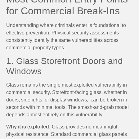
for Commercial Break-Ins
Understanding where criminals enter is foundational to
effective prevention. Physical security assessments
consistently identify the same vulnerabilities across
commercial property types.
1. Glass Storefront Doors and
Windows
Glass remains the single most exploited vulnerability in
commercial security. Storefront-facing glass, whether in
doors, sidelights, or display windows, can be broken in
seconds with minimal tools. The smash-and-grab model
depends almost entirely on this vulnerability.
Why it is exploited:
Glass provides no meaningful
physical resistance. Standard commercial glass panels