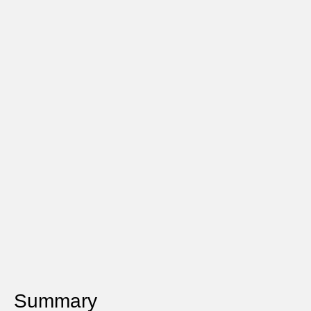
Summary