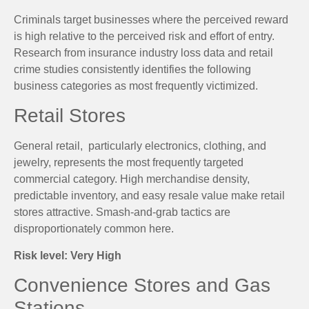
Criminals target businesses where the perceived reward
is high relative to the perceived risk and effort of entry.
Research from insurance industry loss data and retail
crime studies consistently identifies the following
business categories as most frequently victimized.
Retail Stores
General retail, particularly electronics, clothing, and
jewelry, represents the most frequently targeted
commercial category. High merchandise density,
predictable inventory, and easy resale value make retail
stores attractive. Smash-and-grab tactics are
disproportionately common here.
Risk level: Very High
Convenience Stores and Gas
Stations