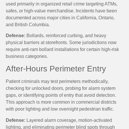
used primarily in organized retail crime targeting ATMs,
safes, or high-value merchandise. Incidents have been
documented across major cities in California, Ontario,
and British Columbia.
Defense:
Bollards, reinforced curbing, and heavy
physical barriers at storefronts. Some jurisdictions now
require anti-ram bollard installations for certain high-risk
business categories.
After-Hours Perimeter Entry
Patient criminals may test perimeters methodically,
checking for unlocked doors, probing for alarm system
gaps, or identifying points of entry that avoid detection.
This approach is more common in commercial districts
with poor lighting and low overnight pedestrian traffic.
Defense:
Layered alarm coverage, motion-activated
lighting, and eliminating perimeter blind spots through