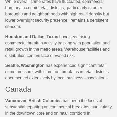
While overall crime rates have fluctuated, commercial
burglary in certain retail districts, particularly in outer
boroughs and neighborhoods with high retail density but
lower overnight security presence, remains a persistent
concern.
Houston and Dallas, Texas
have seen rising
commercial break-in activity tracking with population and
retail growth in the metro areas. Warehouse facilities and
distribution centers face elevated risk.
Seattle, Washington
has experienced significant retail
crime pressure, with storefront break-ins in retail districts
documented extensively by local business associations.
Canada
Vancouver, British Columbia
has been the focus of
substantial reporting on commercial break-ins, particularly
in the downtown core and on retail corridors in