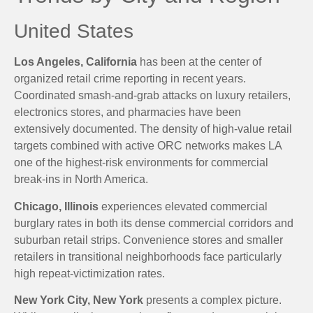
United States
Los Angeles, California
has been at the center of
organized retail crime reporting in recent years.
Coordinated smash-and-grab attacks on luxury retailers,
electronics stores, and pharmacies have been
extensively documented. The density of high-value retail
targets combined with active ORC networks makes LA
one of the highest-risk environments for commercial
break-ins in North America.
Chicago, Illinois
experiences elevated commercial
burglary rates in both its dense commercial corridors and
suburban retail strips. Convenience stores and smaller
retailers in transitional neighborhoods face particularly
high repeat-victimization rates.
New York City, New York
presents a complex picture.