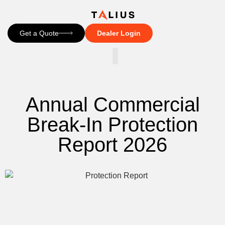
Get a Quote
Dealer Login
CONTACT US
Annual Commercial
Break-In Protection
Report 2026