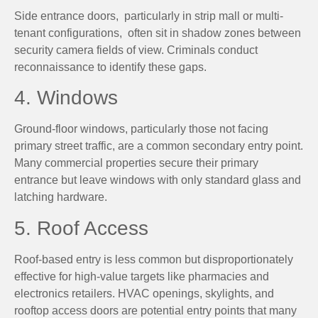
Side entrance doors, particularly in strip mall or multi-
tenant configurations, often sit in shadow zones between
security camera fields of view. Criminals conduct
reconnaissance to identify these gaps.
4. Windows
Ground-floor windows, particularly those not facing
primary street traffic, are a common secondary entry point.
Many commercial properties secure their primary
entrance but leave windows with only standard glass and
latching hardware.
5. Roof Access
Roof-based entry is less common but disproportionately
effective for high-value targets like pharmacies and
electronics retailers. HVAC openings, skylights, and
rooftop access doors are potential entry points that many