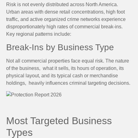
Risk is not evenly distributed across North America.
Urban areas with dense retail concentrations, high foot
traffic, and active organized crime networks experience
disproportionately high rates of commercial break-ins.
Key regional patterns include:
Break-Ins by Business Type
Not all commercial properties face equal risk. The nature
of the business, what it sells, its hours of operation, its
physical layout, and its typical cash or merchandise
holdings, heavily influences criminal targeting decisions.
Most Targeted Business
Types