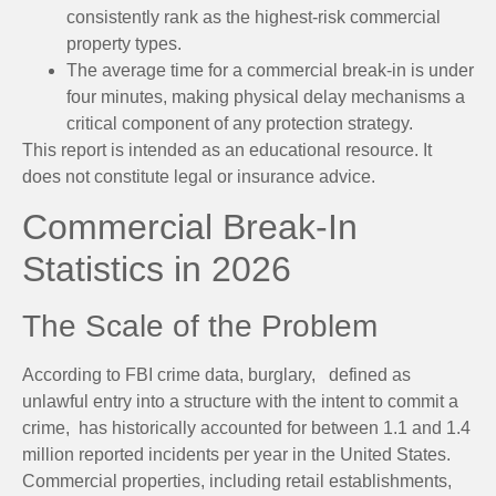
consistently rank as the highest-risk commercial
property types.
The average time for a commercial break-in is under
four minutes, making physical delay mechanisms a
critical component of any protection strategy.
This report is intended as an educational resource. It
does not constitute legal or insurance advice.
Commercial Break-In
Statistics in 2026
The Scale of the Problem
According to FBI crime data, burglary, defined as
unlawful entry into a structure with the intent to commit a
crime, has historically accounted for between 1.1 and 1.4
million reported incidents per year in the United States.
Commercial properties, including retail establishments,