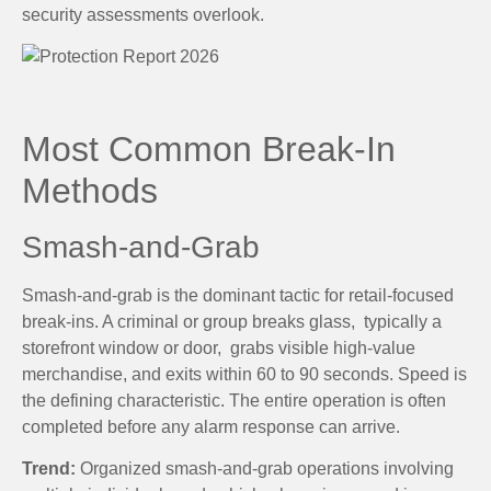
security assessments overlook.
Most Common Break-In
Methods
Smash-and-Grab
Smash-and-grab is the dominant tactic for retail-focused
break-ins. A criminal or group breaks glass, typically a
storefront window or door, grabs visible high-value
merchandise, and exits within 60 to 90 seconds. Speed is
the defining characteristic. The entire operation is often
completed before any alarm response can arrive.
Trend:
Organized smash-and-grab operations involving