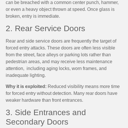
can be breached with a common center punch, hammer,
or even a heavy object thrown at speed. Once glass is
broken, entry is immediate.
2. Rear Service Doors
Rear and side service doors are frequently the target of
forced entry attacks. These doors are often less visible
from the street, face alleys or parking lots rather than
pedestrian areas, and may receive less maintenance
attention, including aging locks, worn frames, and
inadequate lighting.
Why it is exploited:
Reduced visibility means more time
for forced entry without detection. Many rear doors have
weaker hardware than front entrances.
3. Side Entrances and
Secondary Doors