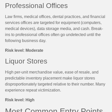
Professional Offices
Law firms, medical offices, dental practices, and financial
services offices are targeted for equipment (computers,
medical devices), data storage media, and cash. Break-
ins to professional offices often go undetected until the
following business day.
Risk level: Moderate
Liquor Stores
High per-unit merchandise value, ease of resale, and
predictable inventory placement make liquor stores
disproportionately targeted relative to their number. Many
experience repeat victimization.
Risk level: High
Most Common Entry Points