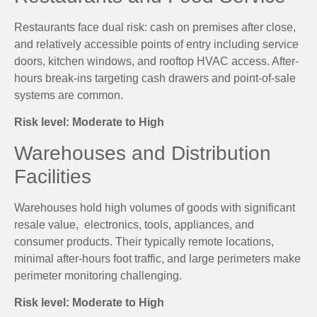
Restaurants face dual risk: cash on premises after close,
and relatively accessible points of entry including service
doors, kitchen windows, and rooftop HVAC access. After-
hours break-ins targeting cash drawers and point-of-sale
systems are common.
Risk level: Moderate to High
Warehouses and Distribution
Facilities
Warehouses hold high volumes of goods with significant
resale value, electronics, tools, appliances, and
consumer products. Their typically remote locations,
minimal after-hours foot traffic, and large perimeters make
perimeter monitoring challenging.
Risk level: Moderate to High