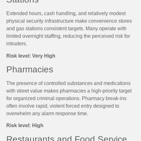
Extended hours, cash handling, and relatively modest
physical security infrastructure make convenience stores
and gas stations consistent targets. Many operate with
limited overnight staffing, reducing the perceived risk for
intruders.
Risk level: Very High
Pharmacies
The presence of controlled substances and medications
with street value makes pharmacies a high-priority target
for organized criminal operations. Pharmacy break-ins
often involve rapid, violent forced entry designed to
overwhelm any alarm response time.
Risk level: High
Restaurants and Food Service