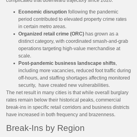
complicated that downward trajectory since 2020:
Economic disruption
following the pandemic
period contributed to elevated property crime rates
in certain metro areas.
Organized retail crime (ORC)
has grown as a
distinct category, with coordinated smash-and-grab
operations targeting high-value merchandise at
scale.
Post-pandemic business landscape shifts
,
including more vacancies, reduced foot traffic during
off-hours, and staffing shortages affecting monitored
security, have created new vulnerabilities.
The net result in many cities is that while overall burglary
rates remain below their historical peaks, commercial
break-ins in specific retail corridors and business districts
have increased in both frequency and brazenness.
Break-Ins by Region