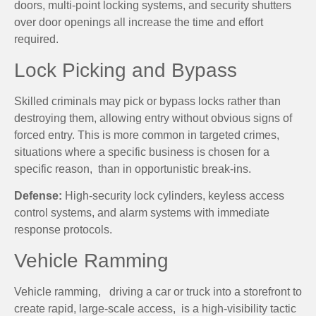
doors, multi-point locking systems, and security shutters
over door openings all increase the time and effort
required.
Lock Picking and Bypass
Skilled criminals may pick or bypass locks rather than
destroying them, allowing entry without obvious signs of
forced entry. This is more common in targeted crimes,
situations where a specific business is chosen for a
specific reason, than in opportunistic break-ins.
Defense:
High-security lock cylinders, keyless access
control systems, and alarm systems with immediate
response protocols.
Vehicle Ramming
Vehicle ramming, driving a car or truck into a storefront to
create rapid, large-scale access, is a high-visibility tactic