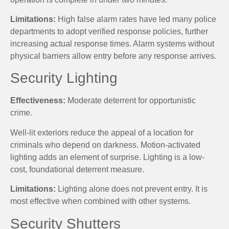
Limitations:
High false alarm rates have led many police
departments to adopt verified response policies, further
increasing actual response times. Alarm systems without
physical barriers allow entry before any response arrives.
Security Lighting
Effectiveness:
Moderate deterrent for opportunistic
crime.
Well-lit exteriors reduce the appeal of a location for
criminals who depend on darkness. Motion-activated
lighting adds an element of surprise. Lighting is a low-
cost, foundational deterrent measure.
Limitations:
Lighting alone does not prevent entry. It is
most effective when combined with other systems.
Security Shutters