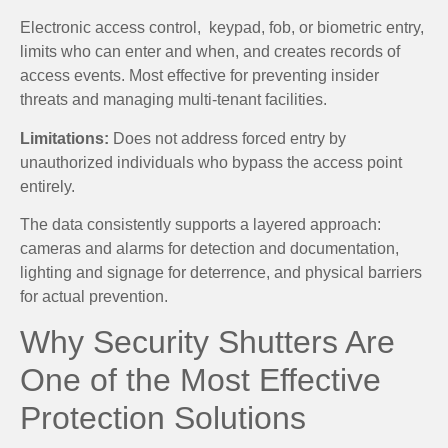
Electronic access control, keypad, fob, or biometric entry,
limits who can enter and when, and creates records of
access events. Most effective for preventing insider
threats and managing multi-tenant facilities.
Limitations:
Does not address forced entry by
unauthorized individuals who bypass the access point
entirely.
The data consistently supports a layered approach:
cameras and alarms for detection and documentation,
lighting and signage for deterrence, and physical barriers
for actual prevention.
Why Security Shutters Are
One of the Most Effective
Protection Solutions