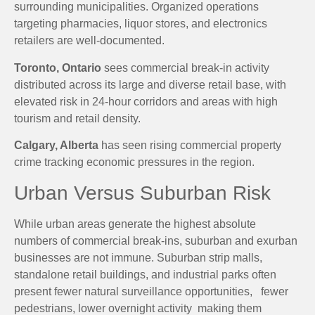
surrounding municipalities. Organized operations
targeting pharmacies, liquor stores, and electronics
retailers are well-documented.
Toronto, Ontario
sees commercial break-in activity
distributed across its large and diverse retail base, with
elevated risk in 24-hour corridors and areas with high
tourism and retail density.
Calgary, Alberta
has seen rising commercial property
crime tracking economic pressures in the region.
Urban Versus Suburban Risk
While urban areas generate the highest absolute
numbers of commercial break-ins, suburban and exurban
businesses are not immune. Suburban strip malls,
standalone retail buildings, and industrial parks often
present fewer natural surveillance opportunities, fewer
pedestrians, lower overnight activity making them