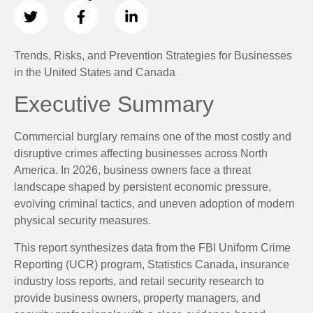
Trends, Risks, and Prevention Strategies for Businesses
in the United States and Canada
Executive Summary
Commercial burglary remains one of the most costly and
disruptive crimes affecting businesses across North
America. In 2026, business owners face a threat
landscape shaped by persistent economic pressure,
evolving criminal tactics, and uneven adoption of modern
physical security measures.
This report synthesizes data from the FBI Uniform Crime
Reporting (UCR) program, Statistics Canada, insurance
industry loss reports, and retail security research to
provide business owners, property managers, and