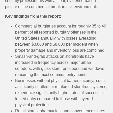
security professionals with a clear, evidence-based
picture of the commercial break-in risk environment.
Key findings from this report:
Commercial burglaries account for roughly 35 to 40
percent of all reported burglary offenses in the
United States annually, with losses averaging
between $3,000 and $8,000 per incident when
property damage and inventory loss are combined.
Smash-and-grab attacks on storefronts have
increased in frequency across major urban
corridors, with glass storefront doors and windows
remaining the most common entry point.
Businesses without physical barrier security, such
as security shutters or reinforced storefront systems,
experience significantly higher rates of successful
forced entry compared to those with layered
physical protection.
Retail stores, pharmacies, and convenience stores