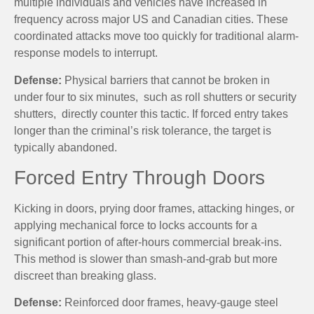
multiple individuals and vehicles have increased in
frequency across major US and Canadian cities. These
coordinated attacks move too quickly for traditional alarm-
response models to interrupt.
Defense:
Physical barriers that cannot be broken in
under four to six minutes, such as roll shutters or security
shutters, directly counter this tactic. If forced entry takes
longer than the criminal’s risk tolerance, the target is
typically abandoned.
Forced Entry Through Doors
Kicking in doors, prying door frames, attacking hinges, or
applying mechanical force to locks accounts for a
significant portion of after-hours commercial break-ins.
This method is slower than smash-and-grab but more
discreet than breaking glass.
Defense:
Reinforced door frames, heavy-gauge steel