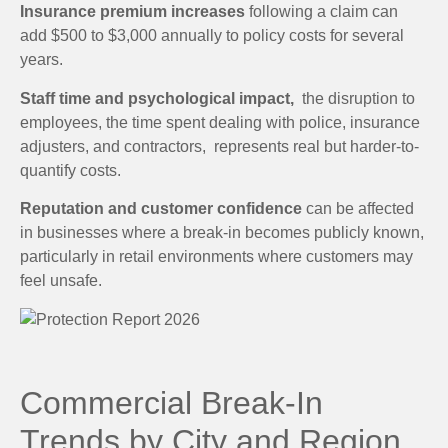
Insurance premium increases
following a claim can
add $500 to $3,000 annually to policy costs for several
years.
Staff time and psychological impact,
the disruption to
employees, the time spent dealing with police, insurance
adjusters, and contractors, represents real but harder-to-
quantify costs.
Reputation and customer confidence
can be affected
in businesses where a break-in becomes publicly known,
particularly in retail environments where customers may
feel unsafe.
Commercial Break-In
Trends by City and Region