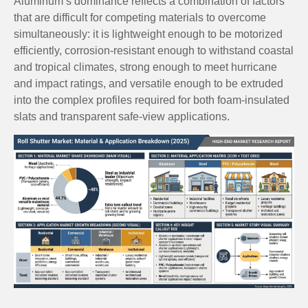
Aluminum’s dominance reflects a combination of factors
that are difficult for competing materials to overcome
simultaneously: it is lightweight enough to be motorized
efficiently, corrosion-resistant enough to withstand coastal
and tropical climates, strong enough to meet hurricane
and impact ratings, and versatile enough to be extruded
into the complex profiles required for both foam-insulated
slats and transparent safe-view applications.