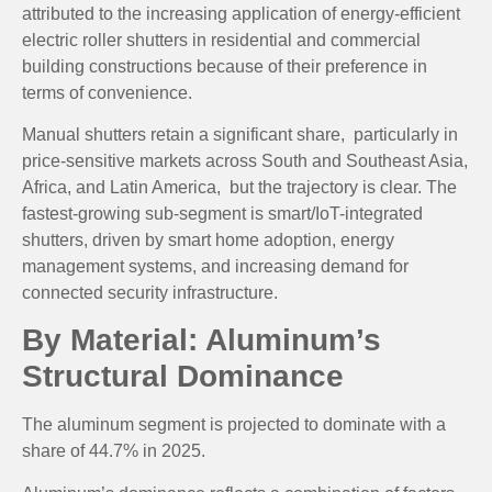
attributed to the increasing application of energy-efficient
electric roller shutters in residential and commercial
building constructions because of their preference in
terms of convenience.
Manual shutters retain a significant share, particularly in
price-sensitive markets across South and Southeast Asia,
Africa, and Latin America, but the trajectory is clear. The
fastest-growing sub-segment is smart/IoT-integrated
shutters, driven by smart home adoption, energy
management systems, and increasing demand for
connected security infrastructure.
By Material: Aluminum’s
Structural Dominance
The aluminum segment is projected to
dominate with a
share of 44.7% in 2025.