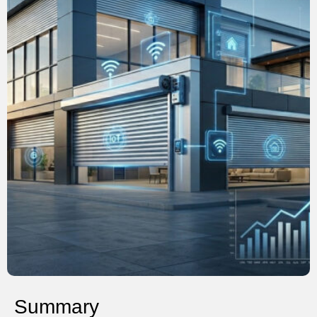
Summary