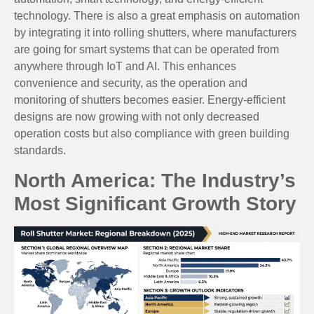
technology. There is also a great emphasis on automation
by integrating it into rolling shutters, where manufacturers
are going for smart systems that can be operated from
anywhere through IoT and AI. This enhances
convenience and security, as the operation and
monitoring of shutters becomes easier. Energy-efficient
designs are now growing with not only decreased
operation costs but also compliance with green building
standards.
North America: The Industry’s
Most Significant Growth Story