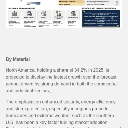
By Material
North America, holding a share of 34.2% in 2025, is
projected to display the fastest growth over the forecast
period, driven by strong demand in both the commercial
and industrial sectors.
The emphasis on enhanced security, energy efficiency,
and storm protection, especially in regions prone to
hurricanes and extreme weather such as the southern
U.S. has been a key factor fueling market adoption.