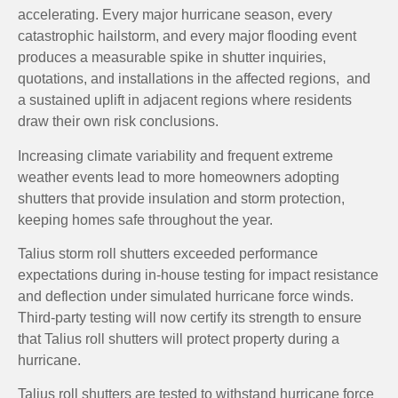
accelerating. Every major hurricane season, every
catastrophic hailstorm, and every major flooding event
produces a measurable spike in shutter inquiries,
quotations, and installations in the affected regions, and
a sustained uplift in adjacent regions where residents
draw their own risk conclusions.
Increasing climate variability and frequent extreme
weather events lead to more homeowners adopting
shutters that provide insulation and storm protection,
keeping homes safe throughout the year.
Talius storm roll shutters exceeded performance
expectations during in-house testing for impact resistance
and deflection under simulated hurricane force winds.
Third-party testing will now certify its strength to ensure
that Talius roll shutters will protect property during a
hurricane.
Talius roll shutters are tested to withstand hurricane force