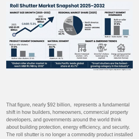
That figure, nearly $92 billion, represents a fundamental
shift in how builders, homeowners, commercial property
developers, and governments around the world think
about building protection, energy efficiency, and security.
The roll shutter is no longer a commodity product installed