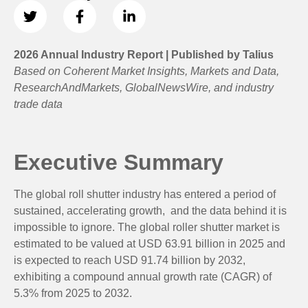
2026 Annual Industry Report | Published by Talius
Based on Coherent Market Insights, Markets and Data,
ResearchAndMarkets, GlobalNewsWire, and industry
trade data
Executive Summary
The global roll shutter industry has entered a period of
sustained, accelerating growth, and the data behind it is
impossible to ignore. The global roller shutter market is
estimated to be valued at USD 63.91 billion in 2025 and
is expected to reach USD 91.74 billion by 2032,
exhibiting a compound annual growth rate (CAGR) of
5.3% from 2025 to 2032.