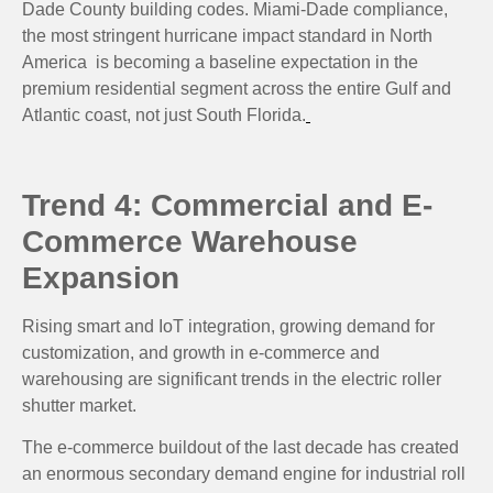
Dade County building codes. Miami-Dade compliance,
the most stringent hurricane impact standard in North
America is becoming a baseline expectation in the
premium residential segment across the entire Gulf and
Atlantic coast, not just South Florida.
Trend 4: Commercial and E-
Commerce Warehouse
Expansion
Rising smart and IoT integration, growing demand for
customization, and growth in e-commerce and
warehousing are significant trends in the electric roller
shutter market.
The e-commerce buildout of the last decade has created
an enormous secondary demand engine for industrial roll