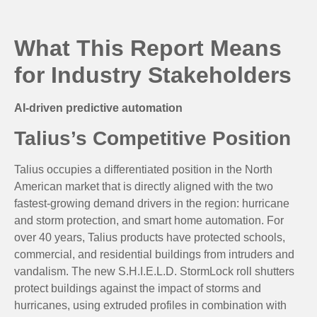
What This Report Means
for Industry Stakeholders
AI-driven predictive automation
Talius’s Competitive Position
Talius occupies a differentiated position in the North
American market that is directly aligned with the two
fastest-growing demand drivers in the region: hurricane
and storm protection, and smart home automation. For
over 40 years, Talius products have protected schools,
commercial, and residential buildings from intruders and
vandalism. The new S.H.I.E.L.D. StormLock roll shutters
protect buildings against the impact of storms and
hurricanes, using extruded profiles in combination with