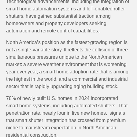
Technological advancements, including the integration of
smart home automation systems and IoT-enabled roller
shutters, have gained substantial traction among
homeowners and property developers seeking
automation and remote control capabilities.
North America’s position as the fastest-growing region is
not a single-variable story. It reflects the collision of three
simultaneous pressures unique to the North American
market: a severe weather environment that is worsening
year over year, a smart home adoption rate that is among
the highest in the world, and a commercial and industrial
sector that is rapidly upgrading aging building stock.
78% of newly built U.S. homes in 2024 incorporated
smart home systems, including automated shutters. That
penetration rate, nearly four in five new homes, signals
that smart shutter integration has crossed from premium
niche to mainstream expectation in North American
residential construction.