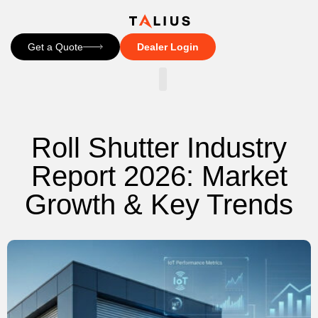
Get a Quote
Dealer Login
CONTACT US
Roll Shutter Industry
Report 2026: Market
Growth & Key Trends