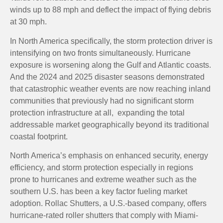
winds up to 88 mph and deflect the impact of flying debris
at 30 mph.
In North America specifically, the storm protection driver is
intensifying on two fronts simultaneously. Hurricane
exposure is worsening along the Gulf and Atlantic coasts.
And the 2024 and 2025 disaster seasons demonstrated
that catastrophic weather events are now reaching inland
communities that previously had no significant storm
protection infrastructure at all, expanding the total
addressable market geographically beyond its traditional
coastal footprint.
North America’s emphasis on enhanced security, energy
efficiency, and storm protection especially in regions
prone to hurricanes and extreme weather such as the
southern U.S. has been a key factor fueling market
adoption. Rollac Shutters, a U.S.-based company, offers
hurricane-rated roller shutters that comply with Miami-