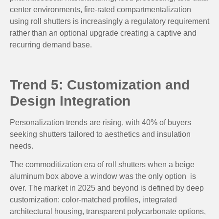
center environments, fire-rated compartmentalization
using roll shutters is increasingly a regulatory requirement
rather than an optional upgrade creating a captive and
recurring demand base.
Trend 5: Customization and
Design Integration
Personalization trends are rising, with 40% of buyers
seeking shutters tailored to aesthetics and insulation
needs.
The commoditization era of roll shutters when a beige
aluminum box above a window was the only option is
over. The market in 2025 and beyond is defined by deep
customization: color-matched profiles, integrated
architectural housing, transparent polycarbonate options,