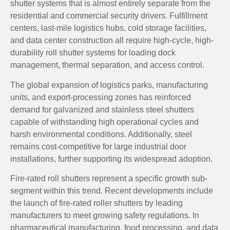
shutter systems that is almost entirely separate from the
residential and commercial security drivers. Fulfillment
centers, last-mile logistics hubs, cold storage facilities,
and data center construction all require high-cycle, high-
durability roll shutter systems for loading dock
management, thermal separation, and access control.
The global expansion of logistics parks, manufacturing
units, and export-processing zones has reinforced
demand for galvanized and stainless steel shutters
capable of withstanding high operational cycles and
harsh environmental conditions. Additionally, steel
remains cost-competitive for large industrial door
installations, further supporting its widespread adoption.
Fire-rated roll shutters represent a specific growth sub-
segment within this trend. Recent developments include
the launch of fire-rated roller shutters by leading
manufacturers to meet growing safety regulations. In
pharmaceutical manufacturing, food processing, and data