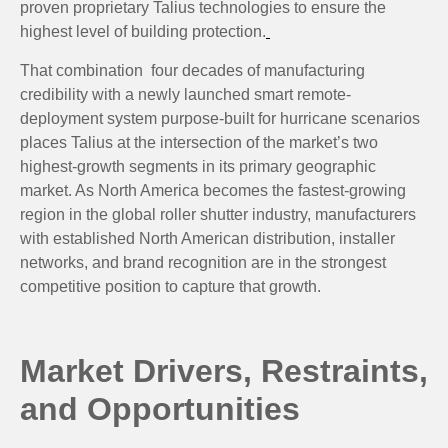
proven proprietary Talius technologies to ensure the
highest level of building protection.
That combination four decades of manufacturing
credibility with a newly launched smart remote-
deployment system purpose-built for hurricane scenarios
places Talius at the intersection of the market’s two
highest-growth segments in its primary geographic
market. As North America becomes the fastest-growing
region in the global roller shutter industry, manufacturers
with established North American distribution, installer
networks, and brand recognition are in the strongest
competitive position to capture that growth.
Market Drivers, Restraints,
and Opportunities