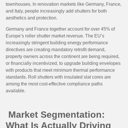
townhouses. In renovation markets like Germany, France,
and Italy, people increasingly add shutters for both
aesthetics and protection.
Germany and France together account for over 45% of
Europe’s roller shutter market revenue. The EU’s
increasingly stringent building energy performance
directives are creating mandatory retrofit demand,
property owners across the continent are being required,
or financially incentivized, to upgrade building envelopes
with products that meet minimum thermal performance
standards. Roll shutters with insulated slat cores are
among the most cost-effective compliance paths
available.
Market Segmentation:
What Is Actually Driving