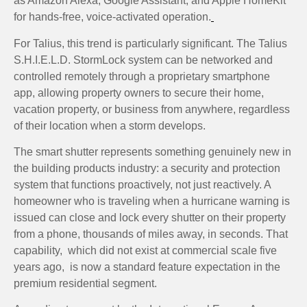
as Amazon Alexa, Google Assistant, and Apple HomeKit
for hands-free, voice-activated operation.
For Talius, this trend is particularly significant. The Talius
S.H.I.E.L.D. StormLock system can be networked and
controlled remotely through a proprietary smartphone
app, allowing property owners to secure their home,
vacation property, or business from anywhere, regardless
of their location when a storm develops.
The smart shutter represents something genuinely new in
the building products industry: a security and protection
system that functions proactively, not just reactively. A
homeowner who is traveling when a hurricane warning is
issued can close and lock every shutter on their property
from a phone, thousands of miles away, in seconds. That
capability, which did not exist at commercial scale five
years ago, is now a standard feature expectation in the
premium residential segment.