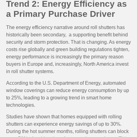
Trend 2: Energy Efficiency as
a Primary Purchase Driver
The energy efficiency narrative around roll shutters has
historically been secondary, a supporting benefit behind
security and storm protection. That is changing. As energy
costs rise globally and green building regulations tighten,
energy performance is increasingly the primary reason
buyers in Europe and, increasingly, North America invest
in roll shutter systems.
According to the U.S. Department of Energy, automated
window coverings can reduce energy consumption by up
to 25%, leading to a growing trend in smart home
technologies.
Studies have shown that homes equipped with rolling
shutters can experience energy savings of up to 30%.
During the hot summer months, rolling shutters can block