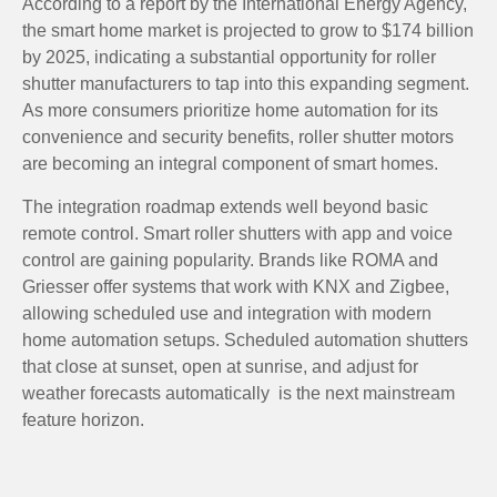
According to a report by the International Energy Agency,
the smart home market is projected to grow to $174 billion
by 2025, indicating a substantial opportunity for roller
shutter manufacturers to tap into this expanding segment.
As more consumers prioritize home automation for its
convenience and security benefits, roller shutter motors
are becoming an integral component of smart homes.
The integration roadmap extends well beyond basic
remote control. Smart roller shutters with app and voice
control are gaining popularity. Brands like ROMA and
Griesser offer systems that work with KNX and Zigbee,
allowing scheduled use and integration with modern
home automation setups. Scheduled automation shutters
that close at sunset, open at sunrise, and adjust for
weather forecasts automatically is the next mainstream
feature horizon.