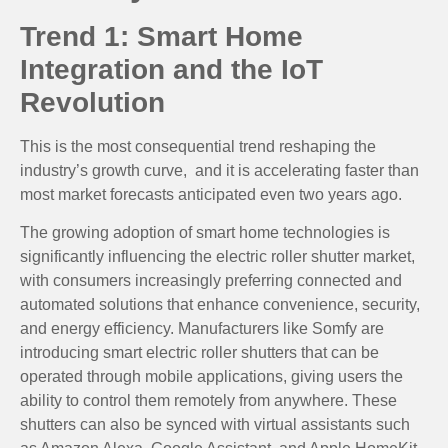
Trend 1: Smart Home
Integration and the IoT
Revolution
This is the most consequential trend reshaping the
industry’s growth curve, and it is accelerating faster than
most market forecasts anticipated even two years ago.
The growing adoption of smart home technologies is
significantly influencing the electric roller shutter market,
with consumers increasingly preferring connected and
automated solutions that enhance convenience, security,
and energy efficiency. Manufacturers like Somfy are
introducing smart electric roller shutters that can be
operated through mobile applications, giving users the
ability to control them remotely from anywhere. These
shutters can also be synced with virtual assistants such