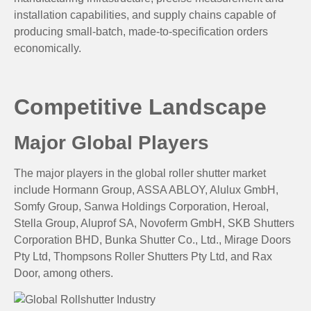
installation capabilities, and supply chains capable of
producing small-batch, made-to-specification orders
economically.
Competitive Landscape
Major Global Players
The major players in the global roller shutter market
include Hormann Group, ASSA ABLOY, Alulux GmbH,
Somfy Group, Sanwa Holdings Corporation, Heroal,
Stella Group, Aluprof SA, Novoferm GmbH, SKB Shutters
Corporation BHD, Bunka Shutter Co., Ltd., Mirage Doors
Pty Ltd, Thompsons Roller Shutters Pty Ltd, and Rax
Door, among others.