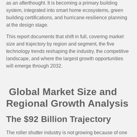
as an afterthought. It is becoming a primary building
system, integrated into smart home ecosystems, green
building certifications, and hurricane-resilience planning
at the design stage.
This report documents that shift in full, covering market
size and trajectory by region and segment, the five
technology trends reshaping the industry, the competitive
landscape, and where the largest growth opportunities
will emerge through 2032.
Global Market Size and
Regional Growth Analysis
The $92 Billion Trajectory
The roller shutter industry is not growing because of one