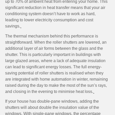
up to 70% of ambient heat from entering your home. This
significant reduction in heat transfer means that your air
conditioning system doesn’t have to work as hard,
leading to lower electricity consumption and cost
savings.
The thermal mechanism behind this performance is
straightforward. When the roller shutters are lowered, an
additional layer of air forms between the glass and the
shutter. This is particularly important in buildings with
large glazed areas, where a lack of adequate insulation
can lead to significant energy losses. The full energy-
saving potential of roller shutters is realised when they
are integrated with home automation in winter, remaining
raised during the day to make the most of the sun’s rays,
and closing in the evening to minimise heat loss.
If your house has double-pane windows, adding the
shutters will about double the insulation value of the
windows. With single-pane windows, the percentage