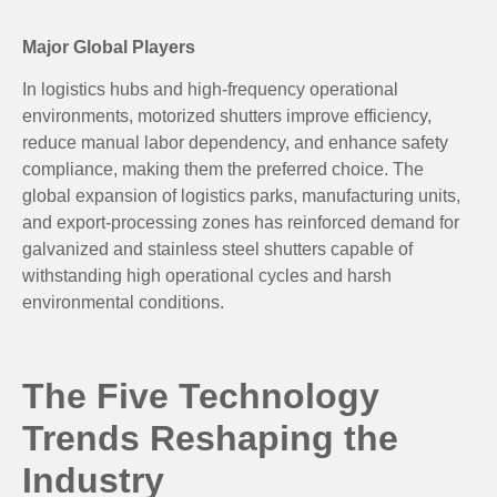
Major Global Players
In logistics hubs and high-frequency operational
environments, motorized shutters improve efficiency,
reduce manual labor dependency, and enhance safety
compliance, making them the preferred choice. The
global expansion of logistics parks, manufacturing units,
and export-processing zones has reinforced demand for
galvanized and stainless steel shutters capable of
withstanding high operational cycles and harsh
environmental conditions.
The Five Technology
Trends Reshaping the
Industry