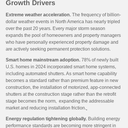
Growth Drivers
Extreme weather acceleration.
The frequency of billion-
dollar weather events in North America has nearly tripled
over the past 20 years. Every major storm season
expands the pool of homeowners and property managers
who have personally experienced property damage and
are actively seeking permanent protection solutions.
Smart home mainstream adoption.
78% of newly built
U.S. homes in 2024 incorporated smart home systems,
including automated shutters. As smart home capability
becomes a standard rather than premium feature in new
construction, the installation of motorized, app-connected
shutters at the construction stage rather than the retrofit
stage becomes the norm, expanding the addressable
market and reducing installation friction.
Energy regulation tightening globally.
Building energy
performance standards are becoming more stringent in