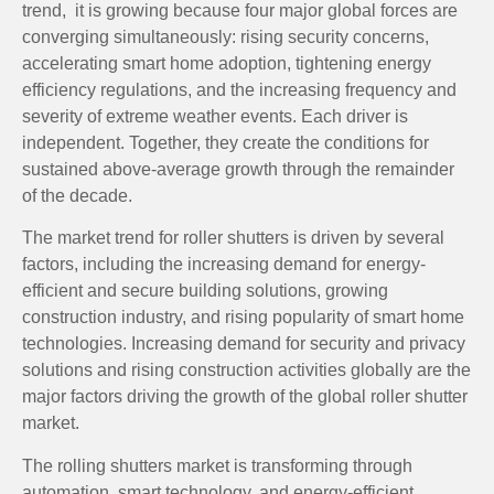
trend, it is growing because four major global forces are
converging simultaneously: rising security concerns,
accelerating smart home adoption, tightening energy
efficiency regulations, and the increasing frequency and
severity of extreme weather events. Each driver is
independent. Together, they create the conditions for
sustained above-average growth through the remainder
of the decade.
The market trend for roller shutters is driven by several
factors, including the increasing demand for energy-
efficient and secure building solutions, growing
construction industry, and rising popularity of smart home
technologies. Increasing demand for security and privacy
solutions and rising construction activities globally are the
major factors driving the growth of the global roller shutter
market.
The rolling shutters market is transforming through
automation, smart technology, and energy-efficient