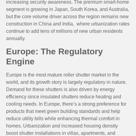
increasing security awareness. The premium smart-home
segment is growing in Japan, South Korea, and Australia,
but the core volume driver across the region remains new
construction in China and India, where urbanization rates
continue to add tens of millions of new urban residents
annually.
Europe: The Regulatory
Engine
Europe is the most mature roller shutter market in the
world, and its growth story is largely regulatory in nature.
Demand for these shutters is also driven by energy
efficiency since insulated shutters reduce heating and
cooling needs. In Europe, there’s a strong preference for
products that meet green building standards and help
reduce utility bills while enhancing thermal comfort in
homes. Urbanization and increased housing density
boost shutter installations in villas, apartments, and