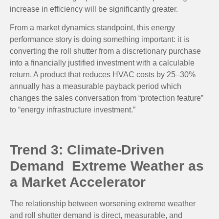
increase in efficiency will be significantly greater.
From a market dynamics standpoint, this energy
performance story is doing something important: it is
converting the roll shutter from a discretionary purchase
into a financially justified investment with a calculable
return. A product that reduces HVAC costs by 25–30%
annually has a measurable payback period which
changes the sales conversation from “protection feature”
to “energy infrastructure investment.”
Trend 3: Climate-Driven
Demand Extreme Weather as
a Market Accelerator
The relationship between worsening extreme weather
and roll shutter demand is direct, measurable, and