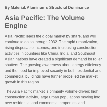
By Material: Aluminum’s Structural Dominance
Asia Pacific: The Volume
Engine
Asia Pacific leads the global market by share, and will
continue to do so through 2032. The rapid urbanization,
rising disposable incomes, and increasing construction
activities in countries like China, India, and Southeast
Asian nations have created a significant demand for roller
shutters. The growing awareness about energy efficiency
and the need for improved security in both residential and
commercial buildings have further propelled the market
growth in this region.
The Asia Pacific market is primarily volume-driven: high
construction activity, large urban populations moving into
new residential and commercial properties, and