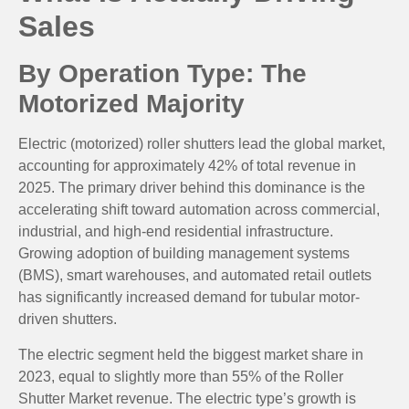
Sales
By Operation Type: The
Motorized Majority
Electric (motorized) roller shutters lead the global market,
accounting for approximately 42% of total revenue in
2025. The primary driver behind this dominance is the
accelerating shift toward automation across commercial,
industrial, and high-end residential infrastructure.
Growing adoption of building management systems
(BMS), smart warehouses, and automated retail outlets
has significantly increased demand for tubular motor-
driven shutters.
The electric segment held the biggest market share in
2023, equal to slightly more than 55% of the Roller
Shutter Market revenue. The electric type’s growth is