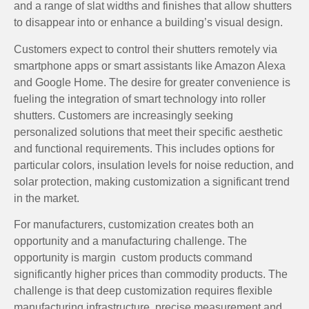
and a range of slat widths and finishes that allow shutters
to disappear into or enhance a building’s visual design.
Customers expect to control their shutters remotely via
smartphone apps or smart assistants like Amazon Alexa
and Google Home. The desire for greater convenience is
fueling the integration of smart technology into roller
shutters. Customers are increasingly seeking
personalized solutions that meet their specific aesthetic
and functional requirements. This includes options for
particular colors, insulation levels for noise reduction, and
solar protection, making customization a significant trend
in the market.
For manufacturers, customization creates both an
opportunity and a manufacturing challenge. The
opportunity is margin custom products command
significantly higher prices than commodity products. The
challenge is that deep customization requires flexible
manufacturing infrastructure, precise measurement and