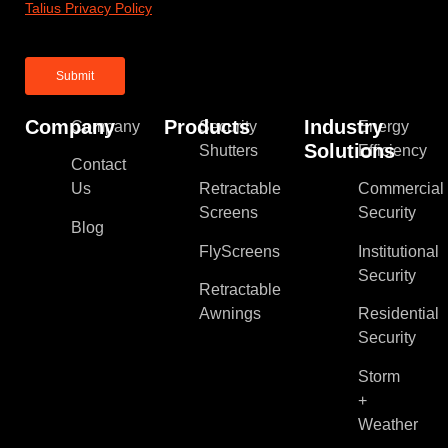
Talius Privacy Policy
Company
Products
Industry
Company
Security
Energy
Solutions
Shutters
Efficiency
Contact
Us
Retractable
Commercial
Screens
Security
Blog
FlyScreens
Institutional
Security
Retractable
Awnings
Residential
Security
Storm
+
Weather