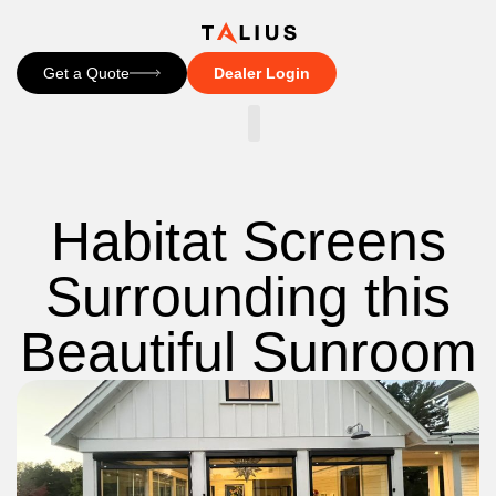
Get a Quote
Dealer Login
CONTACT US
Habitat Screens
Surrounding this
Beautiful Sunroom