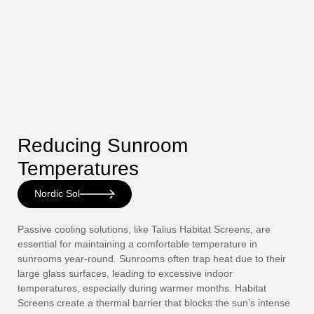
Reducing Sunroom
Temperatures
Nordic Sol
Passive cooling solutions, like Talius Habitat Screens, are
essential for maintaining a comfortable temperature in
sunrooms year-round. Sunrooms often trap heat due to their
large glass surfaces, leading to excessive indoor
temperatures, especially during warmer months. Habitat
Screens create a thermal barrier that blocks the sun’s intense