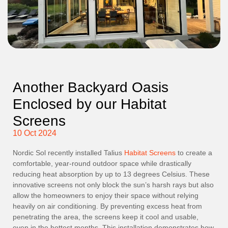
Another Backyard Oasis
Enclosed by our Habitat
Screens
10 Oct 2024
Nordic Sol recently installed Talius
Habitat Screens
to create a
comfortable, year-round outdoor space while drastically
reducing heat absorption by up to 13 degrees Celsius. These
innovative screens not only block the sun’s harsh rays but also
allow the homeowners to enjoy their space without relying
heavily on air conditioning. By preventing excess heat from
penetrating the area, the screens keep it cool and usable,
even in the hottest months. This installation demonstrates how