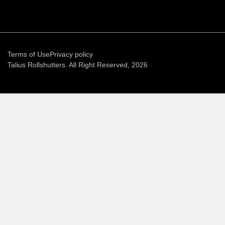
Terms of Use
Privacy policy
Talius Rollshutters. All Right Reserved, 2026