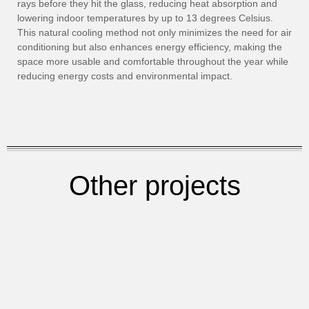
rays before they hit the glass, reducing heat absorption and
lowering indoor temperatures by up to 13 degrees Celsius.
This natural cooling method not only minimizes the need for air
conditioning but also enhances energy efficiency, making the
space more usable and comfortable throughout the year while
reducing energy costs and environmental impact.
Other projects