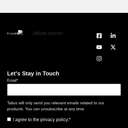
Let's Stay in Touch
Email
*
Talius will only send you relevant emails related to our
products. You can unsubscribe at any time.
Consent
*
I agree to the privacy policy.
*