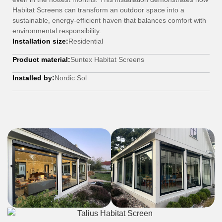
Habitat Screens can transform an outdoor space into a
sustainable, energy-efficient haven that balances comfort with
environmental responsibility.
Installation size:
Residential
Product material:
Suntex Habitat Screens
Installed by:
Nordic Sol