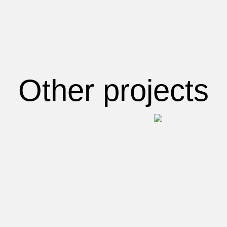
Other projects