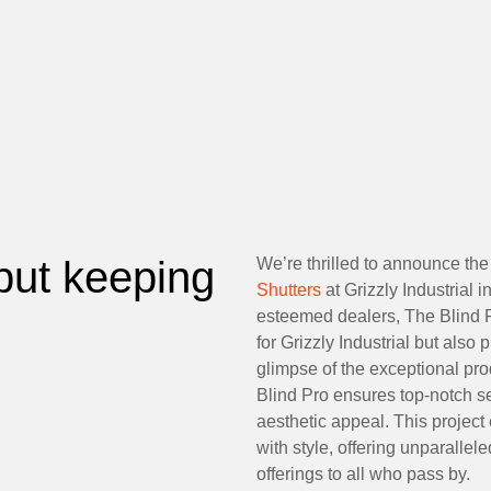
but keeping
We’re thrilled to announce the 
Shutters
at Grizzly Industrial 
esteemed dealers, The Blind P
for Grizzly Industrial but also
glimpse of the exceptional pr
Blind Pro ensures top-notch se
aesthetic appeal. This project
with style, offering unparalle
offerings to all who pass by.