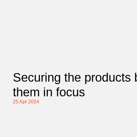
Securing the products 
them in focus
25 Apr 2024