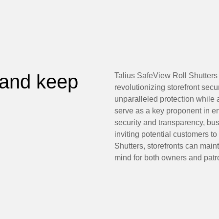
 and keep
Talius SafeView Roll Shutters 
revolutionizing storefront secur
unparalleled protection while
serve as a key proponent in e
security and transparency, b
inviting potential customers to
Shutters, storefronts can maint
mind for both owners and patro