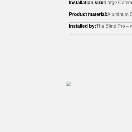
Installation size:
Large Comme
Product material:
Aluminum S
Installed by:
The Blind Pro –