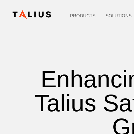
PRODUCTS
SOLUTIONS
Enhancin
Talius Sa
Gr