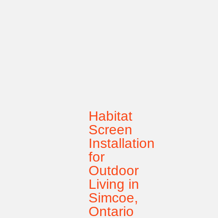
Habitat
Screen
Installation
for
Outdoor
Living in
Simcoe,
Ontario