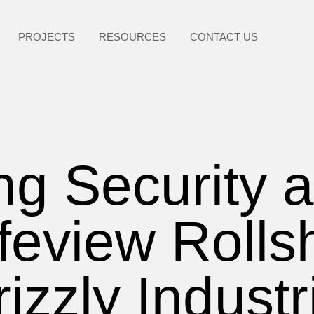
PROJECTS
RESOURCES
CONTACT US
g Security a
feview Rolls
izzly Industr