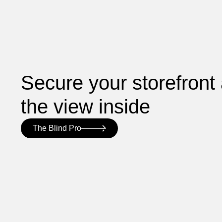
Secure your storefront
the view inside
The Blind Pro