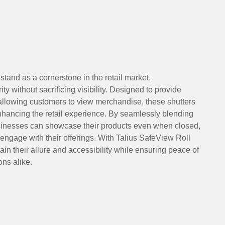
stand as a cornerstone in the retail market,
ity without sacrificing visibility. Designed to provide
 allowing customers to view merchandise, these shutters
nhancing the retail experience. By seamlessly blending
usinesses can showcase their products even when closed,
 engage with their offerings. With Talius SafeView Roll
ain their allure and accessibility while ensuring peace of
ns alike.