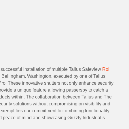
successful installation of multiple Talius Safeview
Roll
in Bellingham, Washington, executed by one of Talius’
ro. These innovative shutters not only enhance security
 provide a unique feature allowing passersby to catch a
oducts within. The collaboration between Talius and The
curity solutions without compromising on visibility and
 exemplifies our commitment to combining functionality
led peace of mind and showcasing Grizzly Industrial’s