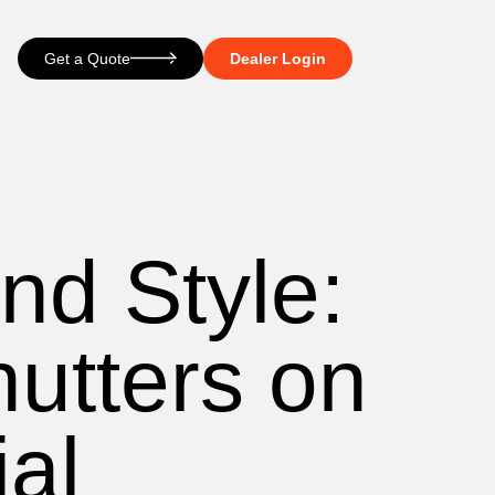
Get a Quote
Dealer Login
nd Style:
hutters on
ial