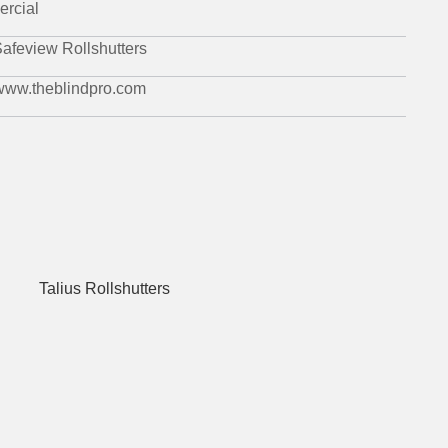
rcial
afeview Rollshutters
 www.theblindpro.com