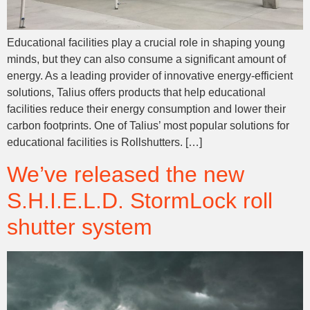
Educational facilities play a crucial role in shaping young
minds, but they can also consume a significant amount of
energy. As a leading provider of innovative energy-efficient
solutions, Talius offers products that help educational
facilities reduce their energy consumption and lower their
carbon footprints. One of Talius’ most popular solutions for
educational facilities is Rollshutters. […]
We’ve released the new
S.H.I.E.L.D. StormLock roll
shutter system