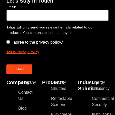
Let's Stay in Touch
Email
*
Talius will only send you relevant emails related to our
products. You can unsubscribe at any time.
Consent
*
I agree to the privacy policy.
*
Talius Privacy Policy
Company
Products
Industry
Company
Security
Energy
Solutions
Shutters
Efficiency
Contact
Us
Retractable
Commercial
Screens
Security
Blog
FlyScreens
Institutional