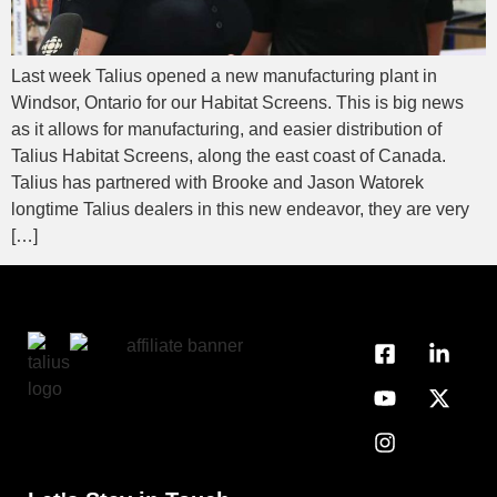
Last week Talius opened a new manufacturing plant in
Windsor, Ontario for our Habitat Screens. This is big news
as it allows for manufacturing, and easier distribution of
Talius Habitat Screens, along the east coast of Canada.
Talius has partnered with Brooke and Jason Watorek
longtime Talius dealers in this new endeavor, they are very
[…]