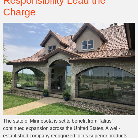
Responsibility Lead the
Charge
The state of Minnesota is set to benefit from Talius’
continued expansion across the United States. A well-
established company recognized for its superior products,