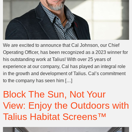
We are excited to announce that Cal Johnson, our Chief
Operating Officer, has been recognized as a 2023 winner for
his outstanding work at Talius! With over 25 years of
experience at our company, Cal has played an integral role
in the growth and development of Talius. Cal’s commitment
to the company has seen him […]
Block The Sun, Not Your
View: Enjoy the Outdoors with
Talius Habitat Screens™