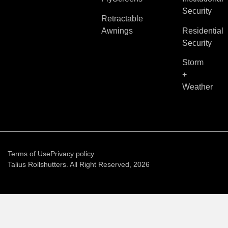
Security
Retractable
Awnings
Residential
Security
Storm
+
Weather
Terms of Use
Privacy policy
Talius Rollshutters. All Right Reserved, 2026