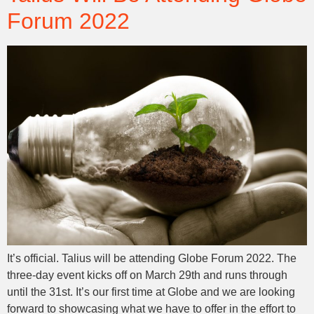
Forum 2022
It’s official. Talius will be attending Globe Forum 2022. The
three-day event kicks off on March 29th and runs through
until the 31st. It’s our first time at Globe and we are looking
forward to showcasing what we have to offer in the effort to