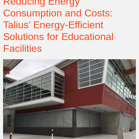
Reducing Energy
Consumption and Costs:
Talius’ Energy-Efficient
Solutions for Educational
Facilities