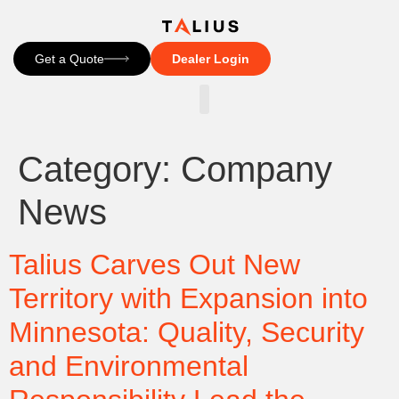
Get a Quote
Dealer Login
CONTACT US
Category:
Company
News
Talius Carves Out New
Territory with Expansion into
Minnesota: Quality, Security
and Environmental