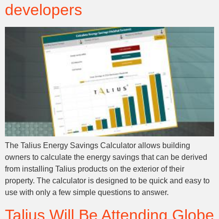
developers
The Talius Energy Savings Calculator allows building
owners to calculate the energy savings that can be derived
from installing Talius products on the exterior of their
property. The calculator is designed to be quick and easy to
use with only a few simple questions to answer.
Talius Will Be Attending Globe