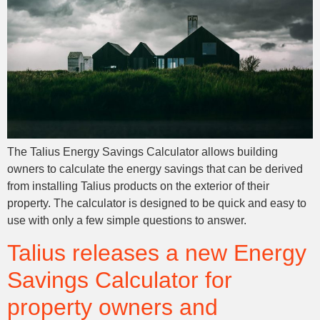
The Talius Energy Savings Calculator allows building
owners to calculate the energy savings that can be derived
from installing Talius products on the exterior of their
property. The calculator is designed to be quick and easy to
use with only a few simple questions to answer.
Talius releases a new Energy
Savings Calculator for
property owners and