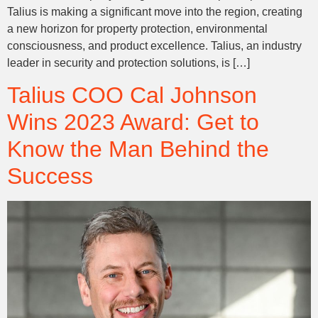
Talius is making a significant move into the region, creating
a new horizon for property protection, environmental
consciousness, and product excellence. Talius, an industry
leader in security and protection solutions, is […]
Talius COO Cal Johnson
Wins 2023 Award: Get to
Know the Man Behind the
Success