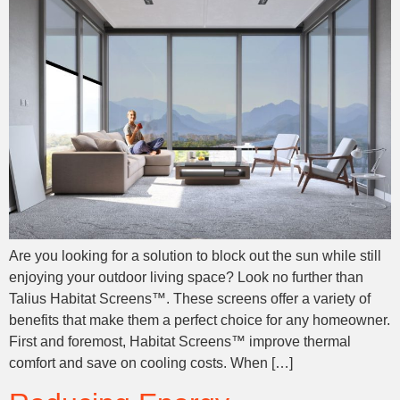
Are you looking for a solution to block out the sun while still
enjoying your outdoor living space? Look no further than
Talius Habitat Screens™. These screens offer a variety of
benefits that make them a perfect choice for any homeowner.
First and foremost, Habitat Screens™ improve thermal
comfort and save on cooling costs. When […]