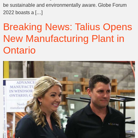
be sustainable and environmentally aware. Globe Forum
2022 boasts a […]
Breaking News: Talius Opens
New Manufacturing Plant in
Ontario