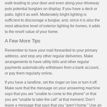
walk leading to your door and even along your driveway
puts potential burglars on display. If you have a deck or
patio, light it as well. Moderately bright lighting is
sufficient to discourage a burglar, and, since it is also the
most attractive level of exterior lighting for homes, it adds
to the resell value of your home.
A Few More Tips
Remember to have your mail forwarded to your primary
address, and stop any other regular deliveries. Make
arrangements to have utility bills and other regular
payments automatically withdrawn from a bank account,
or pay them regularly online.
If you have a landline, set the ringer on low or turn it off.
Make sure that the message on your answering machine
says that you are “unable to come to the phone” or that
you are “unable to take the call” at that moment. Don’t
leave a message that says that you “aren’t home.” Use an