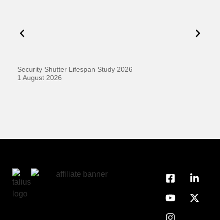
Security Shutter Lifespan Study 2026
Ho
D
1 August 2026
20