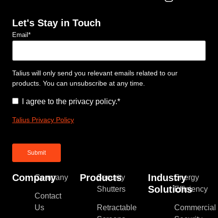
Let's Stay in Touch
Email
*
Talius will only send you relevant emails related to our
products. You can unsubscribe at any time.
Consent
*
I agree to the privacy policy.
*
Talius Privacy Policy
Company
Products
Industry
Company
Security
Energy
Solutions
Shutters
Efficiency
Contact
Us
Retractable
Commercial