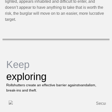
lighted, appears inhabited and difficult to enter, and
doesn’t appear to have anything to take that is worth the
risk, the burglar will move on to an easier, more lucrative
target.
Keep
exploring
Rollshutters create an effective barrier againstvandalism,
break-ins and theft.