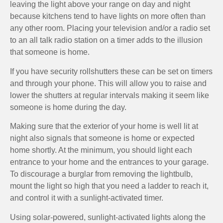
leaving the light above your range on day and night
because kitchens tend to have lights on more often than
any other room. Placing your television and/or a radio set
to an all talk radio station on a timer adds to the illusion
that someone is home.
If you have security rollshutters these can be set on timers
and through your phone. This will allow you to raise and
lower the shutters at regular intervals making it seem like
someone is home during the day.
Making sure that the exterior of your home is well lit at
night also signals that someone is home or expected
home shortly. At the minimum, you should light each
entrance to your home and the entrances to your garage.
To discourage a burglar from removing the lightbulb,
mount the light so high that you need a ladder to reach it,
and control it with a sunlight-activated timer.
Using solar-powered, sunlight-activated lights along the