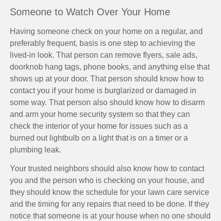
Someone to Watch Over Your Home
Having someone check on your home on a regular, and
preferably frequent, basis is one step to achieving the
lived-in look. That person can remove flyers, sale ads,
doorknob hang tags, phone books, and anything else that
shows up at your door. That person should know how to
contact you if your home is burglarized or damaged in
some way. That person also should know how to disarm
and arm your home security system so that they can
check the interior of your home for issues such as a
burned out lightbulb on a light that is on a timer or a
plumbing leak.
Your trusted neighbors should also know how to contact
you and the person who is checking on your house, and
they should know the schedule for your lawn care service
and the timing for any repairs that need to be done. If they
notice that someone is at your house when no one should