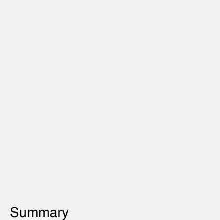
Summary