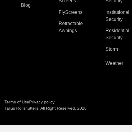
Screens
Security
Blog
FlyScreens
Institutional
Security
Retractable
Awnings
Residential
Security
Storm
+
Weather
Terms of Use
Privacy policy
Talius Rollshutters. All Right Reserved, 2026