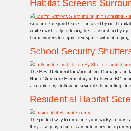
Habitat Screens Surroun
Another Backyard Oasis Enclosed by our Habitat S
while drastically reducing heat absorption by up 
homeowners to enjoy their space without relying 
School Security Shutter
The Best Deterrent for Vandalism, Damage and Most
North Glenmore Elementary in Kelowna, BC. mana
a couple days following several site meetings to
Residential Habitat Scre
The perfect way to enhance your backyard oasis I
they also play a significant role in reducing en