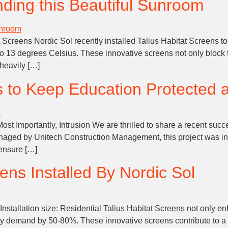
ding this Beautiful Sunroom
creens Nordic Sol recently installed Talius Habitat Screens to
to 13 degrees Celsius. These innovative screens not only block 
heavily […]
s to Keep Education Protected 
 Importantly, Intrusion We are thrilled to share a recent success
ged by Unitech Construction Management, this project was in
 ensure […]
ens Installed By Nordic Sol
nstallation size: Residential Talius Habitat Screens not only en
ergy demand by 50-80%. These innovative screens contribute to a