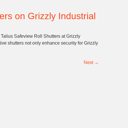
rs on Grizzly Industrial
 Talius Safeview Roll Shutters at Grizzly
ve shutters not only enhance security for Grizzly
Next
→