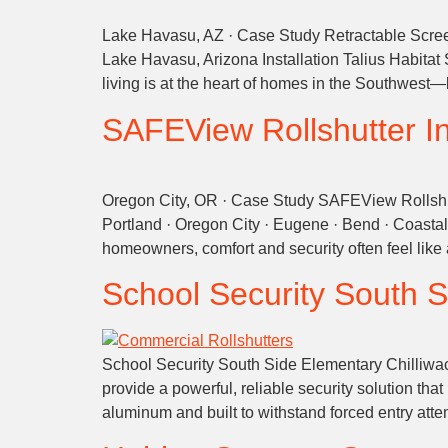
Lake Havasu, AZ · Case Study Retractable Screen
Lake Havasu, Arizona Installation Talius Habitat
living is at the heart of homes in the Southwest—
SAFEView Rollshutter Ins
Oregon City, OR · Case Study SAFEView Rollshut
Portland · Oregon City · Eugene · Bend · Coast
homeowners, comfort and security often feel li
School Security
South S
School Security South Side Elementary Chilliwack A
provide a powerful, reliable security solution t
aluminum and built to withstand forced entry attem