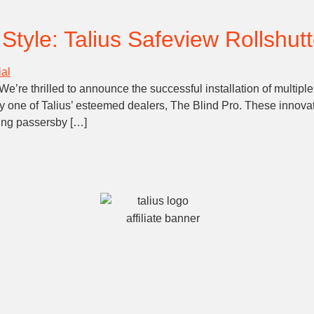
tyle: Talius Safeview Rollshutte
e’re thrilled to announce the successful installation of multiple
y one of Talius’ esteemed dealers, The Blind Pro. These innovati
wing passersby […]