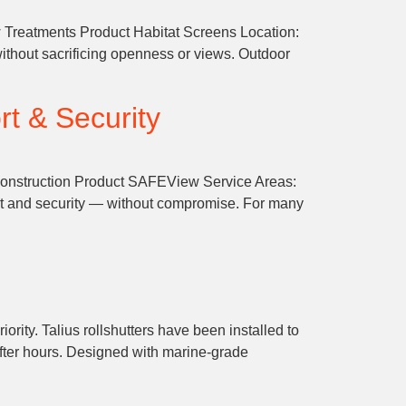
 Treatments Product Habitat Screens Location:
ithout sacrificing openness or views. Outdoor
rt & Security
 Construction Product SAFEView Service Areas:
rt and security — without compromise. For many
rity. Talius rollshutters have been installed to
after hours. Designed with marine-grade