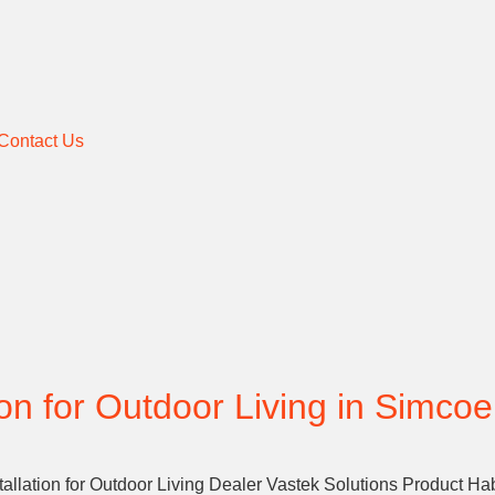
Contact Us
ion for Outdoor Living in Simcoe
allation for Outdoor Living Dealer Vastek Solutions Product Ha