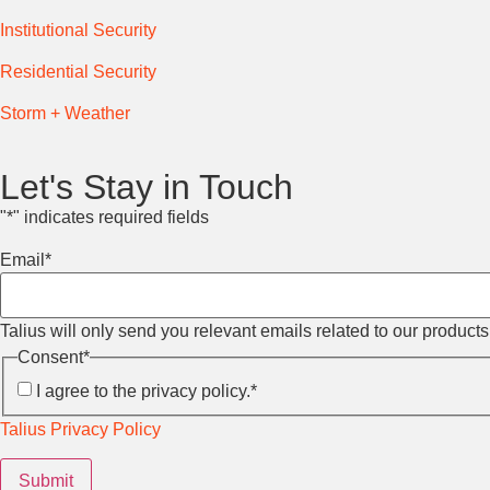
Institutional Security
Residential Security
Storm + Weather
Let's Stay in Touch
"
*
" indicates required fields
Email
*
Talius will only send you relevant emails related to our product
Consent
*
I agree to the privacy policy.
*
Talius Privacy Policy