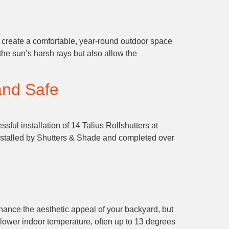
 create a comfortable, year-round outdoor space
the sun’s harsh rays but also allow the
and Safe
ful installation of 14 Talius Rollshutters at
stalled by Shutters & Shade and completed over
hance the aesthetic appeal of your backyard, but
 lower indoor temperature, often up to 13 degrees