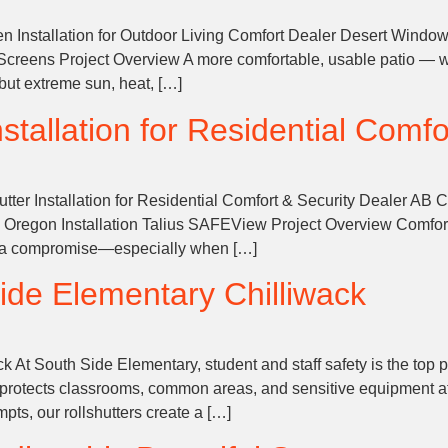
 Installation for Outdoor Living Comfort Dealer Desert Window
 Screens Project Overview A more comfortable, usable patio — w
but extreme sun, heat, […]
tallation for Residential Comfo
ter Installation for Residential Comfort & Security Dealer AB
al Oregon Installation Talius SAFEView Project Overview Comfo
ke a compromise—especially when […]
ide Elementary
Chilliwack
t South Side Elementary, student and staff safety is the top prio
hat protects classrooms, common areas, and sensitive equipment 
pts, our rollshutters create a […]