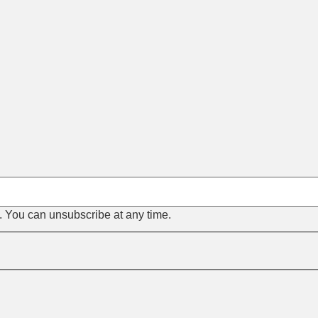
s. You can unsubscribe at any time.