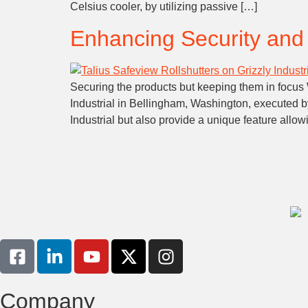
Celsius cooler, by utilizing passive […]
Enhancing Security and S
Securing the products but keeping them in focus W
Industrial in Bellingham, Washington, executed b
Industrial but also provide a unique feature allo
Company