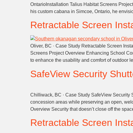
OntarioInstallation Talius Habitat Screens Proje
his custom cabana in Simcoe, Ontario, he envisi
Retractable Screen Insta
Oliver, BC · Case Study Retractable Screen Insta
Screens Project Overview Enhancing School Com
to enhance the usability and comfort of outdoor 
SafeView Security Shutter
Chilliwack, BC · Case Study SafeView Security Sh
concession areas while preserving an open, welc
Overview Security that doesn’t close off the spa
Retractable Screen Insta