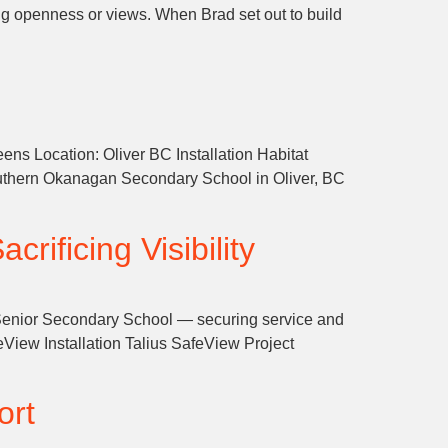
ing openness or views. When Brad set out to build
ens Location: Oliver BC Installation Habitat
uthern Okanagan Secondary School in Oliver, BC
rificing Visibility
s Senior Secondary School — securing service and
iew Installation Talius SafeView Project
ort