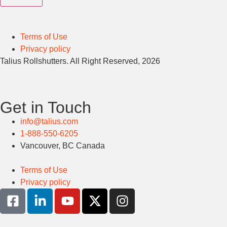
Terms of Use
Privacy policy
Talius Rollshutters. All Right Reserved, 2026
Get in Touch
info@talius.com
1-888-550-6205
Vancouver, BC Canada
Terms of Use
Privacy policy