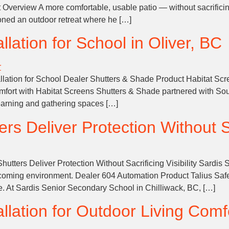
ct Overview A more comfortable, usable patio — without sacrific
oned an outdoor retreat where he […]
llation for School in Oliver, BC
llation for School Dealer Shutters & Shade Product Habitat Scre
fort with Habitat Screens Shutters & Shade partnered with So
learning and gathering spaces […]
s Deliver Protection Without Sac
utters Deliver Protection Without Sacrificing Visibility Sardi
oming environment. Dealer 604 Automation Product Talius SafeV
ce. At Sardis Senior Secondary School in Chilliwack, BC, […]
llation for Outdoor Living Comf