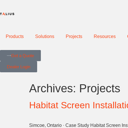
Products
Solutions
Projects
Resources
Get a Quote
Dealer Login
Archives:
Projects
Habitat Screen Installat
Simcoe, Ontario · Case Study Habitat Screen Inst