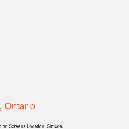
, Ontario
bitat Screens Location: Simcoe,