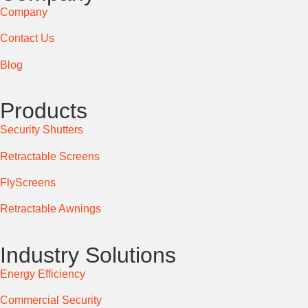
Company
Contact Us
Blog
Products
Security Shutters
Retractable Screens
FlyScreens
Retractable Awnings
Industry Solutions
Energy Efficiency
Commercial Security