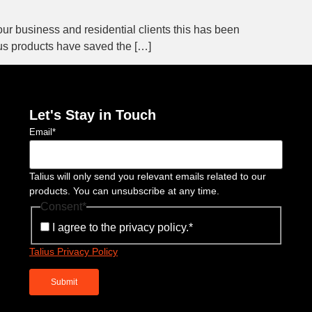
 our business and residential clients this has been
ius products have saved the […]
Let's Stay in Touch
Email
*
Talius will only send you relevant emails related to our
products. You can unsubscribe at any time.
Consent
*
I agree to the privacy policy.
*
Talius Privacy Policy