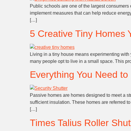
Public schools are one of the largest consumers of
implement measures that can help reduce energy co
[…]
5 Creative Tiny Homes 
Living in a tiny house means experimenting with yo
many people opt to live in a small space. This pr
Everything You Need t
Passive homes are homes designed to meet a strict
sufficient insulation. These homes are referred t
[…]
Times Talius Roller Shu