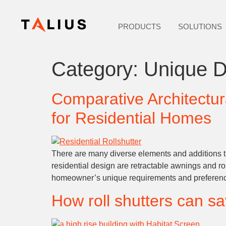
PRODUCTS
SOLUTIONS
Category:
Unique D
Comparative Architectur
for Residential Homes
There are many diverse elements and additions th
residential design are retractable awnings and rol
homeowner’s unique requirements and preferences
How roll shutters can s