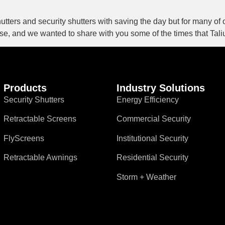
shutters and security shutters with saving the day but for many of
base, and we wanted to share with you some of the times that Tal
Products
Industry Solutions
Security Shutters
Energy Efficiency
Retractable Screens
Commercial Security
FlyScreens
Institutional Security
Retractable Awnings
Residential Security
Storm + Weather