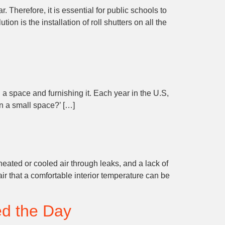
 Therefore, it is essential for public schools to
 is the installation of roll shutters on all the
 a space and furnishing it. Each year in the U.S,
in a small space?’ […]
eated or cooled air through leaks, and a lack of
ir that a comfortable interior temperature can be
ed the Day