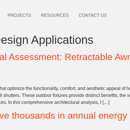
PROJECTS
RESOURCES
CONTACT US
esign Applications
al Assessment: Retractable Awn
at optimize the functionality, comfort, and aesthetic appeal of
l shutters. These outdoor fixtures provide distinct benefits, the
. In this comprehensive architectural analysis, I […]
ave thousands in annual energy 