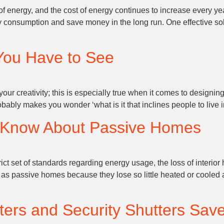
 energy, and the cost of energy continues to increase every year.
nsumption and save money in the long run. One effective solution
You Have to See
ur creativity; this is especially true when it comes to designing
obably makes you wonder ‘what is it that inclines people to live 
o Know About Passive Homes
 set of standards regarding energy usage, the loss of interior h
o as passive homes because they lose so little heated or cooled a
tters and Security Shutters Sav