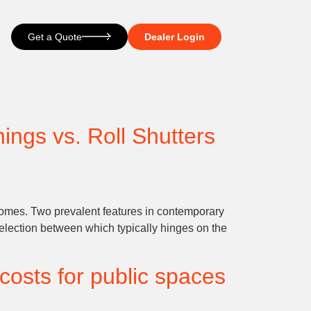
Get a Quote
Dealer Login
ings vs. Roll Shutters
 homes. Two prevalent features in contemporary
 selection between which typically hinges on the
costs for public spaces