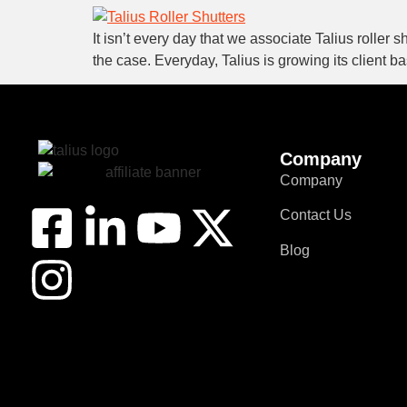
It isn’t every day that we associate Talius roller 
the case. Everyday, Talius is growing its client 
Company
Company
Contact Us
Blog